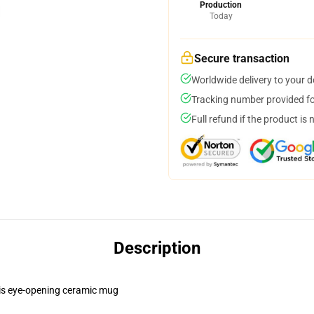
Production
Today
Secure transaction
Worldwide delivery to your 
Tracking number provided for
Full refund if the product is 
Description
this eye-opening ceramic mug