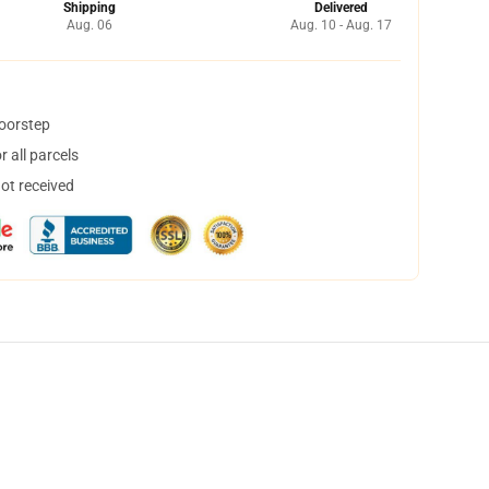
Shipping
Delivered
Aug. 06
Aug. 10 - Aug. 17
doorstep
 all parcels
not received