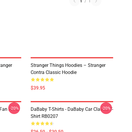
1
/
1
ranger
Stranger Things Hoodies – Stranger
Contra Classic Hoodie
$39.95
-20%
-20%
Fan Art &
DaBaby T-Shirts - DaBaby Car Classic T-
Shirt RB0207
$26.50 - $30.50