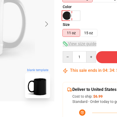
Color
Size
11 oz
15 oz
View size guide
Quantity
This sale ends in
04
:
34
:
blank template
Deliver to United States
Cost to ship:
$6.99
Standard - Order today to g