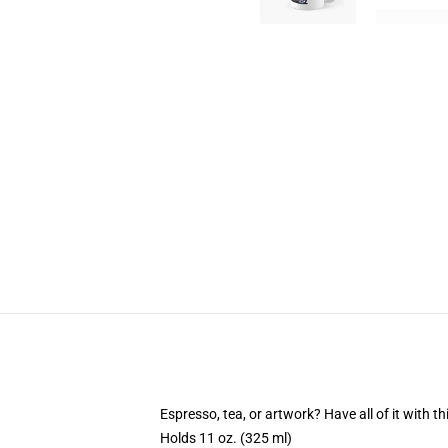
Espresso, tea, or artwork? Have all of it with 
Holds 11 oz. (325 ml)