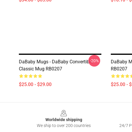
-20%
DaBaby Mugs - DaBaby Convertible
DaBaby M
Classic Mug RB0207
RB0207
$25.00 - $29.00
$25.00 - 
Footer
Worldwide shipping
We ship to over 200 countries
24/7 Pr