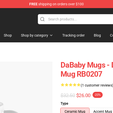
FREE
shipping on orders over $100
Shop
Shop by category
Tracking order
Blog
C
DaBaby Mugs - D
Mug RB0207
(1 customer reviews
$32.50
$26.00
-20%
Type
Ceramic Mug
Accent Mug