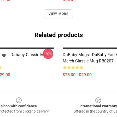
VIEW MORE
Related products
-20%
ugs - Dababy Classic Mug
DaBaby Mugs - DaBaby Fan A
Merch Classic Mug RB0207
$29.00
$25.00 - $29.00
Shop with confidence
International Warranty
otected from clicks to delivery
Offered in the country of u