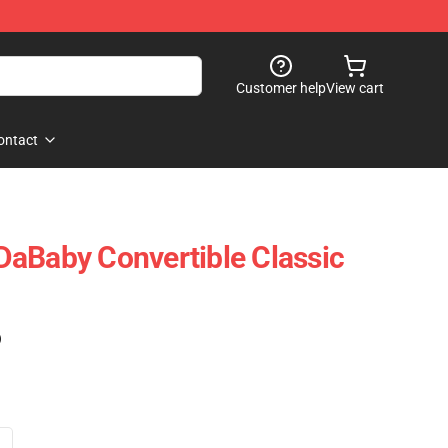
Customer help
View cart
ontact
aBaby Convertible Classic
)