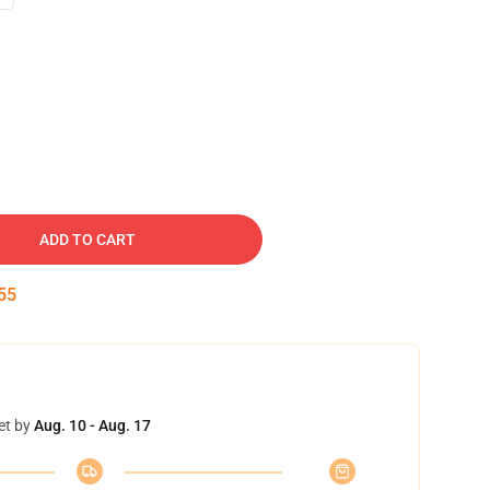
ADD TO CART
54
et by
Aug. 10 - Aug. 17