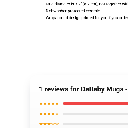
Mug diameter is 3.2" (8.2 cm), not together wit
Dishwasher-protected ceramic
Wraparound design printed for you if you orde
1 reviews for DaBaby Mugs 
★★★★★
★★★★☆
★★★☆☆