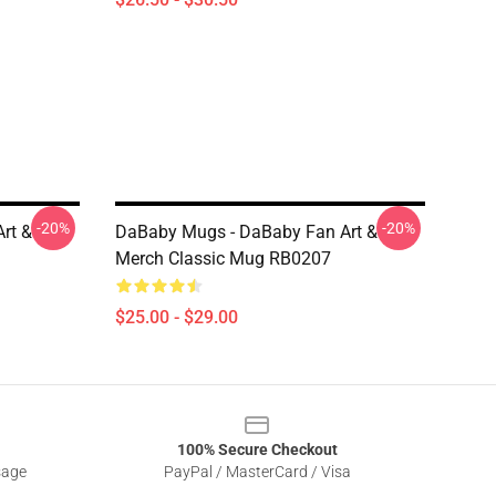
-20%
-20%
rt &
DaBaby Mugs - DaBaby Fan Art &
Merch Classic Mug RB0207
$25.00 - $29.00
100% Secure Checkout
sage
PayPal / MasterCard / Visa