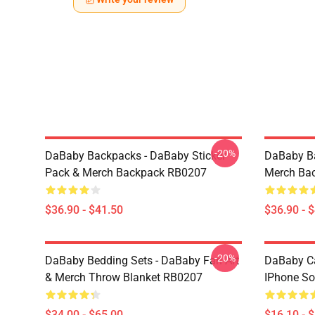
-20%
DaBaby Backpacks - DaBaby Sticker
DaBaby Ba
Pack & Merch Backpack RB0207
Merch Ba
$36.90 - $41.50
$36.90 - 
-20%
DaBaby Bedding Sets - DaBaby Fan Art
DaBaby C
& Merch Throw Blanket RB0207
IPhone So
$34.00 - $65.00
$16.10 - 