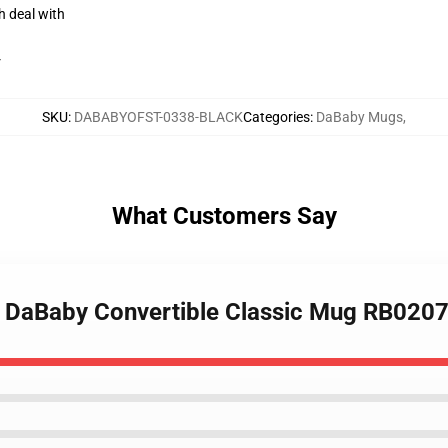
h deal with
r
SKU
:
DABABYOFST-0338-BLACK
Categories
:
DaBaby Mugs
,
What Customers Say
- DaBaby Convertible Classic Mug RB020