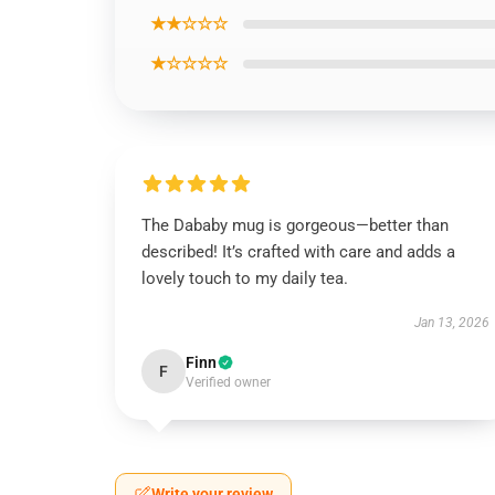
★★☆☆☆
★☆☆☆☆
The Dababy mug is gorgeous—better than
described! It’s crafted with care and adds a
lovely touch to my daily tea.
Jan 13, 2026
Finn
F
Verified owner
Write your review