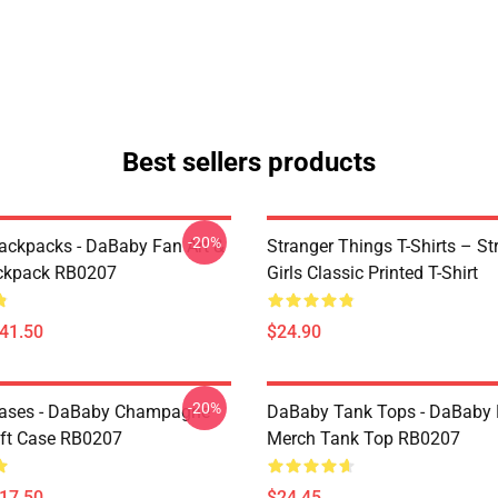
Best sellers products
-20%
ckpacks - DaBaby Fan Art &
Stranger Things T-Shirts – St
ckpack RB0207
Girls Classic Printed T-Shirt
$41.50
$24.90
-20%
ases - DaBaby Champagne
DaBaby Tank Tops - DaBaby 
ft Case RB0207
Merch Tank Top RB0207
$17.50
$24.45