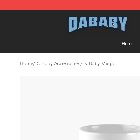
Dababy Store - Official Dababy Merchandise Shop
Home
Home
/
DaBaby Accessories
/
DaBaby Mugs