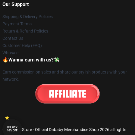
Our Support
Shipping & Delivery Policies
Payment Terms
Return & Refund Policies
Contact Us
Customer Help (FAQ)
Whosale
🔥Wanna earn with us?💸
Earn commission on sales and share our stylish products with your
network.
UNLOCK
© Dababy Store - Official Dababy Merchandise Shop 2026 all rights
10% OFF