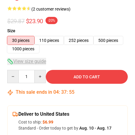
(2 customer reviews)
$29.87
$23.90
-20%
Size
30 pieces
110 pieces
252 pieces
500 pieces
1000 pieces
View size guide
Quantity
ADD TO CART
This sale ends in
04
:
37
:
55
Deliver to United States
Cost to ship:
$6.99
Standard - Order today to get by
Aug. 10 - Aug. 17