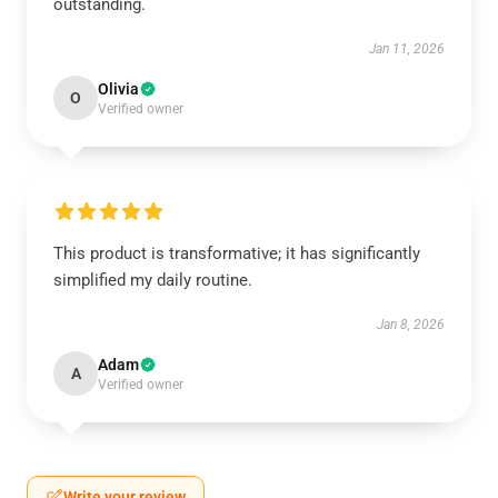
outstanding.
Jan 11, 2026
Olivia
O
Verified owner
This product is transformative; it has significantly
simplified my daily routine.
Jan 8, 2026
Adam
A
Verified owner
Write your review