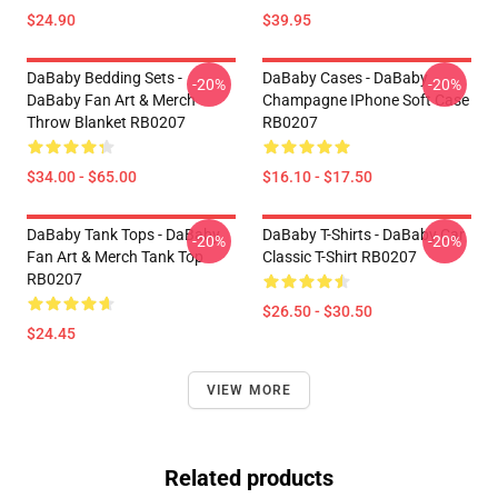
$24.90
$39.95
DaBaby Bedding Sets -
DaBaby Cases - DaBaby
-20%
-20%
DaBaby Fan Art & Merch
Champagne IPhone Soft Case
Throw Blanket RB0207
RB0207
$34.00 - $65.00
$16.10 - $17.50
DaBaby Tank Tops - DaBaby
DaBaby T-Shirts - DaBaby Car
-20%
-20%
Fan Art & Merch Tank Top
Classic T-Shirt RB0207
RB0207
$26.50 - $30.50
$24.45
VIEW MORE
Related products