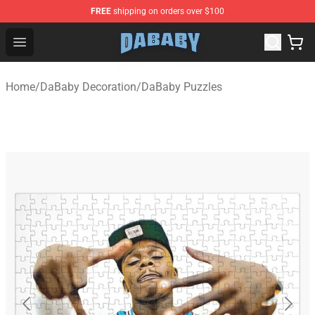
FREE
shipping on orders over $100
Dababy Store - Official Dababy Merchandise Shop
Open menu
Home
/
DaBaby Decoration
/
DaBaby Puzzles