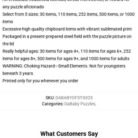
any puzzle aficionado
Select from 5 sizes: 30 items, 110 items, 252 items, 500 items, or 1000
items
Excessive-high quality chipboard items with vibrant sublimated print
Packaged in a present-prepared steel field with the puzzle picture on
the lid
Really helpful ages: 30 items for ages 4+, 110 items for ages 6+, 252
items for ages 8+, 500 items for ages 9+, and 1000 items for adults
WARNING: Choking Hazard—Small Elements. Not for youngsters
beneath 3 years
Printed only for you whenever you order
SKU
:
DABABYOFST-0323
Categories
:
DaBaby Puzzles
,
What Customers Say