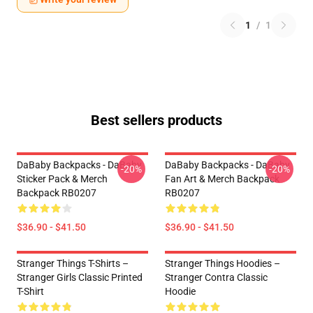
1
/
1
Best sellers products
DaBaby Backpacks - DaBaby
DaBaby Backpacks - DaBaby
-20%
-20%
Sticker Pack & Merch
Fan Art & Merch Backpack
Backpack RB0207
RB0207
$36.90 - $41.50
$36.90 - $41.50
Stranger Things T-Shirts –
Stranger Things Hoodies –
Stranger Girls Classic Printed
Stranger Contra Classic
T-Shirt
Hoodie