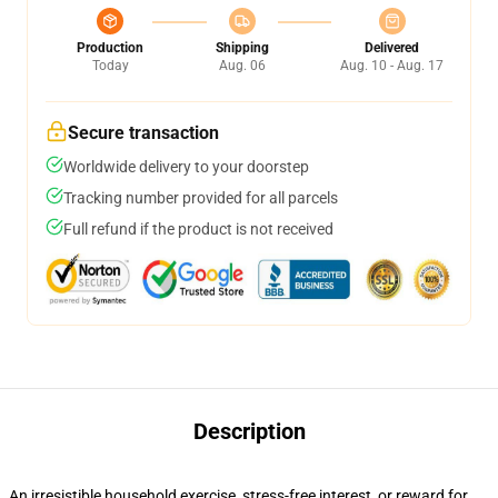
Production
Shipping
Delivered
Today
Aug. 06
Aug. 10 - Aug. 17
Secure transaction
Worldwide delivery to your doorstep
Tracking number provided for all parcels
Full refund if the product is not received
Description
An irresistible household exercise, stress-free interest, or reward for