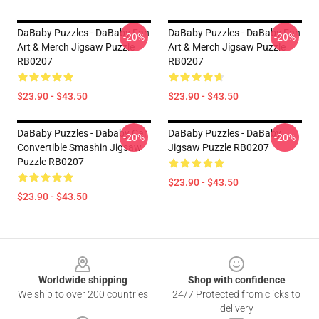
DaBaby Puzzles - DaBaby Fan
DaBaby Puzzles - DaBaby Fan
-20%
-20%
Art & Merch Jigsaw Puzzle
Art & Merch Jigsaw Puzzle
RB0207
RB0207
$23.90 - $43.50
$23.90 - $43.50
DaBaby Puzzles - Dababy Car
DaBaby Puzzles - DaBaby
-20%
-20%
Convertible Smashin Jigsaw
Jigsaw Puzzle RB0207
Puzzle RB0207
$23.90 - $43.50
$23.90 - $43.50
Footer
Worldwide shipping
Shop with confidence
We ship to over 200 countries
24/7 Protected from clicks to
delivery