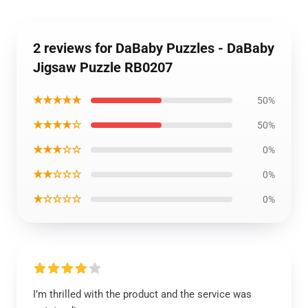
2 reviews for DaBaby Puzzles - DaBaby
Jigsaw Puzzle RB0207
★★★★★
50%
★★★★☆
50%
★★★☆☆
0%
★★☆☆☆
0%
★☆☆☆☆
0%
I’m thrilled with the product and the service was