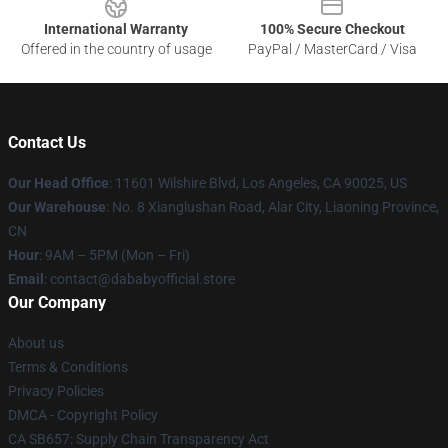
International Warranty
100% Secure Checkout
Offered in the country of usage
PayPal / MasterCard / Visa
Contact Us
Our Head Office
:
11601 Wilshire Blvd, Los Angeles, CA 90025, US
Our Warehouse
: No. 8 Xianglushan Road, Alar City, Liaoning Province,
CN
Hour
: 9AM – 5PM (Mon – Fri)
Email
: contact@dababyofficial.store
Our Company
About us
Terms & Conditions
Privacy Policies
DMCA - Copyright Policy
CA SB657: Supply Chain Transparency Act