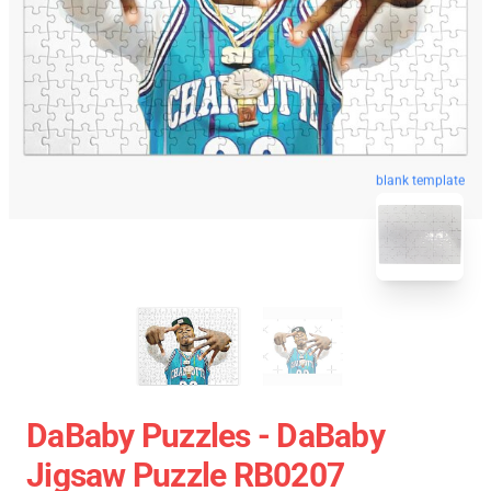
blank template
DaBaby Puzzles - DaBaby
Jigsaw Puzzle RB0207