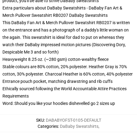
product, you'll be able to strive
DaBaby Sweatshirts
Extra particulars about DaBaby Sweatshirts - DaBaby Fan Art &
Merch Pullover Sweatshirt RB0207 DaBaby Sweatshirts
This DaBaby Fan Art & Merch Pullover Sweatshirt RB0207 is written
on the entrance and has a photograph of a daddy's little woman on
the again. This sweatshirt is ideal for dad to put on whereas they
watch their DaBaby impressed motion pictures (Discovering Dory,
Despicable Me 3 and so forth)
Heavyweight 8.25 oz. (~280 gsm) cotton-wealthy fleece
Stable colours are 80% cotton, 20% polyester. Heather Gray is 70%
cotton, 30% polyester. Charcoal Heather is 60% cotton, 40% polyester
Entrance pouch pocket, matching drawstring and rib cuffs
Ethically sourced following the World Accountable Attire Practices
Requirements
Word: Should you like your hoodies dishevelled go 2 sizes up
SKU
:
DABABYOFST-0105-DEFAULT
Categories
:
DaBaby Sweatshirts
,