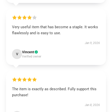
Very useful item that has become a staple. It works
flawlessly and is easy to use.
Jan 9, 2026
Vincent
V
Verified owner
The item is exactly as described. Fully support this
purchase!
Jan 8, 2026