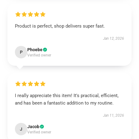
Product is perfect, shop delivers super fast.
Jan 12, 2026
Phoebe
P
Verified owner
I really appreciate this item! It's practical, efficient,
and has been a fantastic addition to my routine.
Jan 11, 2026
Jacob
J
Verified owner