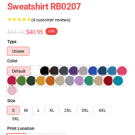
Sweatshirt RB0207
(4 customer reviews)
$51.19
$40.95
-20%
Type
Unisex
Color
Default
Size
S
M
L
XL
2XL
3XL
4XL
5XL
Print Location