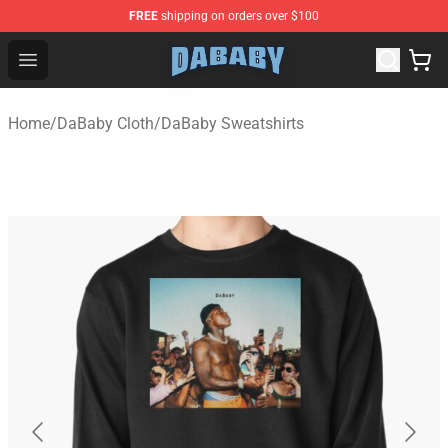
FREE
shipping on orders over $100
Dababy Store - Official Dababy Merchandise Shop
Open menu
Home
/
DaBaby Cloth
/
DaBaby Sweatshirts