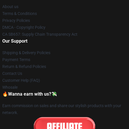
About us
Terms & Conditions
Privacy Policies
DMCA - Copyright Policy
CA SB657: Supply Chain Transparency Act
Our Support
Shipping & Delivery Policies
Payment Terms
Return & Refund Policies
Contact Us
Customer Help (FAQ)
Whosale
🔥Wanna earn with us?💸
Earn commission on sales and share our stylish products with your
network.