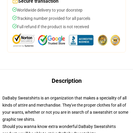
Secure transaction
Worldwide delivery to your doorstep
Tracking number provided for all parcels
Full refund if the product is not received
Description
DaBaby Sweatshirts is an organization that makes a speciality of all
kinds of attire and merchandise. They've the proper clothes for all of
your wants, whether or not you are in search of a sweatshirt or some
graphic tee shirts.
Should you wanna know extra wonderful DaBaby Sweatshirts