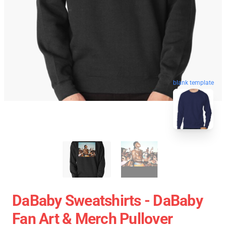
blank template
DaBaby Sweatshirts - DaBaby
Fan Art & Merch Pullover