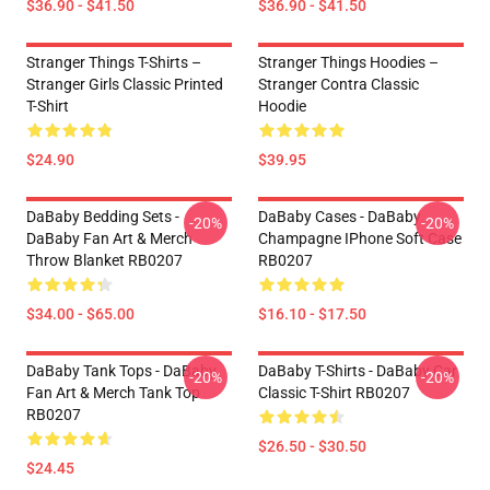
$36.90 - $41.50
$36.90 - $41.50
Stranger Things T-Shirts –
Stranger Things Hoodies –
Stranger Girls Classic Printed
Stranger Contra Classic
T-Shirt
Hoodie
$24.90
$39.95
DaBaby Bedding Sets -
DaBaby Cases - DaBaby
-20%
-20%
DaBaby Fan Art & Merch
Champagne IPhone Soft Case
Throw Blanket RB0207
RB0207
$34.00 - $65.00
$16.10 - $17.50
DaBaby Tank Tops - DaBaby
DaBaby T-Shirts - DaBaby Car
-20%
-20%
Fan Art & Merch Tank Top
Classic T-Shirt RB0207
RB0207
$26.50 - $30.50
$24.45