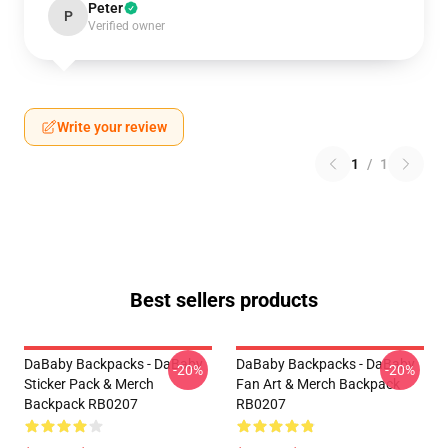
Peter
P
Verified owner
Write your review
1
/
1
Best sellers products
DaBaby Backpacks - DaBaby
DaBaby Backpacks - DaBaby
-20%
-20%
Sticker Pack & Merch
Fan Art & Merch Backpack
Backpack RB0207
RB0207