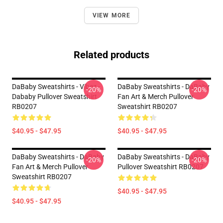
VIEW MORE
Related products
DaBaby Sweatshirts - Vibez -
DaBaby Sweatshirts - DaBaby
-20%
-20%
Dababy Pullover Sweatshirt
Fan Art & Merch Pullover
RB0207
Sweatshirt RB0207
$40.95 - $47.95
$40.95 - $47.95
DaBaby Sweatshirts - DaBaby
DaBaby Sweatshirts - DaBaby
-20%
-20%
Fan Art & Merch Pullover
Pullover Sweatshirt RB0207
Sweatshirt RB0207
$40.95 - $47.95
$40.95 - $47.95