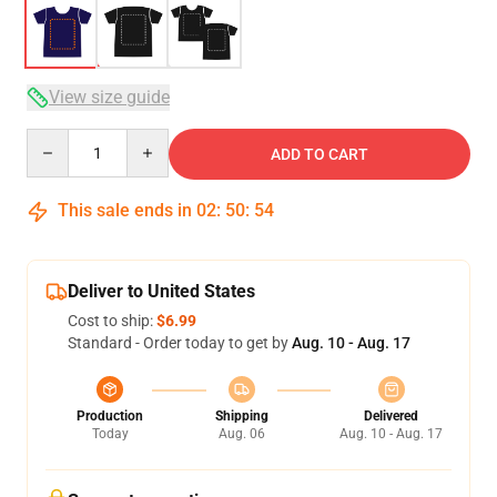
View size guide
Quantity
ADD TO CART
This sale ends in
02
:
50
:
54
Deliver to United States
Cost to ship:
$6.99
Standard - Order today to get by
Aug. 10 - Aug. 17
Production
Shipping
Delivered
Today
Aug. 06
Aug. 10 - Aug. 17