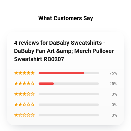
What Customers Say
4 reviews for DaBaby Sweatshirts -
DaBaby Fan Art &amp; Merch Pullover
Sweatshirt RB0207
★★★★★
75%
★★★★☆
25%
★★★☆☆
0%
★★☆☆☆
0%
★☆☆☆☆
0%