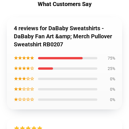
What Customers Say
4 reviews for DaBaby Sweatshirts -
DaBaby Fan Art &amp; Merch Pullover
Sweatshirt RB0207
★★★★★
75%
★★★★☆
25%
★★★☆☆
0%
★★☆☆☆
0%
★☆☆☆☆
0%