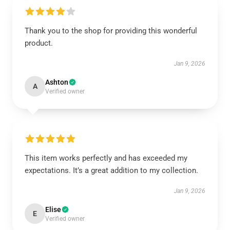
Thank you to the shop for providing this wonderful
product.
Jan 9, 2026
Ashton
A
Verified owner
This item works perfectly and has exceeded my
expectations. It’s a great addition to my collection.
Jan 9, 2026
Elise
E
Verified owner