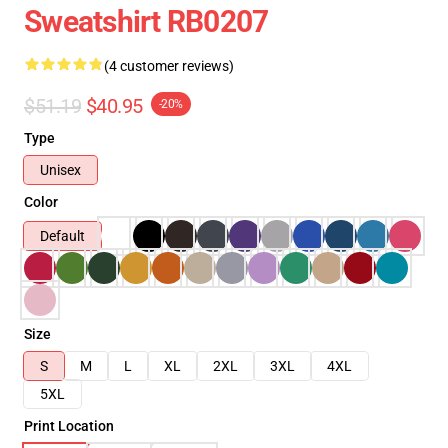
Sweatshirt RB0207
(4 customer reviews)
$51.19
$40.95
-20%
Type
Unisex
Color
Default
Size
S
M
L
XL
2XL
3XL
4XL
5XL
Print Location