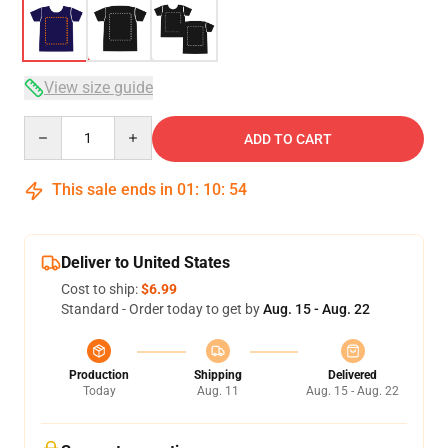
View size guide
Quantity
ADD TO CART
This sale ends in
01
:
10
:
53
Deliver to United States
Cost to ship:
$6.99
Standard - Order today to get by
Aug. 15 - Aug. 22
Production
Shipping
Delivered
Today
Aug. 11
Aug. 15 - Aug. 22