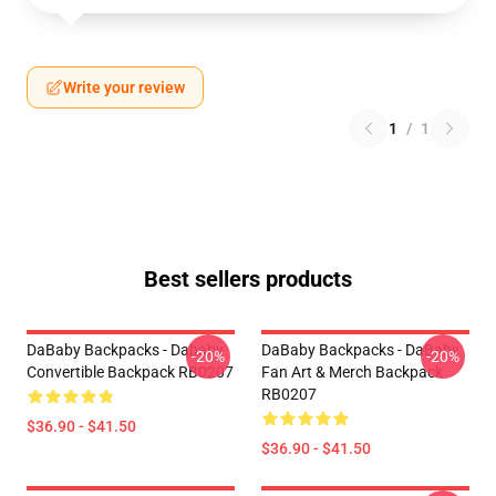
Write your review
1
/
1
Best sellers products
DaBaby Backpacks - Dababy
DaBaby Backpacks - DaBaby
-20%
-20%
Convertible Backpack RB0207
Fan Art & Merch Backpack
RB0207
$36.90 - $41.50
$36.90 - $41.50