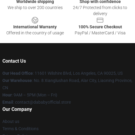
Worldwide shipping
Shop with confidence
We ship to over 200 countries
24/7 Protected from clicks to
delivery
International Warranty
100% Secure Checkout
Offered in the country of usage
PayPal / MasterCard / Visa
Contact Us
Our Head Office
:
11601 Wilshire Blvd, Los Angeles, CA 90025, US
Our Warehouse
: No. 8 Xianglushan Road, Alar City, Liaoning Province,
CN
Hour
: 9AM – 5PM (Mon – Fri)
Email
: contact@dababyofficial.store
Our Company
About us
Terms & Conditions