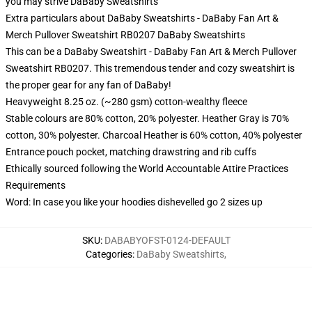
you may strive
DaBaby Sweatshirts
Extra particulars about DaBaby Sweatshirts - DaBaby Fan Art &
Merch Pullover Sweatshirt RB0207 DaBaby Sweatshirts
This can be a DaBaby Sweatshirt - DaBaby Fan Art & Merch Pullover
Sweatshirt RB0207. This tremendous tender and cozy sweatshirt is
the proper gear for any fan of DaBaby!
Heavyweight 8.25 oz. (~280 gsm) cotton-wealthy fleece
Stable colours are 80% cotton, 20% polyester. Heather Gray is 70%
cotton, 30% polyester. Charcoal Heather is 60% cotton, 40% polyester
Entrance pouch pocket, matching drawstring and rib cuffs
Ethically sourced following the World Accountable Attire Practices
Requirements
Word: In case you like your hoodies dishevelled go 2 sizes up
SKU
:
DABABYOFST-0124-DEFAULT
Categories
:
DaBaby Sweatshirts
,