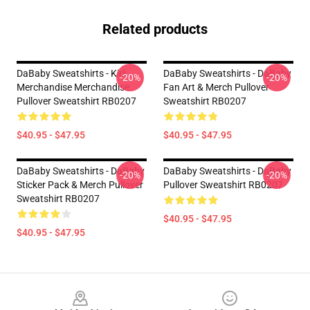
Related products
DaBaby Sweatshirts - Kirk
DaBaby Sweatshirts - DaBaby
-20%
-20%
Merchandise Merchandise
Fan Art & Merch Pullover
Pullover Sweatshirt RB0207
Sweatshirt RB0207
$40.95 - $47.95
$40.95 - $47.95
DaBaby Sweatshirts - DaBaby
DaBaby Sweatshirts - DaBaby
-20%
-20%
Sticker Pack & Merch Pullover
Pullover Sweatshirt RB0207
Sweatshirt RB0207
$40.95 - $47.95
$40.95 - $47.95
Footer