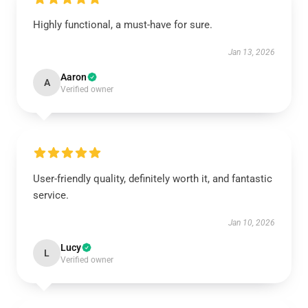
Highly functional, a must-have for sure.
Jan 13, 2026
Aaron
A
Verified owner
User-friendly quality, definitely worth it, and fantastic
service.
Jan 10, 2026
Lucy
L
Verified owner