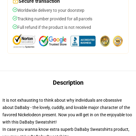
Secure transaction
Worldwide delivery to your doorstep
Tracking number provided for all parcels
Full refund if the product is not received
Description
It is not exhausting to think about why individuals are obsessive
about DaBaby - the lovely, cuddly, and lovable major character of the
favored Nickelodeon present. Now you will get in on the enjoyable too
with this DaBaby Sweatshirt!
In case you wanna know extra superb DaBaby Sweatshirts product,