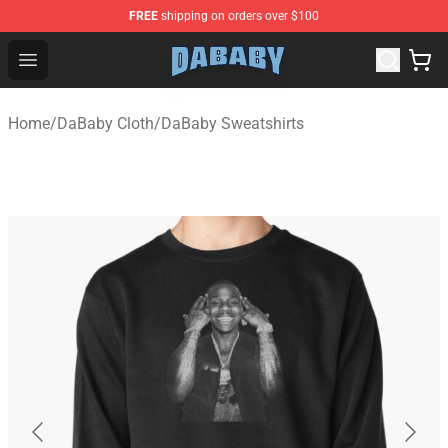
FREE
shipping on orders over $100
Dababy Store - Official Dababy Merchandise Shop
Open menu
Home
/
DaBaby Cloth
/
DaBaby Sweatshirts