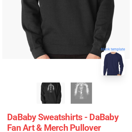
blank template
DaBaby Sweatshirts - DaBaby
Fan Art & Merch Pullover