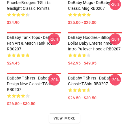
Phoebe Bridgers T-Shirts
DaBaby Mugs - DaBaby Car
-20%
Gaslight Classic T-Shirts
Classic Mug RB0207
$24.90
$25.00 - $29.00
DaBaby Tank Tops - DaBaby
DaBaby Hoodies - Billion
-20%
-20%
Fan Art & Merch Tank Top
Dollar Baby Entertainment
RB0207
Intro Pullover Hoodie RB0207
$24.45
$42.95 - $49.95
DaBaby T-Shirts - Dababy
DaBaby T-Shirts - DaBaby Car
-20%
-20%
Design New Classic T-Shirt
Classic T-Shirt RB0207
RB0207
$26.50 - $30.50
$26.50 - $30.50
VIEW MORE