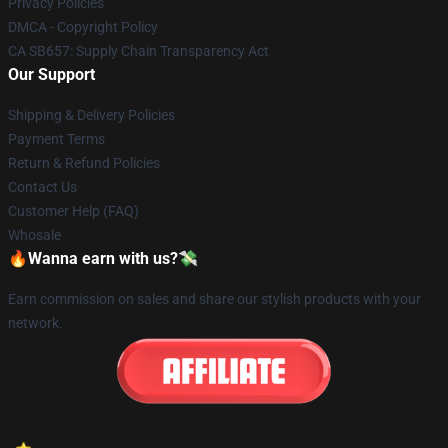
Privacy Policies
DMCA - Copyright Policy
CA SB657: Supply Chain Transparency Act
Our Support
Shipping & Delivery Policies
Payment Terms
Return & Refund Policies
Contact Us
Customer Help (FAQ)
Whosale
🔥Wanna earn with us?💸
Earn commission on sales and share our stylish products with your
network.