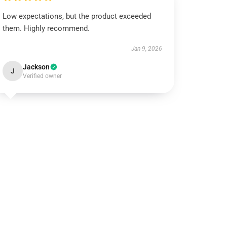
Low expectations, but the product exceeded
them. Highly recommend.
Jan 9, 2026
Jackson
J
Verified owner