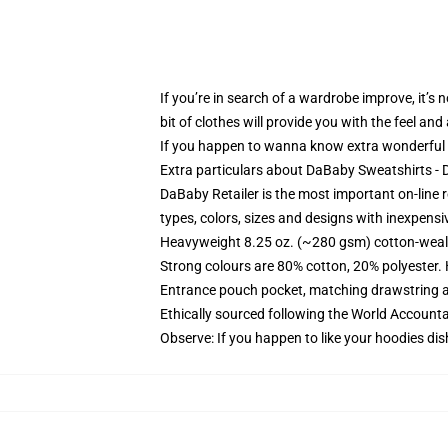
If you’re in search of a wardrobe improve, it’s
bit of clothes will provide you with the feel an
If you happen to wanna know extra wonderful
Extra particulars about DaBaby Sweatshirts 
DaBaby Retailer is the most important on-line r
types, colors, sizes and designs with inexpensi
Heavyweight 8.25 oz. (~280 gsm) cotton-weal
Strong colours are 80% cotton, 20% polyester.
Entrance pouch pocket, matching drawstring a
Ethically sourced following the World Account
Observe: If you happen to like your hoodies dis