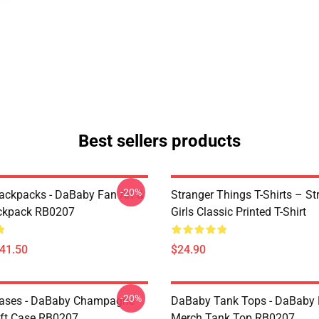
Best sellers products
-20%
ckpacks - DaBaby Fan Art &
Stranger Things T-Shirts – St
ckpack RB0207
Girls Classic Printed T-Shirt
$41.50
$24.90
-20%
ases - DaBaby Champagne
DaBaby Tank Tops - DaBaby 
ft Case RB0207
Merch Tank Top RB0207