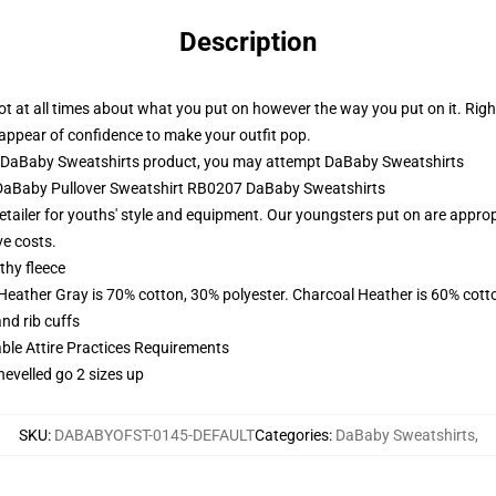
Description
 not at all times about what you put on however the way you put on it. Rig
d appear of confidence to make your outfit pop.
 DaBaby Sweatshirts product, you may attempt
DaBaby Sweatshirts
- DaBaby Pullover Sweatshirt RB0207 DaBaby Sweatshirts
etailer for youths' style and equipment. Our youngsters put on are appropr
ve costs.
thy fleece
 Heather Gray is 70% cotton, 30% polyester. Charcoal Heather is 60% cott
nd rib cuffs
able Attire Practices Requirements
hevelled go 2 sizes up
SKU
:
DABABYOFST-0145-DEFAULT
Categories
:
DaBaby Sweatshirts
,