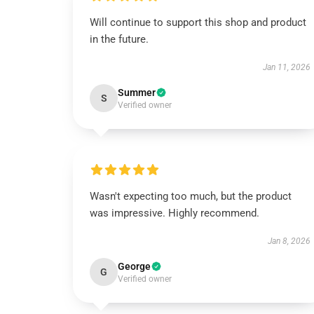
Will continue to support this shop and product
in the future.
Jan 11, 2026
Summer
S
Verified owner
Wasn't expecting too much, but the product
was impressive. Highly recommend.
Jan 8, 2026
George
G
Verified owner