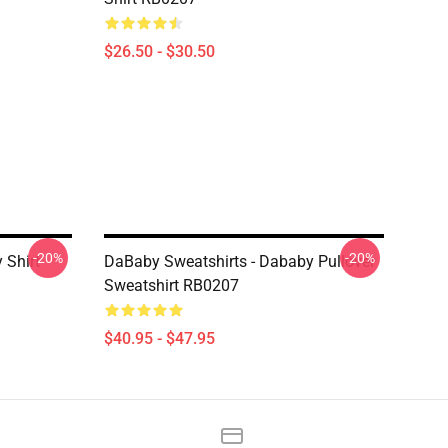
$26.50 - $30.50
-20%
-20%
 Shirt
DaBaby Sweatshirts - Dababy Pullover
Sweatshirt RB0207
$40.95 - $47.95