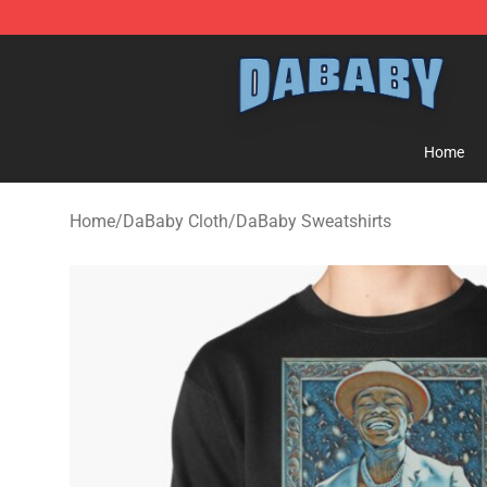
Dababy Store - Official Dababy Merchandise Shop
Home
Home
/
DaBaby Cloth
/
DaBaby Sweatshirts