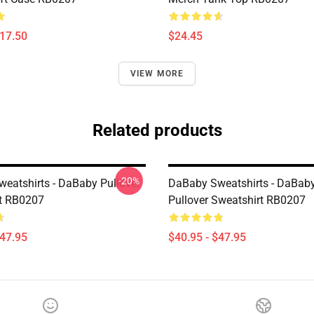
$17.50
$24.45
VIEW MORE
Related products
-20%
eatshirts - DaBaby Pullover
DaBaby Sweatshirts - DaBaby
t RB0207
Pullover Sweatshirt RB0207
$47.95
$40.95 - $47.95