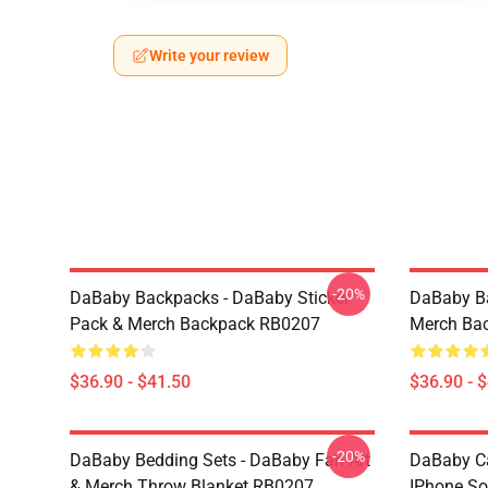
Write your review
-20%
DaBaby Backpacks - DaBaby Sticker
DaBaby Ba
Pack & Merch Backpack RB0207
Merch Ba
$36.90 - $41.50
$36.90 - 
-20%
DaBaby Bedding Sets - DaBaby Fan Art
DaBaby C
& Merch Throw Blanket RB0207
IPhone So