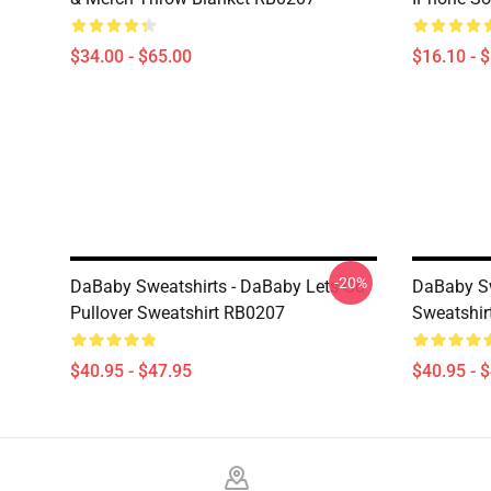
$34.00 - $65.00
$16.10 - 
-20%
DaBaby Sweatshirts - DaBaby Lets Go
DaBaby Sw
Pullover Sweatshirt RB0207
Sweatshir
$40.95 - $47.95
$40.95 - 
Footer