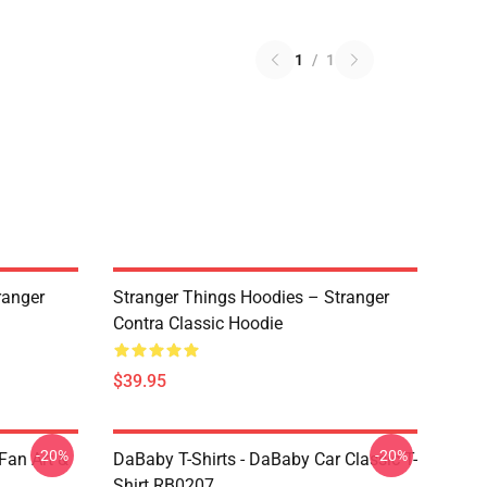
1
/
1
ranger
Stranger Things Hoodies – Stranger
Contra Classic Hoodie
$39.95
-20%
-20%
Fan Art &
DaBaby T-Shirts - DaBaby Car Classic T-
Shirt RB0207