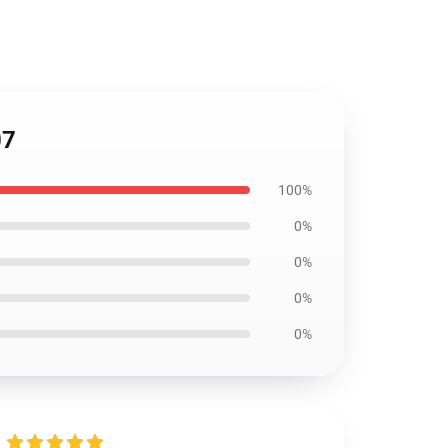
07
100%
0%
0%
0%
0%