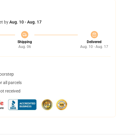
et by
Aug. 10 - Aug. 17
Shipping
Delivered
Aug. 06
Aug. 10 - Aug. 17
doorstep
 all parcels
not received