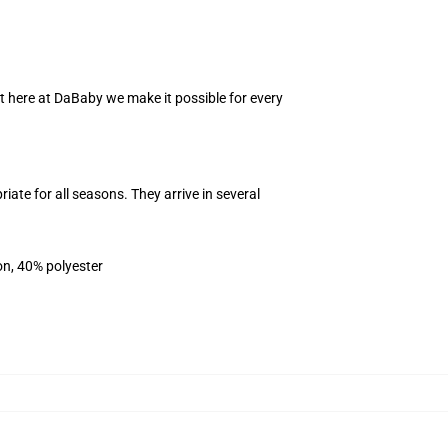
ht here at DaBaby we make it possible for every
iate for all seasons. They arrive in several
on, 40% polyester