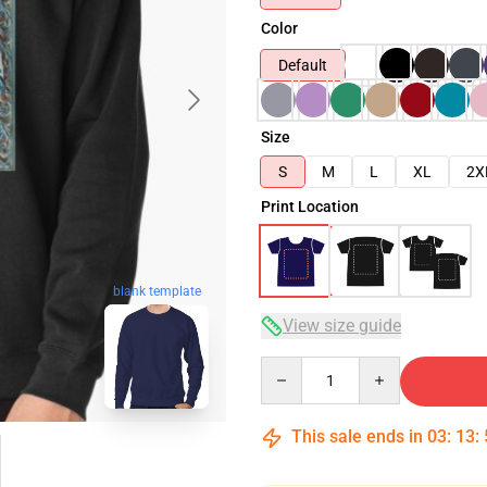
Color
Default
Size
S
M
L
XL
2X
Print Location
blank template
View size guide
Quantity
This sale ends in
03
:
13
: