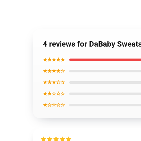
4 reviews for DaBaby Sweats
★★★★★
★★★★☆
★★★☆☆
★★☆☆☆
★☆☆☆☆