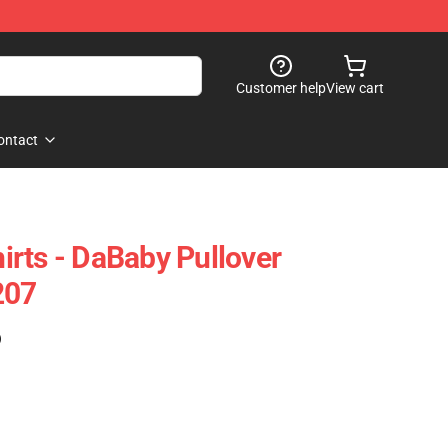
Customer help
View cart
ontact
rts - DaBaby Pullover
207
)