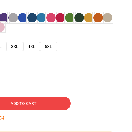
L
3XL
4XL
5XL
ADD TO CART
53