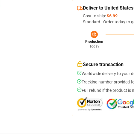
Deliver to United States
Cost to ship:
$6.99
Standard - Order today to g
Production
Today
Secure transaction
Worldwide delivery to your 
Tracking number provided for
Full refund if the product is 