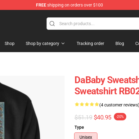
FREE
shipping on orders over $100
Shop
Shop by category
Tracking order
Blog
C
DaBaby Sweatshi
Sweatshirt RB0
(4 customer reviews
$51.19
$40.95
-20%
Type
Unisex