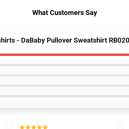
What Customers Say
hirts - DaBaby Pullover Sweatshirt RB02