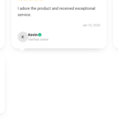
I adore the product and received exceptional
service.
Jan 10, 2026
Kevin
K
Verified owner