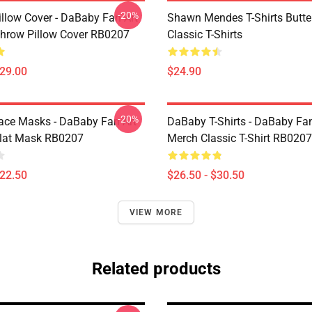
-20%
llow Cover - DaBaby Fan Art
Shawn Mendes T-Shirts Butter
hrow Pillow Cover RB0207
Classic T-Shirts
$29.00
$24.90
-20%
ce Masks - DaBaby Fan Art
DaBaby T-Shirts - DaBaby Fan
lat Mask RB0207
Merch Classic T-Shirt RB0207
$22.50
$26.50 - $30.50
VIEW MORE
Related products