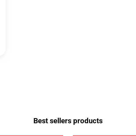
Best sellers products