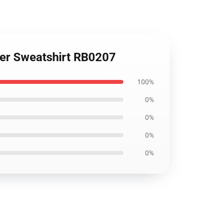
over Sweatshirt RB0207
100%
0%
0%
0%
0%