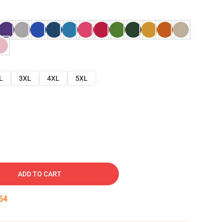
L
3XL
4XL
5XL
ADD TO CART
53