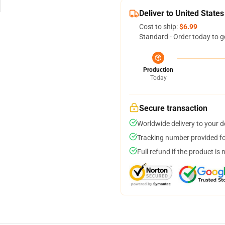
Deliver to United States
Cost to ship:
$6.99
Standard - Order today to g
Production
Today
Secure transaction
Worldwide delivery to your 
Tracking number provided for
Full refund if the product is 