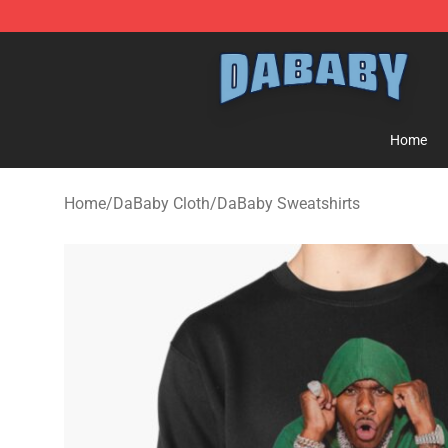
Dababy Store - Official Dababy Merchandise Shop
Home
Home
/
DaBaby Cloth
/
DaBaby Sweatshirts