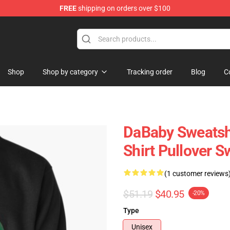
FREE
shipping on orders over $100
Shop
Shop by category
Tracking order
Blog
C
DaBaby Sweatshi
Shirt Pullover 
(1 customer reviews
$51.19
$40.95
-20%
Type
Unisex