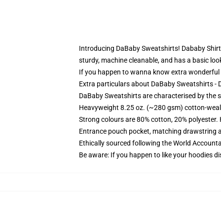
Introducing DaBaby Sweatshirts! Dababy Shirt Cl
sturdy, machine cleanable, and has a basic loo
If you happen to wanna know extra wonderful
Extra particulars about DaBaby Sweatshirts - 
DaBaby Sweatshirts are characterised by the sim
Heavyweight 8.25 oz. (~280 gsm) cotton-weal
Strong colours are 80% cotton, 20% polyester.
Entrance pouch pocket, matching drawstring a
Ethically sourced following the World Account
Be aware: If you happen to like your hoodies di