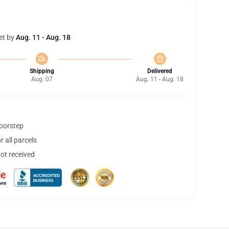
et by
Aug. 11 - Aug. 18
Shipping
Delivered
Aug. 07
Aug. 11 - Aug. 18
doorstep
 all parcels
not received