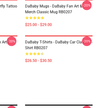
-20%
fly Tattoo
DaBaby Mugs - DaBaby Fan Art &
Merch Classic Mug RB0207
$25.00 - $29.00
-20%
-20%
 Art &
DaBaby T-Shirts - DaBaby Car Classic T-
Shirt RB0207
$26.50 - $30.50