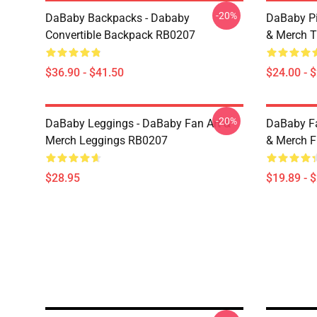
-20%
DaBaby Backpacks - Dababy
DaBaby Pi
Convertible Backpack RB0207
& Merch T
$36.90 - $41.50
$24.00 - 
-20%
DaBaby Leggings - DaBaby Fan Art &
DaBaby Fa
Merch Leggings RB0207
& Merch F
$28.95
$19.89 - 