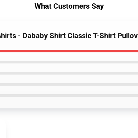
What Customers Say
irts - Dababy Shirt Classic T-Shirt Pull