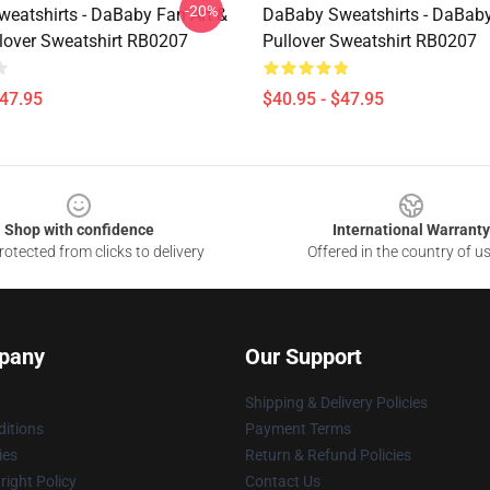
-20%
eatshirts - DaBaby Fan Art &
DaBaby Sweatshirts - DaBaby
lover Sweatshirt RB0207
Pullover Sweatshirt RB0207
$47.95
$40.95 - $47.95
Shop with confidence
International Warranty
otected from clicks to delivery
Offered in the country of u
pany
Our Support
Shipping & Delivery Policies
itions
Payment Terms
ies
Return & Refund Policies
ight Policy
Contact Us