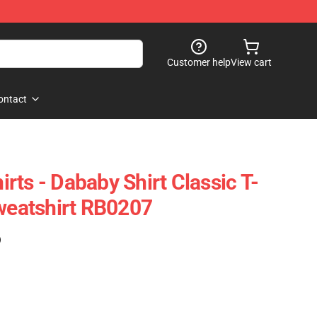
Customer help
View cart
ontact
rts - Dababy Shirt Classic T-
Sweatshirt RB0207
)