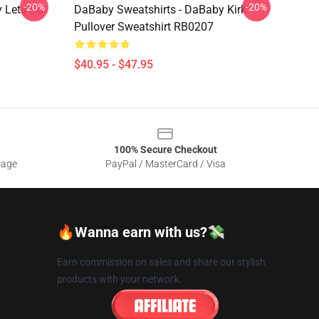
-20%
-20%
 Lets Go
DaBaby Sweatshirts - DaBaby Kirk
Pullover Sweatshirt RB0207
$40.95 - $47.95
100% Secure Checkout
sage
PayPal / MasterCard / Visa
🔥Wanna earn with us?💸
Earn commission on sales and share our stylish
products with your network.