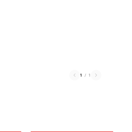
1
/
1