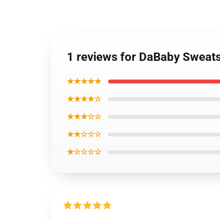
1 reviews for DaBaby Sweatsh
★★★★★
★★★★☆
★★★☆☆
★★☆☆☆
★☆☆☆☆