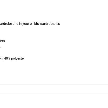
rdrobe and in your child's wardrobe. It's
irts
.
on, 40% polyester