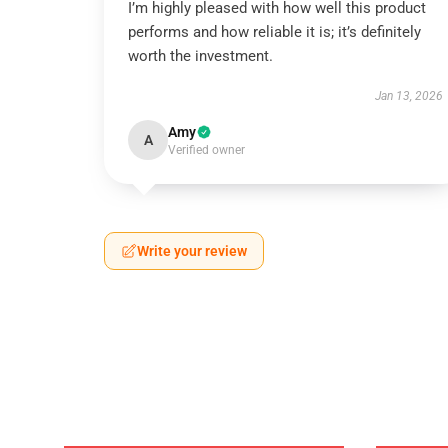
I’m highly pleased with how well this product
performs and how reliable it is; it’s definitely
worth the investment.
Jan 13, 2026
Amy
A
Verified owner
Write your review