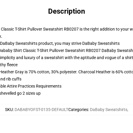
Description
assic T-Shirt Pullover Sweatshirt RB0207 is the right addition to your wa
k.
 DaBaby Sweatshirts product, you may strive
DaBaby Sweatshirts
Dababy Shirt Classic T-Shirt Pullover Sweatshirt RB0207 DaBaby Sweatsh
plicity and luxury of a sweatshirt with the aptitude and vogue of a shirt
thy fleece
 Heather Gray is 70% cotton, 30% polyester. Charcoal Heather is 60% cott
nd rib cuffs
able Attire Practices Requirements
shevelled go 2 sizes up
SKU
:
DABABYOFST-0135-DEFAULT
Categories
:
DaBaby Sweatshirts
,