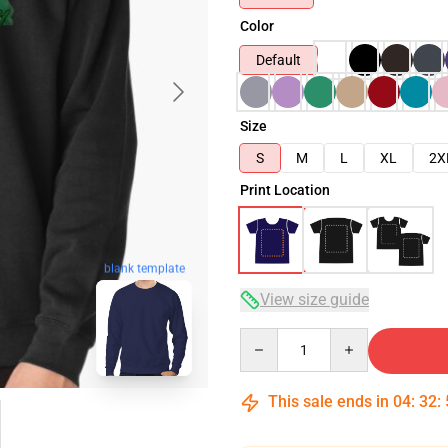
Color
Default
Size
S
M
L
XL
2X
Print Location
blank template
View size guide
Quantity
This sale ends in
04
:
32
: