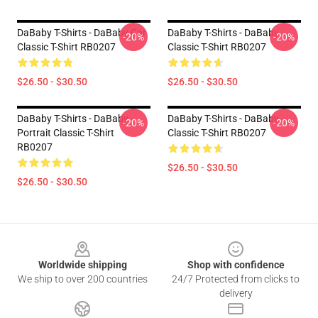
DaBaby T-Shirts - DaBaby Car
DaBaby T-Shirts - DaBaby
-20%
-20%
Classic T-Shirt RB0207
Classic T-Shirt RB0207
$26.50 - $30.50
$26.50 - $30.50
DaBaby T-Shirts - DaBaby
DaBaby T-Shirts - DaBaby
-20%
-20%
Portrait Classic T-Shirt
Classic T-Shirt RB0207
RB0207
$26.50 - $30.50
$26.50 - $30.50
Footer
Worldwide shipping
Shop with confidence
We ship to over 200 countries
24/7 Protected from clicks to
delivery