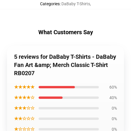
Categories
:
DaBaby T-Shirts
,
What Customers Say
5 reviews for DaBaby T-Shirts - DaBaby
Fan Art &amp; Merch Classic T-Shirt
RB0207
★★★★★
60%
★★★★☆
40%
★★★☆☆
0%
★★☆☆☆
0%
★☆☆☆☆
0%