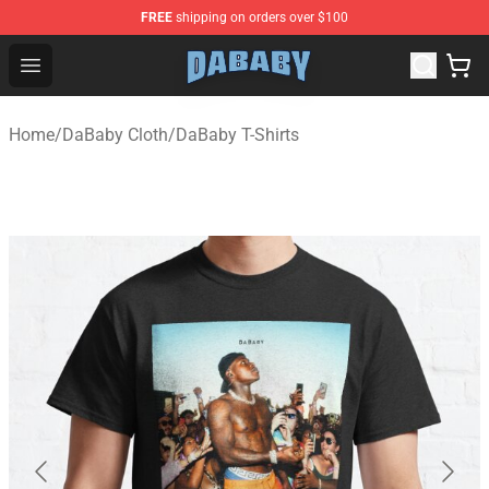
FREE
shipping on orders over $100
Dababy Store - Official Dababy Merchandise Shop
Open menu
Home
/
DaBaby Cloth
/
DaBaby T-Shirts