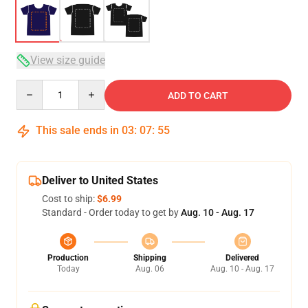
View size guide
Quantity
ADD TO CART
This sale ends in
03
:
07
:
54
Deliver to United States
Cost to ship:
$6.99
Standard - Order today to get by
Aug. 10 - Aug. 17
Production
Shipping
Delivered
Today
Aug. 06
Aug. 10 - Aug. 17