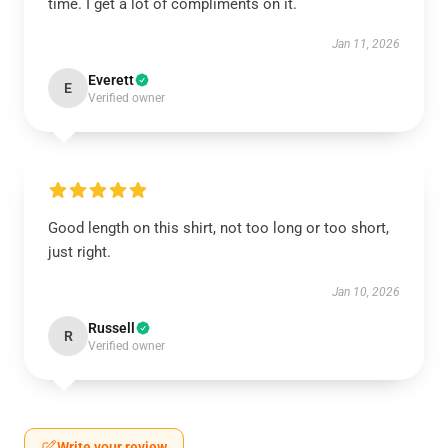
time. I get a lot of compliments on it.
Jan 11, 2026
Everett
E
Verified owner
Good length on this shirt, not too long or too short,
just right.
Jan 10, 2026
Russell
R
Verified owner
Write your review