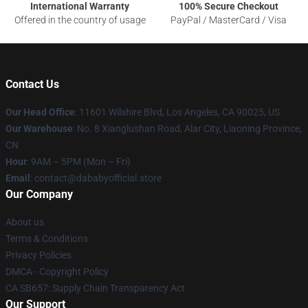
International Warranty
100% Secure Checkout
Offered in the country of usage
PayPal / MasterCard / Visa
Contact Us
Our Head Office
:
11601 Wilshire Blvd, Los Angeles, CA 90025, US
Our Warehouse
: No. 8 Xianglushan Road, Alar City, Liaoning Province,
CN
Hour
: 9AM – 5PM (Mon – Fri)
Email
: contact@dababyofficial.store
Our Company
About us
Terms & Conditions
Privacy Policies
DMCA - Copyright Policy
CA SB657: Supply Chain Transparency Act
Our Support