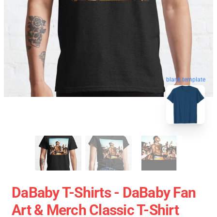
blank template
DaBaby T-Shirts - DaBaby Fan
Art & Merch Classic T-Shirt