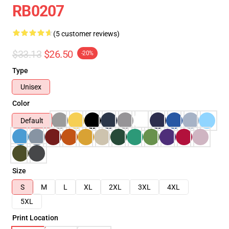
RB0207
(5 customer reviews)
$33.13
$26.50
-20%
Type
Unisex
Color
Default
Size
S
M
L
XL
2XL
3XL
4XL
5XL
Print Location