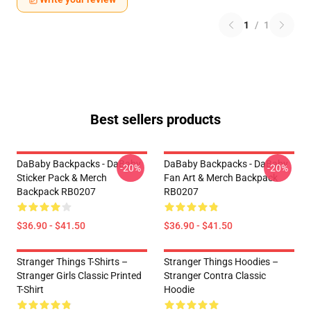
1
/
1
Best sellers products
DaBaby Backpacks - DaBaby
DaBaby Backpacks - DaBaby
-20%
-20%
Sticker Pack & Merch
Fan Art & Merch Backpack
Backpack RB0207
RB0207
$36.90 - $41.50
$36.90 - $41.50
Stranger Things T-Shirts –
Stranger Things Hoodies –
Stranger Girls Classic Printed
Stranger Contra Classic
T-Shirt
Hoodie