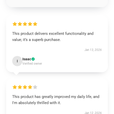
This product delivers excellent functionality and
value; it’s a superb purchase.
Jan 13, 2026
Isaac
I
Verified owner
This product has greatly improved my daily life, and
I'm absolutely thrilled with it.
Jan 12, 2026