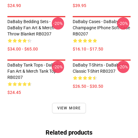
$24.90
$39.95
DaBaby Bedding Sets -
DaBaby Cases - DaBaby
-20%
-20%
DaBaby Fan Art & Merch
Champagne IPhone Soft Case
Throw Blanket RB0207
RB0207
$34.00 - $65.00
$16.10 - $17.50
DaBaby Tank Tops - DaBaby
DaBaby T-Shirts - DaBaby Car
-20%
-20%
Fan Art & Merch Tank Top
Classic T-Shirt RB0207
RB0207
$26.50 - $30.50
$24.45
VIEW MORE
Related products