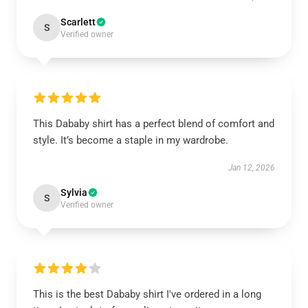
Scarlett
S
Verified owner
This Dababy shirt has a perfect blend of comfort and
style. It’s become a staple in my wardrobe.
Jan 12, 2026
Sylvia
S
Verified owner
This is the best Dababy shirt I've ordered in a long