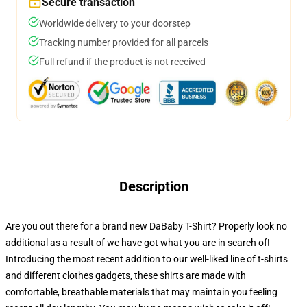
Secure transaction
Worldwide delivery to your doorstep
Tracking number provided for all parcels
Full refund if the product is not received
Description
Are you out there for a brand new DaBaby T-Shirt? Properly look no
additional as a result of we have got what you are in search of!
Introducing the most recent addition to our well-liked line of t-shirts
and different clothes gadgets, these shirts are made with
comfortable, breathable materials that may maintain you feeling