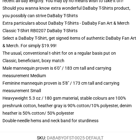
recent all day lengthy. You may by no means wish to take it off!
Should you wanna know extra wonderful DaBaby T-Shirts product,
you possibly can strive
DaBaby T-Shirts
Extra particulars about DaBaby T-Shirts - DaBaby Fan Art & Merch
Classic T-Shirt RB0207 DaBaby T-Shirts
Select a DaBaby T-Shirt, get signed items of authentic DaBaby Fan Art
& Merch. For simply $19.99!
The usual, conventional t-shirt for on a regular basis put on
Classic, beneficiant, boxy match
Male mannequin proven is 6'0" / 183 cm tall and carrying
measurement Medium
Feminine mannequin proven is 5'8" / 173 cm tall and carrying
measurement Small
Heavyweight 5.3 oz / 180 gsm material, stable colours are 100%
preshrunk cotton, heather gray is 90% cotton/10% polyester, denim
heather is 50% cotton/ 50% polyester
Double-needle hems and neck band for sturdiness
SKU
:
DABABYOFST-0025-DEFAULT