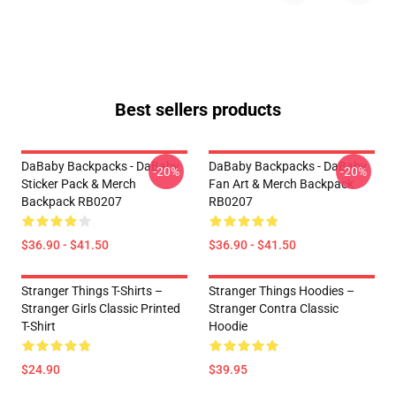
Best sellers products
DaBaby Backpacks - DaBaby
DaBaby Backpacks - DaBaby
-20%
-20%
Sticker Pack & Merch
Fan Art & Merch Backpack
Backpack RB0207
RB0207
$36.90 - $41.50
$36.90 - $41.50
Stranger Things T-Shirts –
Stranger Things Hoodies –
Stranger Girls Classic Printed
Stranger Contra Classic
T-Shirt
Hoodie
$24.90
$39.95