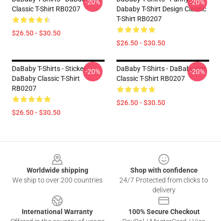
-20%
-20%
Classic T-Shirt RB0207
Dababy T-Shirt Design Classic
T-Shirt RB0207
$26.50 - $30.50
$26.50 - $30.50
DaBaby T-Shirts - Sticker
DaBaby T-Shirts - DaBaby Car
-20%
-20%
DaBaby Classic T-Shirt
Classic T-Shirt RB0207
RB0207
$26.50 - $30.50
$26.50 - $30.50
Footer
Worldwide shipping
Shop with confidence
We ship to over 200 countries
24/7 Protected from clicks to
delivery
International Warranty
100% Secure Checkout