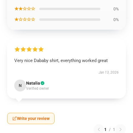
★★☆☆☆
0%
★☆☆☆☆
0%
Very nice Dababy shirt, everything worked great
Jan 13, 2026
Natalia
N
Verified owner
Write your review
1
/
1