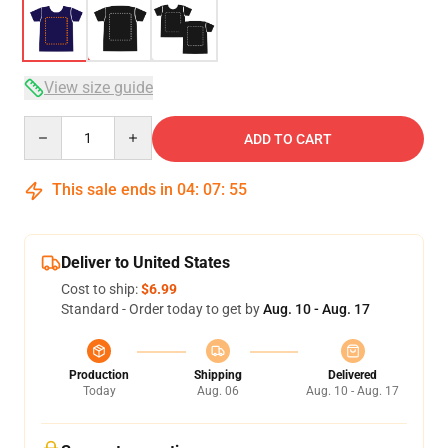
View size guide
Quantity
ADD TO CART
This sale ends in
04
:
07
:
54
Deliver to United States
Cost to ship:
$6.99
Standard - Order today to get by
Aug. 10 - Aug. 17
Production
Shipping
Delivered
Today
Aug. 06
Aug. 10 - Aug. 17