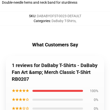
Double-needle hems and neck band for sturdiness
SKU
:
DABABYOFST-0023-DEFAULT
Categories
:
DaBaby T-Shirts
,
What Customers Say
1 reviews for DaBaby T-Shirts - DaBaby
Fan Art &amp; Merch Classic T-Shirt
RB0207
★★★★★
100%
★★★★☆
0%
★★★☆☆
0%