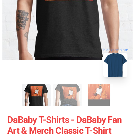
blank template
DaBaby T-Shirts - DaBaby Fan
Art & Merch Classic T-Shirt