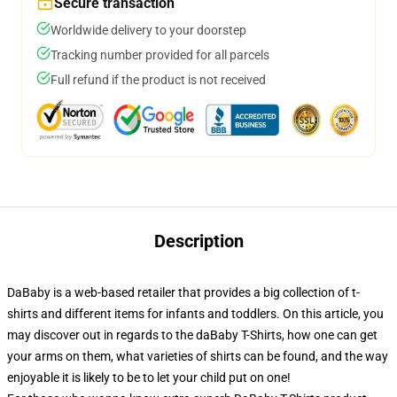
Secure transaction
Worldwide delivery to your doorstep
Tracking number provided for all parcels
Full refund if the product is not received
Description
DaBaby is a web-based retailer that provides a big collection of t-
shirts and different items for infants and toddlers. On this article, you
may discover out in regards to the daBaby T-Shirts, how one can get
your arms on them, what varieties of shirts can be found, and the way
enjoyable it is likely to be to let your child put on one!