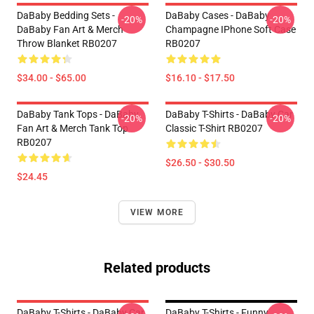
DaBaby Bedding Sets -
DaBaby Cases - DaBaby
-20%
-20%
DaBaby Fan Art & Merch
Champagne IPhone Soft Case
Throw Blanket RB0207
RB0207
$34.00 - $65.00
$16.10 - $17.50
DaBaby Tank Tops - DaBaby
DaBaby T-Shirts - DaBaby Car
-20%
-20%
Fan Art & Merch Tank Top
Classic T-Shirt RB0207
RB0207
$26.50 - $30.50
$24.45
VIEW MORE
Related products
DaBaby T-Shirts - DaBaby Car
DaBaby T-Shirts - Funny