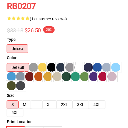
RB0207
(1 customer reviews)
$33.13
$26.50
-20%
Type
Unisex
Color
Default
Size
S
M
L
XL
2XL
3XL
4XL
5XL
Print Location