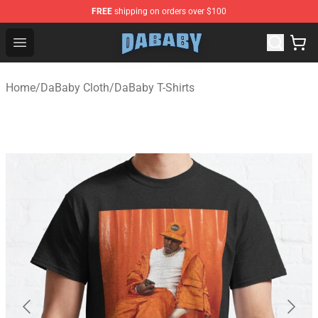
FREE
shipping on orders over $100
Dababy Store - Official Dababy Merchandise Shop
Open menu
Home
/
DaBaby Cloth
/
DaBaby T-Shirts