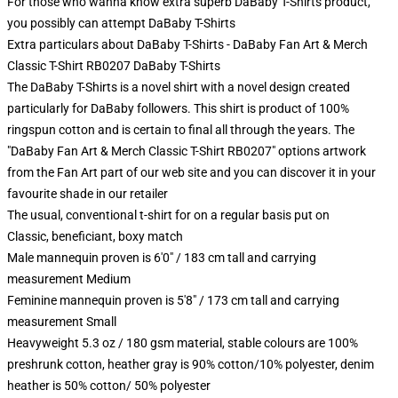
For those who wanna know extra superb DaBaby T-Shirts product,
you possibly can attempt
DaBaby T-Shirts
Extra particulars about DaBaby T-Shirts - DaBaby Fan Art & Merch
Classic T-Shirt RB0207 DaBaby T-Shirts
The DaBaby T-Shirts is a novel shirt with a novel design created
particularly for DaBaby followers. This shirt is product of 100%
ringspun cotton and is certain to final all through the years. The
"DaBaby Fan Art & Merch Classic T-Shirt RB0207" options artwork
from the Fan Art part of our web site and you can discover it in your
favourite shade in our retailer
The usual, conventional t-shirt for on a regular basis put on
Classic, beneficiant, boxy match
Male mannequin proven is 6'0" / 183 cm tall and carrying
measurement Medium
Feminine mannequin proven is 5'8" / 173 cm tall and carrying
measurement Small
Heavyweight 5.3 oz / 180 gsm material, stable colours are 100%
preshrunk cotton, heather gray is 90% cotton/10% polyester, denim
heather is 50% cotton/ 50% polyester