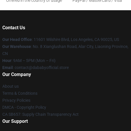
Offered in the country of usage
PayPal / MasterCard / Visa
Contact Us
Our Head Office
:
11601 Wilshire Blvd, Los Angeles, CA 90025, US
Our Warehouse
: No. 8 Xianglushan Road, Alar City, Liaoning Province,
CN
Hour
: 9AM – 5PM (Mon – Fri)
Email
: contact@dababyofficial.store
Our Company
About us
Terms & Conditions
Privacy Policies
DMCA - Copyright Policy
CA SB657: Supply Chain Transparency Act
Our Support