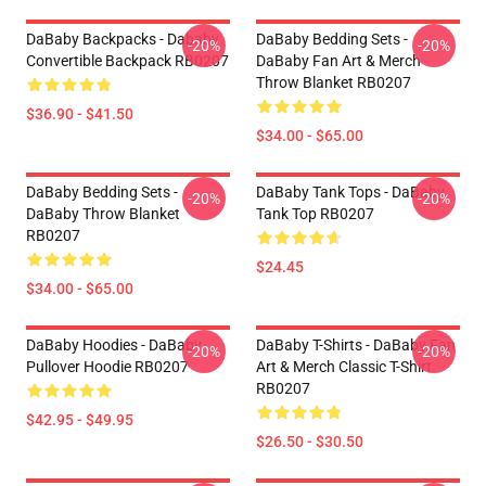
DaBaby Backpacks - Dababy
DaBaby Bedding Sets -
-20%
-20%
Convertible Backpack RB0207
DaBaby Fan Art & Merch
Throw Blanket RB0207
$36.90 - $41.50
$34.00 - $65.00
DaBaby Bedding Sets -
DaBaby Tank Tops - DaBaby
-20%
-20%
DaBaby Throw Blanket
Tank Top RB0207
RB0207
$24.45
$34.00 - $65.00
DaBaby Hoodies - DaBaby
DaBaby T-Shirts - DaBaby Fan
-20%
-20%
Pullover Hoodie RB0207
Art & Merch Classic T-Shirt
RB0207
$42.95 - $49.95
$26.50 - $30.50