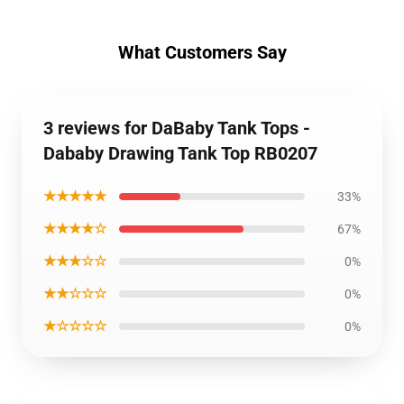
What Customers Say
3 reviews for DaBaby Tank Tops -
Dababy Drawing Tank Top RB0207
★★★★★
33%
★★★★☆
67%
★★★☆☆
0%
★★☆☆☆
0%
★☆☆☆☆
0%