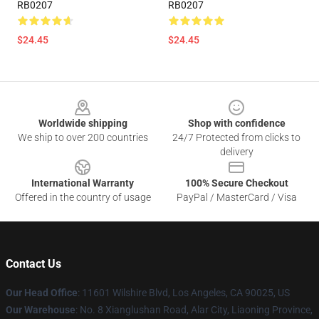
RB0207
RB0207
$24.45
$24.45
Footer
Worldwide shipping
Shop with confidence
We ship to over 200 countries
24/7 Protected from clicks to
delivery
International Warranty
100% Secure Checkout
Offered in the country of usage
PayPal / MasterCard / Visa
Contact Us
Our Head Office
:
11601 Wilshire Blvd, Los Angeles, CA 90025, US
Our Warehouse
: No. 8 Xianglushan Road, Alar City, Liaoning Province,