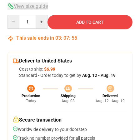
View size guide
Quantity
ADD TO CART
This sale ends in
03
:
07
:
54
Deliver to United States
Cost to ship:
$6.99
Standard - Order today to get by
Aug. 12 - Aug. 19
Production
Shipping
Delivered
Today
Aug. 08
Aug. 12 - Aug. 19
Secure transaction
Worldwide delivery to your doorstep
Tracking number provided for all parcels