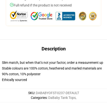
Full refund if the product is not received
Description
Slim match, but when that’s not your factor, order a measurement up
Stable colours are 100% cotton; heathered and marled materials are
90% cotton, 10% polyester
Ethically sourced
SKU
:
DABABYOFST-0237-DEFAULT
Categories
:
DaBaby Tank Tops
,