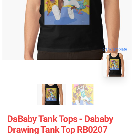
blank template
DaBaby Tank Tops - Dababy
Drawing Tank Top RB0207