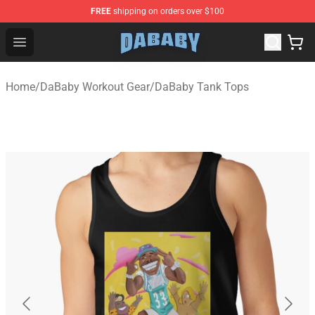
FREE
shipping on orders over $100
Dababy Store - Official Dababy Merchandise Shop
Open menu
Home
/
DaBaby Workout Gear
/
DaBaby Tank Tops