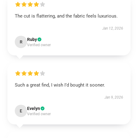
The cut is flattering, and the fabric feels luxurious.
Jan 12, 2026
Ruby
R
Verified owner
Such a great find, I wish I’d bought it sooner.
Jan 9, 2026
Evelyn
E
Verified owner