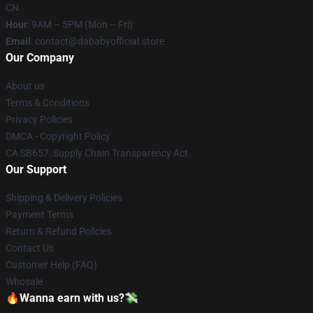
CN
Hour
: 9AM – 5PM (Mon – Fri)
Email
: contact@dababyofficial.store
Our Company
About us
Terms & Conditions
Privacy Policies
DMCA - Copyright Policy
CA SB657: Supply Chain Transparency Act
Our Support
Shipping & Delivery Policies
Payment Terms
Return & Refund Policies
Contact Us
Customer Help (FAQ)
Whosale
🔥Wanna earn with us?💸