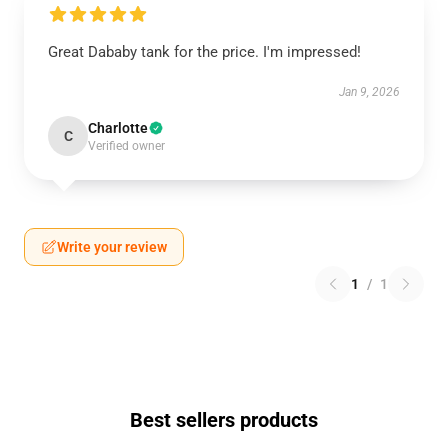
Great Dababy tank for the price. I'm impressed!
Jan 9, 2026
Charlotte
C
Verified owner
Write your review
1
/
1
Best sellers products