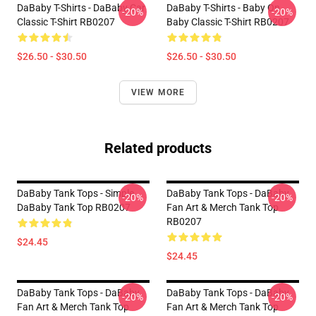
DaBaby T-Shirts - DaBaby Car
DaBaby T-Shirts - Baby On
-20%
-20%
Classic T-Shirt RB0207
Baby Classic T-Shirt RB0207
$26.50 - $30.50
$26.50 - $30.50
VIEW MORE
Related products
DaBaby Tank Tops - Simple
DaBaby Tank Tops - DaBaby
-20%
-20%
DaBaby Tank Top RB0207
Fan Art & Merch Tank Top
RB0207
$24.45
$24.45
DaBaby Tank Tops - DaBaby
DaBaby Tank Tops - DaBaby
-20%
-20%
Fan Art & Merch Tank Top
Fan Art & Merch Tank Top