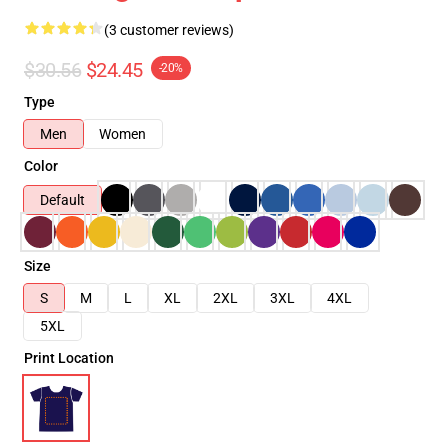
(3 customer reviews)
$30.56
$24.45
-20%
Type
Men
Women
Color
Default
Size
S
M
L
XL
2XL
3XL
4XL
5XL
Print Location