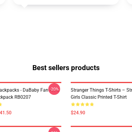
Best sellers products
-20%
ckpacks - DaBaby Fan Art &
Stranger Things T-Shirts – St
ckpack RB0207
Girls Classic Printed T-Shirt
$41.50
$24.90