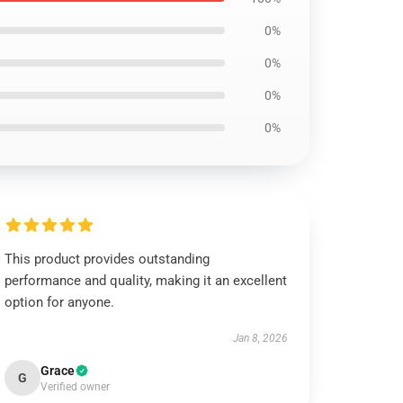
0%
0%
0%
0%
This product provides outstanding
performance and quality, making it an excellent
option for anyone.
Jan 8, 2026
Grace
G
Verified owner