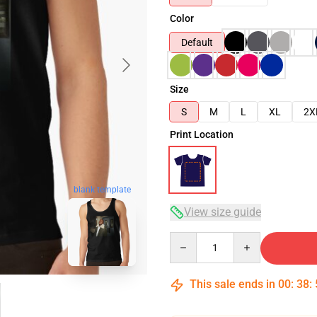
Color
Default
Size
S
M
L
XL
2X
Print Location
blank template
View size guide
Quantity
This sale ends in
00
:
38
: