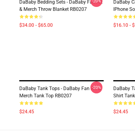
-20%
DaBaby Bedding Sets - DaBaby Fan Art
DaBaby C
& Merch Throw Blanket RB0207
IPhone So
$34.00 - $65.00
$16.10 - 
-20%
DaBaby Tank Tops - DaBaby Fan Art &
DaBaby Ta
Merch Tank Top RB0207
Shirt Tan
$24.45
$24.45
Footer