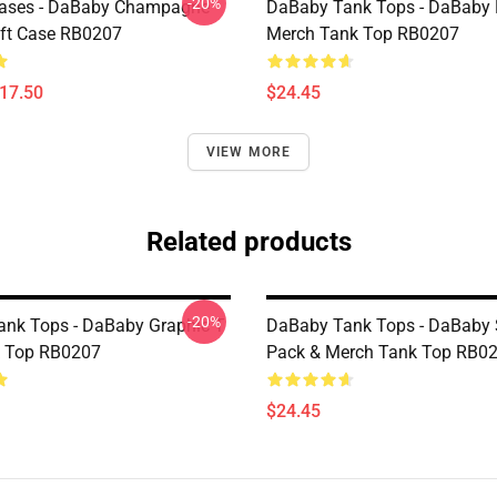
-20%
ases - DaBaby Champagne
DaBaby Tank Tops - DaBaby 
ft Case RB0207
Merch Tank Top RB0207
$17.50
$24.45
VIEW MORE
Related products
-20%
nk Tops - DaBaby Graphic T
DaBaby Tank Tops - DaBaby S
k Top RB0207
Pack & Merch Tank Top RB0
$24.45