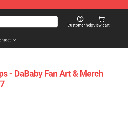
Customer help
View cart
ontact
ps - DaBaby Fan Art & Merch
07
)