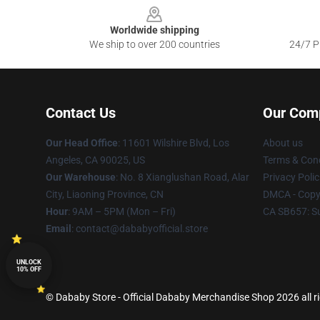
Worldwide shipping
We ship to over 200 countries
24/7 Pr
Contact Us
Our Com
Our Head Office
:
11601 Wilshire Blvd, Los
About us
Angeles, CA 90025, US
Terms & Cond
Our Warehouse
: No. 8 Xianglushan Road, Alar
Privacy Polic
City, Liaoning Province, CN
DMCA - Copyr
Hour
: 9AM – 5PM (Mon – Fri)
CA SB657: S
Email
: contact@dababyofficial.store
UNLOCK
10% OFF
© Dababy Store - Official Dababy Merchandise Shop 2026 all r