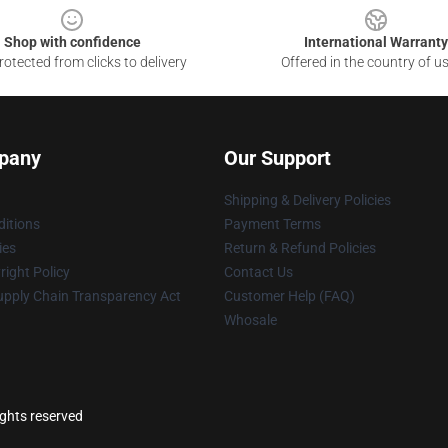
Shop with confidence
International Warranty
otected from clicks to delivery
Offered in the country of u
pany
Our Support
Shipping & Delivery Policies
itions
Payment Terms
ies
Return & Refund Policies
ight Policy
Contact Us
upply Chain Transparency Act
Customer Help (FAQ)
Whosale
ights reserved