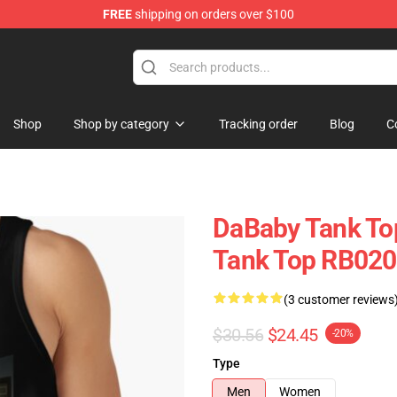
FREE
shipping on orders over $100
Shop
Shop by category
Tracking order
Blog
C
DaBaby Tank To
Tank Top RB02
(3 customer reviews
$30.56
$24.45
-20%
Type
Men
Women