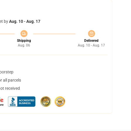
et by
Aug. 10 - Aug. 17
Shipping
Delivered
Aug. 06
Aug. 10 - Aug. 17
doorstep
 all parcels
not received