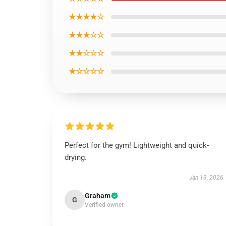
★★★★☆
★★★☆☆
★★☆☆☆
★☆☆☆☆
Perfect for the gym! Lightweight and quick-
drying.
Jan 13, 2026
Graham
G
Verified owner