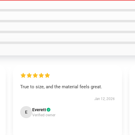
True to size, and the material feels great.
Jan 12, 2026
Everett
E
Verified owner