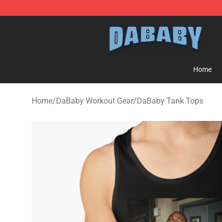
Dababy Store - Official Dababy Merchandise Shop
Home
Home
/
DaBaby Workout Gear
/
DaBaby Tank Tops