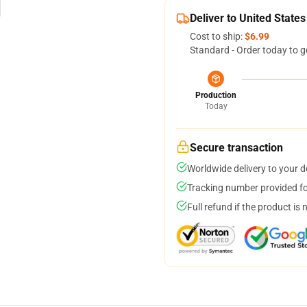
Deliver to United States
Cost to ship:
$6.99
Standard - Order today to g
Production
Today
Secure transaction
Worldwide delivery to your 
Tracking number provided for
Full refund if the product is 