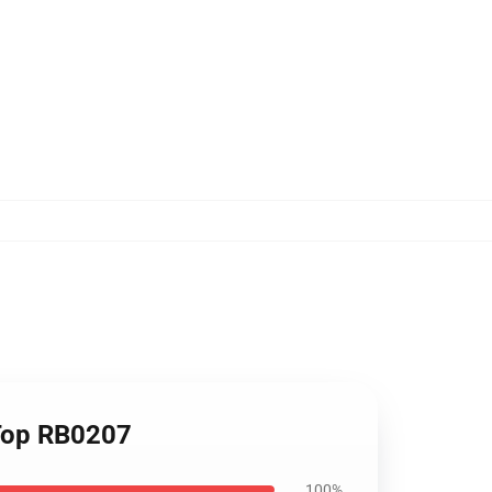
 Top RB0207
100%