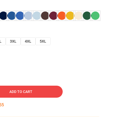
L
3XL
4XL
5XL
ADD TO CART
54