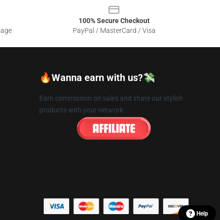
100% Secure Checkout
sage
PayPal / MasterCard / Visa
🔥Wanna earn with us?💸
Earn commission on sales and share our stylish
products with your network.
Help