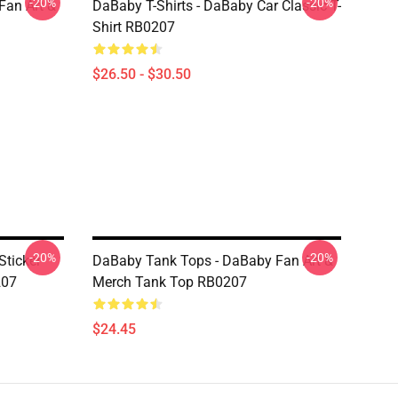
-20%
-20%
Fan Art &
DaBaby T-Shirts - DaBaby Car Classic T-
Shirt RB0207
$26.50 - $30.50
-20%
-20%
ticker
DaBaby Tank Tops - DaBaby Fan Art &
207
Merch Tank Top RB0207
$24.45