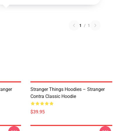
1
/
1
ranger
Stranger Things Hoodies – Stranger
Contra Classic Hoodie
$39.95