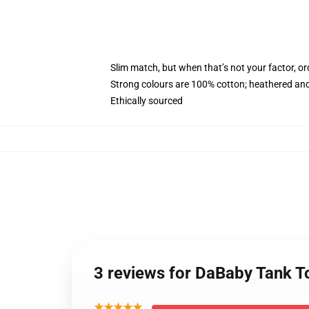
Slim match, but when that’s not your factor, o
Strong colours are 100% cotton; heathered and
Ethically sourced
3 reviews for DaBaby Tank 
★★★★★