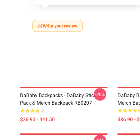
Write your review
-20%
DaBaby Backpacks - DaBaby Sticker
DaBaby Ba
Pack & Merch Backpack RB0207
Merch Ba
$36.90 - $41.50
$36.90 - 