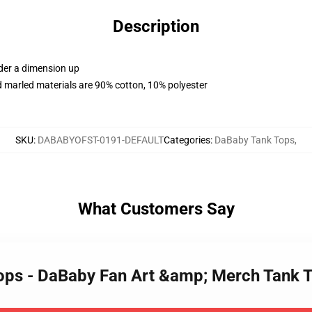
Description
rder a dimension up
 marled materials are 90% cotton, 10% polyester
SKU
:
DABABYOFST-0191-DEFAULT
Categories
:
DaBaby Tank Tops
,
What Customers Say
Tops - DaBaby Fan Art &amp; Merch Tank