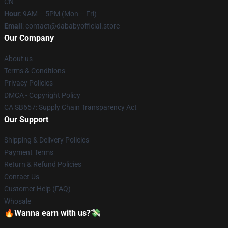
CN
Hour
: 9AM – 5PM (Mon – Fri)
Email
: contact@dababyofficial.store
Our Company
About us
Terms & Conditions
Privacy Policies
DMCA - Copyright Policy
CA SB657: Supply Chain Transparency Act
Our Support
Shipping & Delivery Policies
Payment Terms
Return & Refund Policies
Contact Us
Customer Help (FAQ)
Whosale
🔥Wanna earn with us?💸