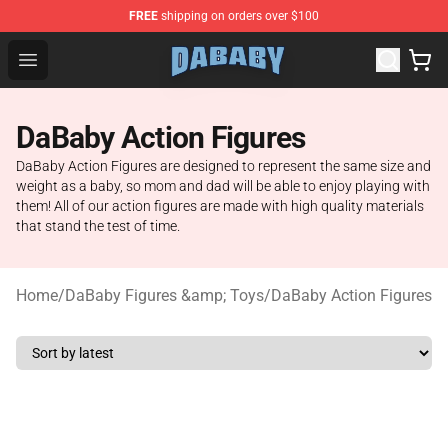
FREE
shipping on orders over $100
Dababy Store - Official Dababy Merchandise Shop
Open menu
DaBaby Action Figures
DaBaby Action Figures are designed to represent the same size and
weight as a baby, so mom and dad will be able to enjoy playing with
them! All of our action figures are made with high quality materials
that stand the test of time.
Home
/
DaBaby Figures &amp; Toys
/
DaBaby Action Figures