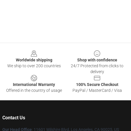
Footer
Worldwide shipping
Shop with confidence
We ship to over 200 countries
24/7 Protected from clicks to
delivery
International Warranty
100% Secure Checkout
Offered in the country of usage
PayPal / MasterCard / Visa
Contact Us
Our Head Office
:
11601 Wilshire Blvd, Los Angeles, CA 90025, US