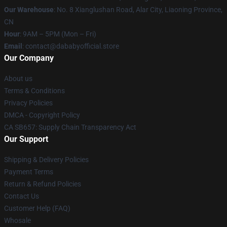
Our Warehouse
: No. 8 Xianglushan Road, Alar City, Liaoning Province,
CN
Hour
: 9AM – 5PM (Mon – Fri)
Email
: contact@dababyofficial.store
Our Company
About us
Terms & Conditions
Privacy Policies
DMCA - Copyright Policy
CA SB657: Supply Chain Transparency Act
Our Support
Shipping & Delivery Policies
Payment Terms
Return & Refund Policies
Contact Us
Customer Help (FAQ)
Whosale