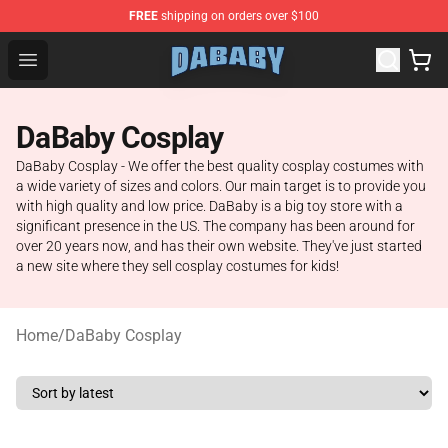
FREE
shipping on orders over $100
Dababy Store - Official Dababy Merchandise Shop
Open menu
DaBaby Cosplay
DaBaby Cosplay - We offer the best quality cosplay costumes with
a wide variety of sizes and colors. Our main target is to provide you
with high quality and low price. DaBaby is a big toy store with a
significant presence in the US. The company has been around for
over 20 years now, and has their own website. They've just started
a new site where they sell cosplay costumes for kids!
Home
/
DaBaby Cosplay