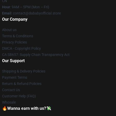
CN
Hour
: 9AM – 5PM (Mon – Fri)
Email
: contact@dababyofficial.store
Our Company
About us
Terms & Conditions
Privacy Policies
DMCA - Copyright Policy
CA SB657: Supply Chain Transparency Act
Our Support
Shipping & Delivery Policies
Payment Terms
Return & Refund Policies
Contact Us
Customer Help (FAQ)
Whosale
🔥Wanna earn with us?💸