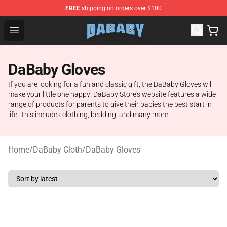
FREE
shipping on orders over $100
Dababy Store - Official Dababy Merchandise Shop
Open menu
DaBaby Gloves
If you are looking for a fun and classic gift, the DaBaby Gloves will
make your little one happy! DaBaby Store's website features a wide
range of products for parents to give their babies the best start in
life. This includes clothing, bedding, and many more.
Home
/
DaBaby Cloth
/
DaBaby Gloves