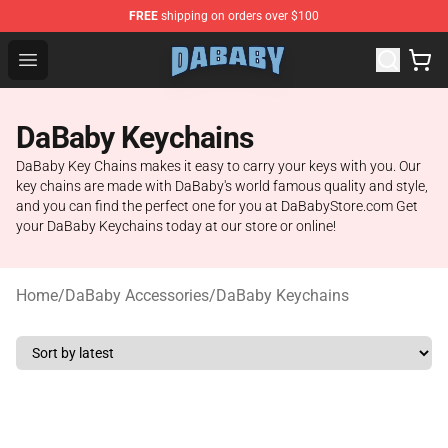
FREE
shipping on orders over $100
Dababy Store - Official Dababy Merchandise Shop
Open menu
DaBaby Keychains
DaBaby Key Chains makes it easy to carry your keys with you. Our
key chains are made with DaBaby's world famous quality and style,
and you can find the perfect one for you at DaBabyStore.com Get
your DaBaby Keychains today at our store or online!
Home
/
DaBaby Accessories
/
DaBaby Keychains