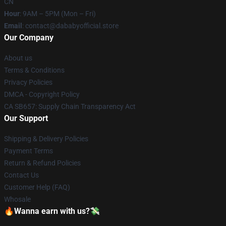
CN
Hour
: 9AM – 5PM (Mon – Fri)
Email
: contact@dababyofficial.store
Our Company
About us
Terms & Conditions
Privacy Policies
DMCA - Copyright Policy
CA SB657: Supply Chain Transparency Act
Our Support
Shipping & Delivery Policies
Payment Terms
Return & Refund Policies
Contact Us
Customer Help (FAQ)
Whosale
🔥Wanna earn with us?💸