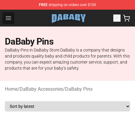
FREE
shipping on orders over $100
Dababy Store - Official Dababy Merchandise Shop
Open menu
DaBaby Pins
DaBaby Pins in DaBaby Store DaBaby is a company that designs
and produces quality baby and child products for parents. With this
company, you can expect amazing customer service, support, and
products that are for your baby’s safety.
Home
/
DaBaby Accessories
/
DaBaby Pins