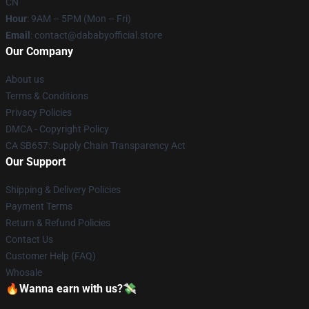
CN
Hour
: 9AM – 5PM (Mon – Fri)
Email
: contact@dababyofficial.store
Our Company
About us
Terms & Conditions
Privacy Policies
DMCA - Copyright Policy
CA SB657: Supply Chain Transparency Act
Our Support
Shipping & Delivery Policies
Payment Terms
Return & Refund Policies
Contact Us
Customer Help (FAQ)
Whosale
🔥Wanna earn with us?💸