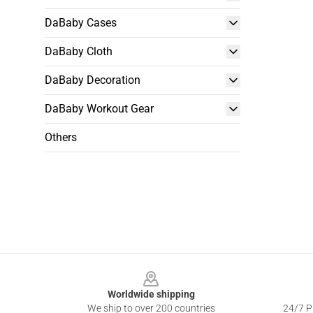
DaBaby Cases
DaBaby Cloth
DaBaby Decoration
DaBaby Workout Gear
Others
Footer
Worldwide shipping
We ship to over 200 countries
24/7 Pr