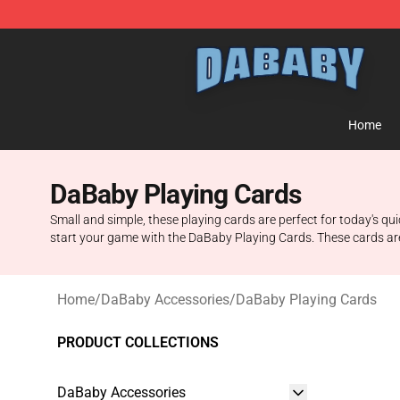
Dababy Store - Official Dababy Merchandise Shop
Home
DaBaby Playing Cards
Small and simple, these playing cards are perfect for today's q
start your game with the DaBaby Playing Cards. These cards are
Home
/
DaBaby Accessories
/
DaBaby Playing Cards
PRODUCT COLLECTIONS
DaBaby Accessories