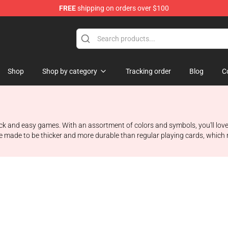
FREE
shipping on orders over $100
Shop
Shop by category
Tracking order
Blog
C
uick and easy games. With an assortment of colors and symbols, you'll lov
 made to be thicker and more durable than regular playing cards, which m