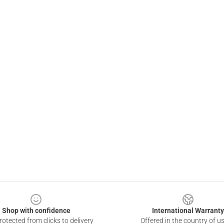
Shop with confidence
International Warranty
otected from clicks to delivery
Offered in the country of u