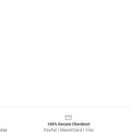
100% Secure Checkout
sage
PayPal / MasterCard / Visa