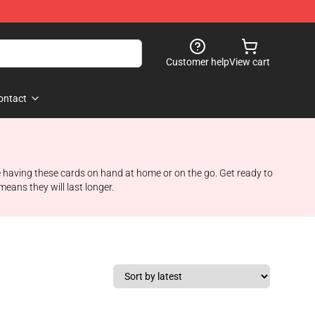
Customer help
View cart
ontact
e having these cards on hand at home or on the go. Get ready to
eans they will last longer.