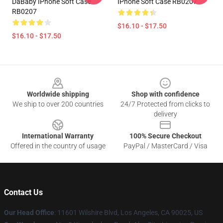
DaBaby IPhone Soft Case
IPhone Soft Case RB0207
RB0207
$16.10 - $17.50
$16.10 - $17.50
Footer
Worldwide shipping
Shop with confidence
We ship to over 200 countries
24/7 Protected from clicks to
delivery
International Warranty
100% Secure Checkout
Offered in the country of usage
PayPal / MasterCard / Visa
Contact Us
Our Head Office
:
11601 Wilshire Blvd, Los Angeles, CA 90025, US