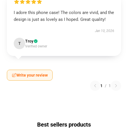
I adore this phone case! The colors are vivid, and the
design is just as lovely as I hoped. Great quality!
Jan 10, 2026
Troy
T
Verified owner
Write your review
1
/
1
Best sellers products