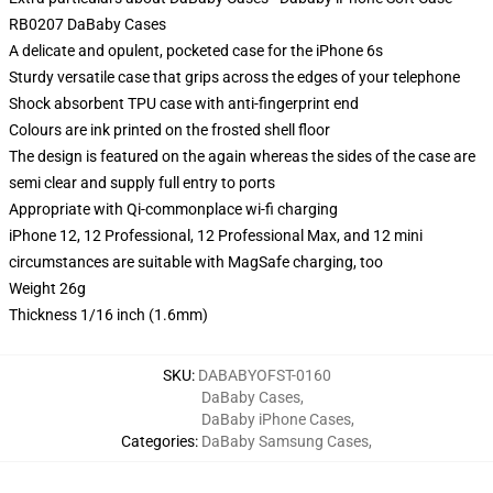
RB0207 DaBaby Cases
A delicate and opulent, pocketed case for the iPhone 6s
Sturdy versatile case that grips across the edges of your telephone
Shock absorbent TPU case with anti-fingerprint end
Colours are ink printed on the frosted shell floor
The design is featured on the again whereas the sides of the case are
semi clear and supply full entry to ports
Appropriate with Qi-commonplace wi-fi charging
iPhone 12, 12 Professional, 12 Professional Max, and 12 mini
circumstances are suitable with MagSafe charging, too
Weight 26g
Thickness 1/16 inch (1.6mm)
SKU
:
DABABYOFST-0160
DaBaby Cases
,
DaBaby iPhone Cases
,
Categories
:
DaBaby Samsung Cases
,