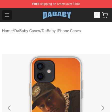
FREE
shipping on orders over $100
Dababy Store - Official Dababy Merchandise Shop
Open menu
Home
/
DaBaby Cases
/
DaBaby iPhone Cases