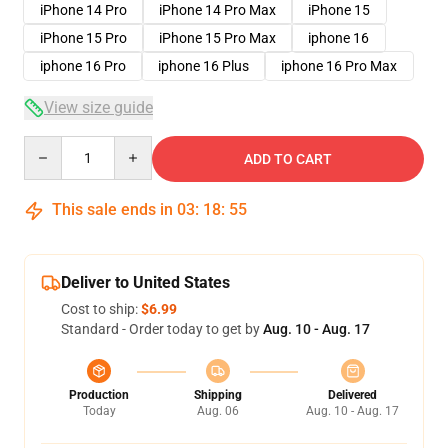
iPhone 14 Pro
iPhone 14 Pro Max
iPhone 15
iPhone 15 Pro
iPhone 15 Pro Max
iphone 16
iphone 16 Pro
iphone 16 Plus
iphone 16 Pro Max
View size guide
Quantity
ADD TO CART
This sale ends in
03
:
18
:
54
Deliver to United States
Cost to ship:
$6.99
Standard - Order today to get by
Aug. 10 - Aug. 17
Production
Shipping
Delivered
Today
Aug. 06
Aug. 10 - Aug. 17