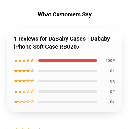
What Customers Say
1 reviews for DaBaby Cases - Dababy
iPhone Soft Case RB0207
★★★★★
100%
★★★★☆
0%
★★★☆☆
0%
★★☆☆☆
0%
★☆☆☆☆
0%