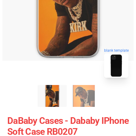
blank template
DaBaby Cases - Dababy IPhone
Soft Case RB0207