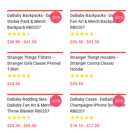
DaBaby Backpacks - DaBaby
DaBaby Backpacks - DaBaby
-20%
-20%
Sticker Pack & Merch
Fan Art & Merch Backpack
Backpack RB0207
RB0207
$36.90 - $41.50
$36.90 - $41.50
Stranger Things T-Shirts –
Stranger Things Hoodies –
Stranger Girls Classic Printed
Stranger Contra Classic
T-Shirt
Hoodie
$24.90
$39.95
DaBaby Bedding Sets -
DaBaby Cases - DaBaby
-20%
-20%
DaBaby Fan Art & Merch
Champagne IPhone Soft Case
Throw Blanket RB0207
RB0207
$34.00 - $65.00
$16.10 - $17.50