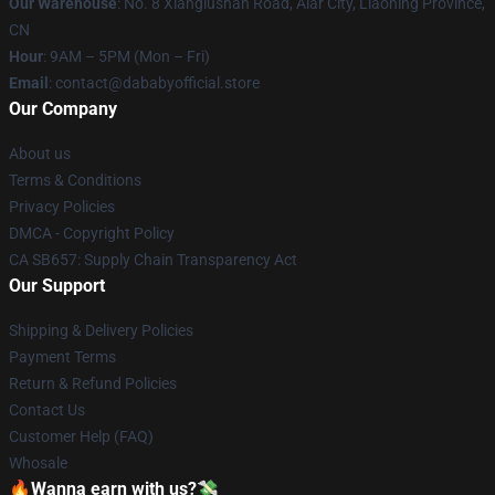
Our Warehouse
: No. 8 Xianglushan Road, Alar City, Liaoning Province,
CN
Hour
: 9AM – 5PM (Mon – Fri)
Email
: contact@dababyofficial.store
Our Company
About us
Terms & Conditions
Privacy Policies
DMCA - Copyright Policy
CA SB657: Supply Chain Transparency Act
Our Support
Shipping & Delivery Policies
Payment Terms
Return & Refund Policies
Contact Us
Customer Help (FAQ)
Whosale
🔥Wanna earn with us?💸