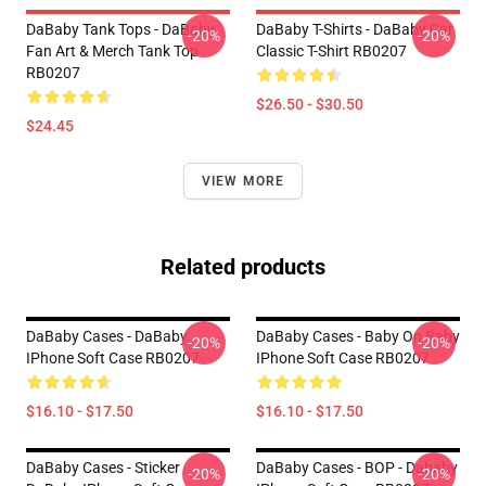
DaBaby Tank Tops - DaBaby
DaBaby T-Shirts - DaBaby Car
-20%
-20%
Fan Art & Merch Tank Top
Classic T-Shirt RB0207
RB0207
$26.50 - $30.50
$24.45
VIEW MORE
Related products
DaBaby Cases - DaBaby
DaBaby Cases - Baby On Baby
-20%
-20%
IPhone Soft Case RB0207
IPhone Soft Case RB0207
$16.10 - $17.50
$16.10 - $17.50
DaBaby Cases - Sticker
DaBaby Cases - BOP - Dababy
-20%
-20%