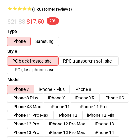
(1 customer reviews)
$21.88
$17.50
-20%
Type
iPhone
Samsung
Style
PC black frosted shell
RPC transparent soft shell
LPC glass phone case
Model
iPhone 7
iPhone 7 Plus
iPhone 8
iPhone 8 Plus
iPhone X
iPhone XR
iPhone XS
iPhone XS Max
iPhone 11
iPhone 11 Pro
iPhone 11 Pro Max
iPhone 12
iPhone 12 Mini
iPhone 12 Pro
iPhone 12 Pro Max
iPhone 13
iPhone 13 Pro
iPhone 13 Pro Max
iPhone 14