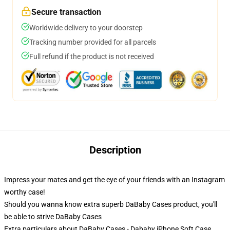
Secure transaction
Worldwide delivery to your doorstep
Tracking number provided for all parcels
Full refund if the product is not received
Description
Impress your mates and get the eye of your friends with an Instagram
worthy case!
Should you wanna know extra superb DaBaby Cases product, you'll
be able to strive
DaBaby Cases
Extra particulars about DaBaby Cases - Dababy iPhone Soft Case