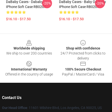
DaBaby Cases - Dababy
DaBaby Cases - Baby On Baby
-20%
-20%
IPhone Soft Case RB0207
IPhone Soft Case RB0207
$16.10 - $17.50
$16.10 - $17.50
Footer
Worldwide shipping
Shop with confidence
We ship to over 200 countries
24/7 Protected from clicks to
delivery
International Warranty
100% Secure Checkout
Offered in the country of usage
PayPal / MasterCard / Visa
Contact Us
Our Head Office
:
11601 Wilshire Blvd, Los Angeles, CA 90025, US