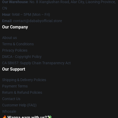
Our Warehouse
: No. 8 Xianglushan Road, Alar City, Liaoning Province,
CN
Hour
: 9AM – 5PM (Mon – Fri)
Email
: contact@dababyofficial.store
Our Company
About us
Terms & Conditions
Privacy Policies
DMCA - Copyright Policy
CA SB657: Supply Chain Transparency Act
Our Support
Shipping & Delivery Policies
Payment Terms
Return & Refund Policies
Contact Us
Customer Help (FAQ)
Whosale
🔥Wanna earn with us?💸