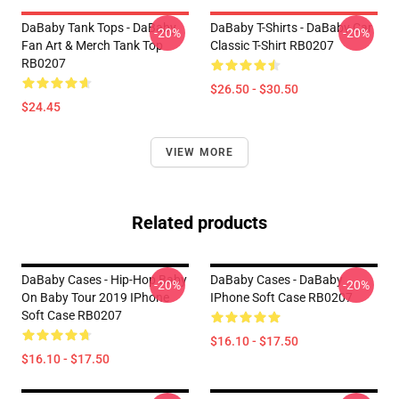
DaBaby Tank Tops - DaBaby
DaBaby T-Shirts - DaBaby Car
-20%
-20%
Fan Art & Merch Tank Top
Classic T-Shirt RB0207
RB0207
$26.50 - $30.50
$24.45
VIEW MORE
Related products
DaBaby Cases - Hip-Hop Baby
DaBaby Cases - DaBaby
-20%
-20%
On Baby Tour 2019 IPhone
IPhone Soft Case RB0207
Soft Case RB0207
$16.10 - $17.50
$16.10 - $17.50