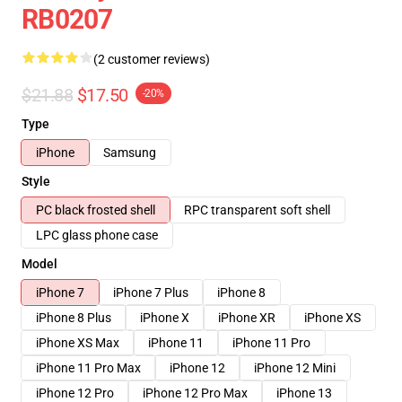
RB0207
(2 customer reviews)
$21.88
$17.50
-20%
Type
iPhone
Samsung
Style
PC black frosted shell
RPC transparent soft shell
LPC glass phone case
Model
iPhone 7
iPhone 7 Plus
iPhone 8
iPhone 8 Plus
iPhone X
iPhone XR
iPhone XS
iPhone XS Max
iPhone 11
iPhone 11 Pro
iPhone 11 Pro Max
iPhone 12
iPhone 12 Mini
iPhone 12 Pro
iPhone 12 Pro Max
iPhone 13