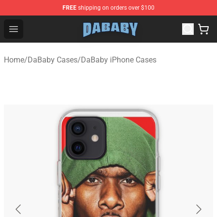
FREE
shipping on orders over $100
Dababy Store - Official Dababy Merchandise Shop
Open menu
Home
/
DaBaby Cases
/
DaBaby iPhone Cases