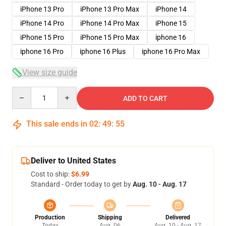
iPhone 13 Pro
iPhone 13 Pro Max
iPhone 14
iPhone 14 Pro
iPhone 14 Pro Max
iPhone 15
iPhone 15 Pro
iPhone 15 Pro Max
iphone 16
iphone 16 Pro
iphone 16 Plus
iphone 16 Pro Max
View size guide
Quantity
ADD TO CART
This sale ends in
02
:
49
:
54
Deliver to United States
Cost to ship:
$6.99
Standard - Order today to get by
Aug. 10 - Aug. 17
Production
Shipping
Delivered
Today
Aug. 06
Aug. 10 - Aug. 17