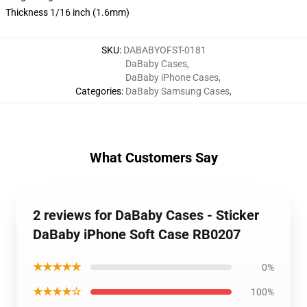
Thickness 1/16 inch (1.6mm)
SKU
:
DABABYOFST-0181
DaBaby Cases
,
DaBaby iPhone Cases
,
Categories
:
DaBaby Samsung Cases
,
What Customers Say
2 reviews for DaBaby Cases - Sticker
DaBaby iPhone Soft Case RB0207
★★★★★
0%
★★★★☆
100%