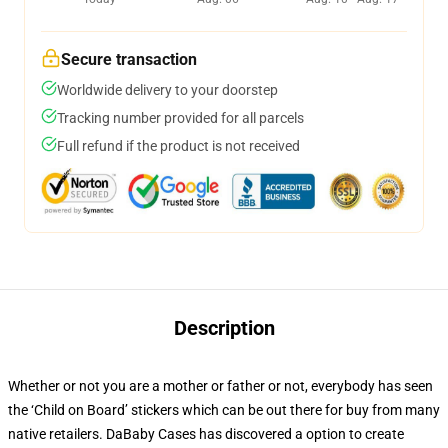
Secure transaction
Worldwide delivery to your doorstep
Tracking number provided for all parcels
Full refund if the product is not received
Description
Whether or not you are a mother or father or not, everybody has seen
the ‘Child on Board’ stickers which can be out there for buy from many
native retailers. DaBaby Cases has discovered a option to create