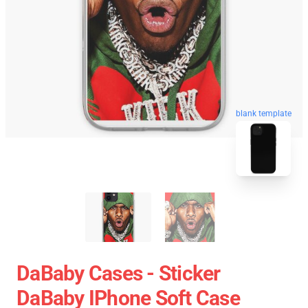
blank template
DaBaby Cases - Sticker
DaBaby IPhone Soft Case