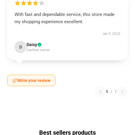
With fast and dependable service, this store made
my shopping experience excellent.
Jan 9, 2026
Daisy
D
Verified owner
Write your review
1
/
1
Best sellers products