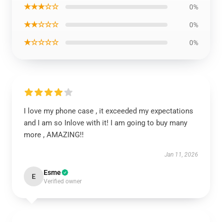
★★★☆☆
0%
★★☆☆☆
0%
★☆☆☆☆
0%
I love my phone case , it exceeded my expectations
and I am so Inlove with it! I am going to buy many
more , AMAZING!!
Jan 11, 2026
Esme
E
Verified owner