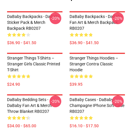
DaBaby Backpacks - DaBaby
DaBaby Backpacks - DaBaby
-20%
-20%
Sticker Pack & Merch
Fan Art & Merch Backpack
Backpack RB0207
RB0207
$36.90 - $41.50
$36.90 - $41.50
Stranger Things T-Shirts –
Stranger Things Hoodies –
Stranger Girls Classic Printed
Stranger Contra Classic
T-Shirt
Hoodie
$24.90
$39.95
DaBaby Bedding Sets -
DaBaby Cases - DaBaby
-20%
-20%
DaBaby Fan Art & Merch
Champagne IPhone Soft Case
Throw Blanket RB0207
RB0207
$34.00 - $65.00
$16.10 - $17.50