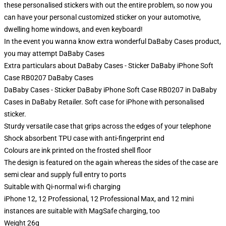
these personalised stickers with out the entire problem, so now you
can have your personal customized sticker on your automotive,
dwelling home windows, and even keyboard!
In the event you wanna know extra wonderful DaBaby Cases product,
you may attempt
DaBaby Cases
Extra particulars about DaBaby Cases - Sticker DaBaby iPhone Soft
Case RB0207 DaBaby Cases
DaBaby Cases - Sticker DaBaby iPhone Soft Case RB0207 in DaBaby
Cases in DaBaby Retailer. Soft case for iPhone with personalised
sticker.
Sturdy versatile case that grips across the edges of your telephone
Shock absorbent TPU case with anti-fingerprint end
Colours are ink printed on the frosted shell floor
The design is featured on the again whereas the sides of the case are
semi clear and supply full entry to ports
Suitable with Qi-normal wi-fi charging
iPhone 12, 12 Professional, 12 Professional Max, and 12 mini
instances are suitable with MagSafe charging, too
Weight 26g