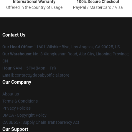
International Warranty
100% Secure Checkout
Offered in the country of usage
PayPal / MasterCard / Visa
Contact Us
Our Head Office
:
11601 Wilshire Blvd, Los Angeles, CA 90025, US
Our Warehouse
: No. 8 Xianglushan Road, Alar City, Liaoning Province,
CN
Hour
: 9AM – 5PM (Mon – Fri)
Email
: contact@dababyofficial.store
Our Company
About us
Terms & Conditions
Privacy Policies
DMCA - Copyright Policy
CA SB657: Supply Chain Transparency Act
Our Support