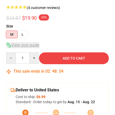
(4 customer reviews)
$24.87
$19.90
-20%
Size
M
L
View size guide
Quantity
ADD TO CART
This sale ends in
02
:
48
:
54
Deliver to United States
Cost to ship:
$6.99
Standard - Order today to get by
Aug. 15 - Aug. 22