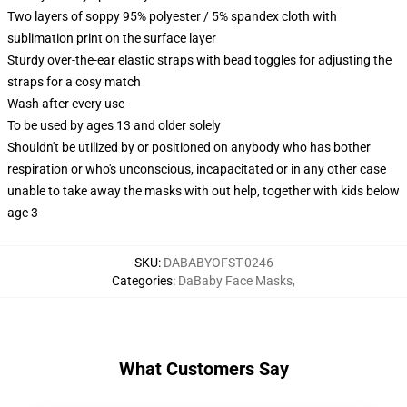
Two layers of soppy 95% polyester / 5% spandex cloth with
sublimation print on the surface layer
Sturdy over-the-ear elastic straps with bead toggles for adjusting the
straps for a cosy match
Wash after every use
To be used by ages 13 and older solely
Shouldn't be utilized by or positioned on anybody who has bother
respiration or who's unconscious, incapacitated or in any other case
unable to take away the masks with out help, together with kids below
age 3
SKU
:
DABABYOFST-0246
Categories
:
DaBaby Face Masks
,
What Customers Say