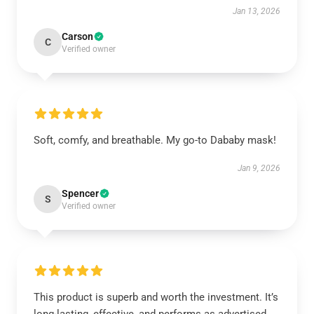
Jan 13, 2026
Carson
C
Verified owner
Soft, comfy, and breathable. My go-to Dababy mask!
Jan 9, 2026
Spencer
S
Verified owner
This product is superb and worth the investment. It’s