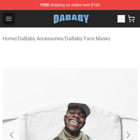
FREE
shipping on orders over $100
Dababy Store - Official Dababy Merchandise Shop
Open menu
Home
/
DaBaby Accessories
/
DaBaby Face Masks