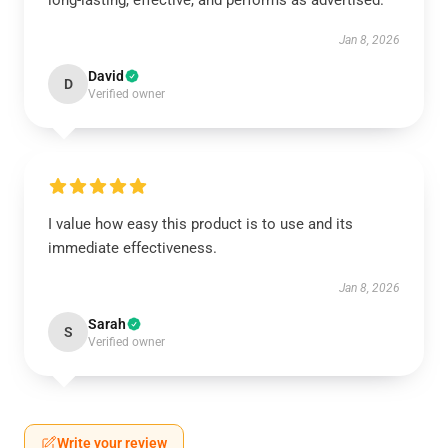
long-lasting, effective, and performs as advertised.
Jan 8, 2026
David
D
Verified owner
I value how easy this product is to use and its
immediate effectiveness.
Jan 8, 2026
Sarah
S
Verified owner
Write your review