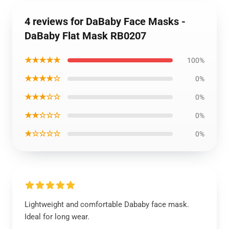
4 reviews for DaBaby Face Masks -
DaBaby Flat Mask RB0207
★★★★★
100%
★★★★☆
0%
★★★☆☆
0%
★★☆☆☆
0%
★☆☆☆☆
0%
Lightweight and comfortable Dababy face mask.
Ideal for long wear.