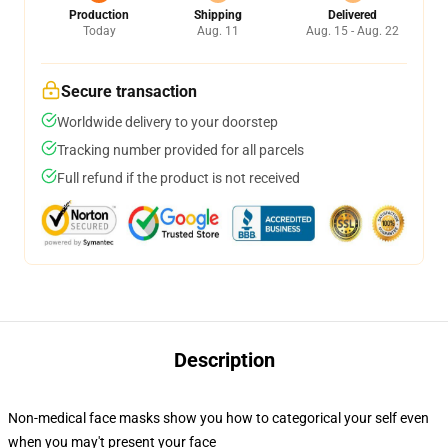
Production
Shipping
Delivered
Today
Aug. 11
Aug. 15 - Aug. 22
Secure transaction
Worldwide delivery to your doorstep
Tracking number provided for all parcels
Full refund if the product is not received
Description
Non-medical face masks show you how to categorical your self even
when you may't present your face