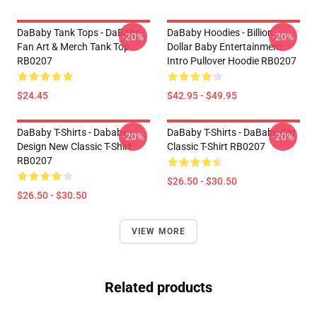
DaBaby Tank Tops - DaBaby
DaBaby Hoodies - Billion
-20%
-20%
Fan Art & Merch Tank Top
Dollar Baby Entertainment
RB0207
Intro Pullover Hoodie RB0207
$24.45
$42.95 - $49.95
DaBaby T-Shirts - Dababy
DaBaby T-Shirts - DaBaby Car
-20%
-20%
Design New Classic T-Shirt
Classic T-Shirt RB0207
RB0207
$26.50 - $30.50
$26.50 - $30.50
VIEW MORE
Related products