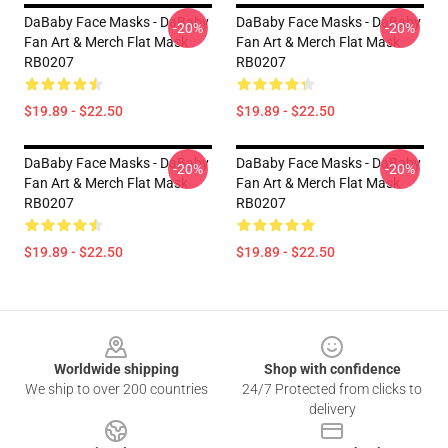
DaBaby Face Masks - DaBaby
DaBaby Face Masks - DaBaby
-20%
-20%
Fan Art & Merch Flat Mask
Fan Art & Merch Flat Mask
RB0207
RB0207
$19.89 - $22.50
$19.89 - $22.50
DaBaby Face Masks - DaBaby
DaBaby Face Masks - DaBaby
-20%
-20%
Fan Art & Merch Flat Mask
Fan Art & Merch Flat Mask
RB0207
RB0207
$19.89 - $22.50
$19.89 - $22.50
Footer
Worldwide shipping
Shop with confidence
We ship to over 200 countries
24/7 Protected from clicks to
delivery