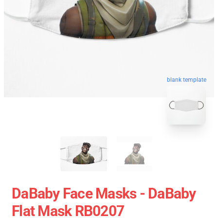
blank template
DaBaby Face Masks - DaBaby
Flat Mask RB0207