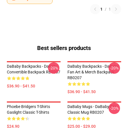
1
/
1
Best sellers products
DaBaby Backpacks - Dababy
DaBaby Backpacks - DaBaby
-20%
-20%
Convertible Backpack RB0207
Fan Art & Merch Backpack
RB0207
$36.90 - $41.50
$36.90 - $41.50
Phoebe Bridgers T-Shirts
DaBaby Mugs - DaBaby Car
-20%
Gaslight Classic T-Shirts
Classic Mug RB0207
$24.90
$25.00 - $29.00