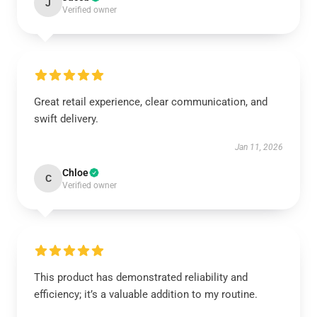
J
Verified owner
Great retail experience, clear communication, and
swift delivery.
Jan 11, 2026
Chloe
C
Verified owner
This product has demonstrated reliability and
efficiency; it’s a valuable addition to my routine.