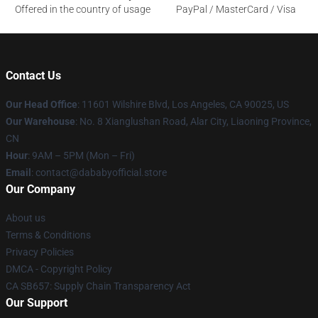
Offered in the country of usage
PayPal / MasterCard / Visa
Contact Us
Our Head Office
:
11601 Wilshire Blvd, Los Angeles, CA 90025, US
Our Warehouse
: No. 8 Xianglushan Road, Alar City, Liaoning Province,
CN
Hour
: 9AM – 5PM (Mon – Fri)
Email
: contact@dababyofficial.store
Our Company
About us
Terms & Conditions
Privacy Policies
DMCA - Copyright Policy
CA SB657: Supply Chain Transparency Act
Our Support