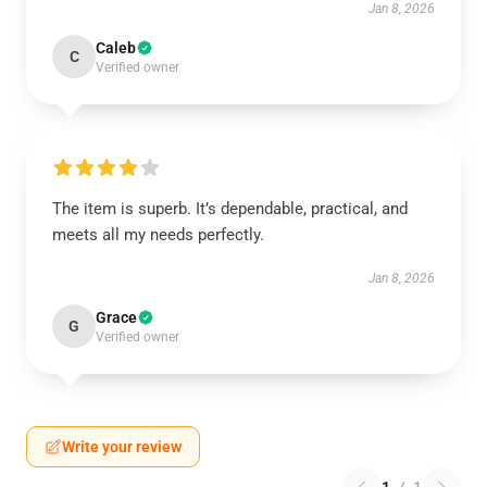
Jan 8, 2026
Caleb
C
Verified owner
The item is superb. It’s dependable, practical, and
meets all my needs perfectly.
Jan 8, 2026
Grace
G
Verified owner
Write your review