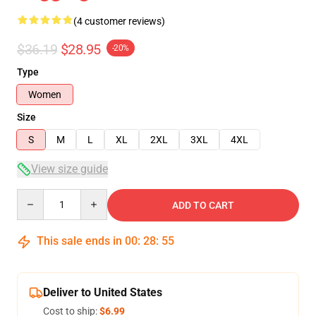
(4 customer reviews)
$36.19
$28.95
-20%
Type
Women
Size
S
M
L
XL
2XL
3XL
4XL
View size guide
Quantity
ADD TO CART
This sale ends in
00
:
28
:
54
Deliver to United States
Cost to ship:
$6.99