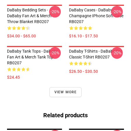
DaBaby Bedding Sets -
DaBaby Cases - DaBaby
-20%
-20%
DaBaby Fan Art & Merch
Champagne IPhone Soft Case
Throw Blanket RB0207
RB0207
$34.00 - $65.00
$16.10 - $17.50
DaBaby Tank Tops - DaBaby
DaBaby T-Shirts - DaBaby Car
-20%
-20%
Fan Art & Merch Tank Top
Classic T-Shirt RB0207
RB0207
$26.50 - $30.50
$24.45
VIEW MORE
Related products