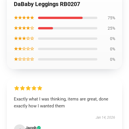
DaBaby Leggings RB0207
★★★★★
75%
★★★★☆
25%
★★★☆☆
0%
★★☆☆☆
0%
★☆☆☆☆
0%
Exactly what I was thinking, items are great, done
exactly how I wanted them
Jan 14, 2026
Jacob