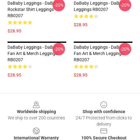
DaBaby Leggings - DaBaby
DaBaby Leggings - DaBaby
-20%
-20%
Rockstar Shirt Leggings
Leggings RB0207
RB0207
$28.95
$28.95
DaBaby Leggings - DaBaby
DaBaby Leggings - DaBaby
-20%
-20%
Fan Art & Merch Leggings
Fan Art & Merch Leggings
RB0207
RB0207
$28.95
$28.95
Footer
Worldwide shipping
Shop with confidence
We ship to over 200 countries
24/7 Protected from clicks to
delivery
International Warranty
100% Secure Checkout