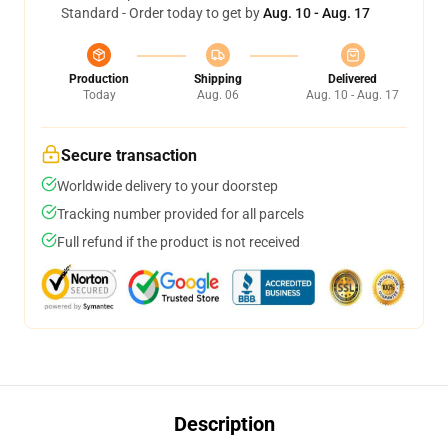
Standard - Order today to get by
Aug. 10 - Aug. 17
Production
Shipping
Delivered
Today
Aug. 06
Aug. 10 - Aug. 17
Secure transaction
Worldwide delivery to your doorstep
Tracking number provided for all parcels
Full refund if the product is not received
Description