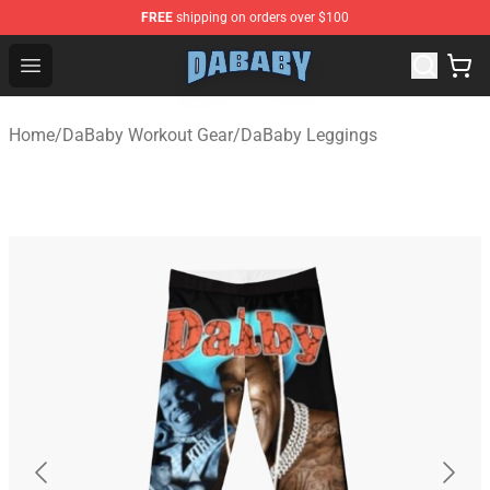
FREE
shipping on orders over $100
Dababy Store - Official Dababy Merchandise Shop
Open menu
Home
/
DaBaby Workout Gear
/
DaBaby Leggings