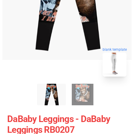
blank template
DaBaby Leggings - DaBaby
Leggings RB0207