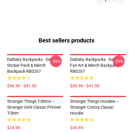
1
/
1
Best sellers products
DaBaby Backpacks - DaBaby
DaBaby Backpacks - DaBaby
-20%
-20%
Sticker Pack & Merch
Fan Art & Merch Backpack
Backpack RB0207
RB0207
$36.90 - $41.50
$36.90 - $41.50
Stranger Things T-Shirts –
Stranger Things Hoodies –
Stranger Girls Classic Printed
Stranger Contra Classic
T-Shirt
Hoodie
$24.90
$39.95