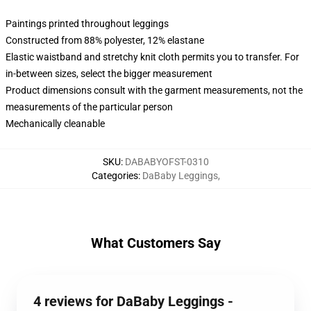
Paintings printed throughout leggings
Constructed from 88% polyester, 12% elastane
Elastic waistband and stretchy knit cloth permits you to transfer. For
in-between sizes, select the bigger measurement
Product dimensions consult with the garment measurements, not the
measurements of the particular person
Mechanically cleanable
SKU
:
DABABYOFST-0310
Categories
:
DaBaby Leggings
,
What Customers Say
4 reviews for DaBaby Leggings -