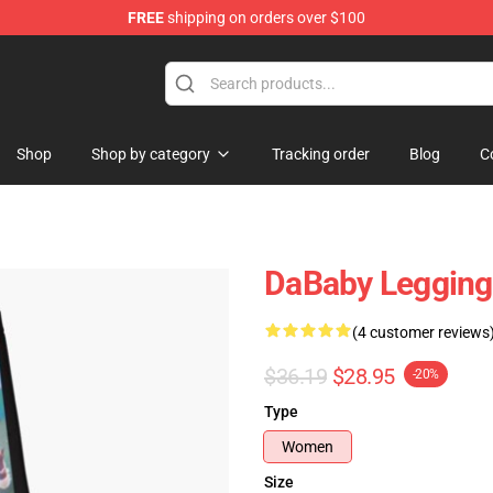
FREE
shipping on orders over $100
Shop
Shop by category
Tracking order
Blog
C
DaBaby Legging
(4 customer reviews
$36.19
$28.95
-20%
Type
Women
Size