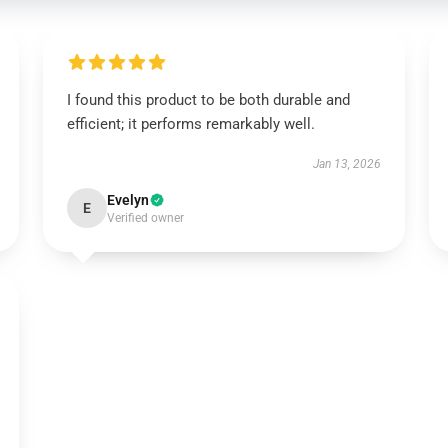
I found this product to be both durable and
efficient; it performs remarkably well.
Jan 13, 2026
Evelyn
E
Verified owner