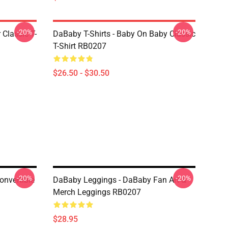
-20%
-20%
 Classic T-
DaBaby T-Shirts - Baby On Baby Classic
T-Shirt RB0207
$26.50 - $30.50
-20%
-20%
nvertible
DaBaby Leggings - DaBaby Fan Art &
Merch Leggings RB0207
$28.95