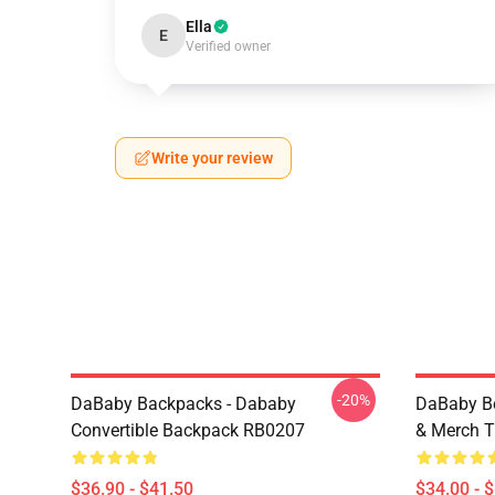
Ella
E
Verified owner
Write your review
-20%
DaBaby Backpacks - Dababy
DaBaby Be
Convertible Backpack RB0207
& Merch T
$36.90 - $41.50
$34.00 - 