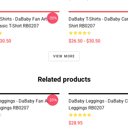
-20%
Shirts - DaBaby Fan Art &
DaBaby T-Shirts - DaBaby Car
ssic T-Shirt RB0207
Shirt RB0207
$30.50
$26.50 - $30.50
VIEW MORE
Related products
-20%
ggings - DaBaby Fan Art &
DaBaby Leggings - DaBaby Co
ggings RB0207
Leggings RB0207
$28.95