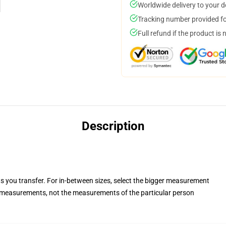
Worldwide delivery to your 
Tracking number provided for
Full refund if the product is 
Description
ts you transfer. For in-between sizes, select the bigger measurement
measurements, not the measurements of the particular person