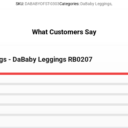
SKU
:
DABABYOFST-0303
Categories
:
DaBaby Leggings
,
What Customers Say
ngs - DaBaby Leggings RB0207