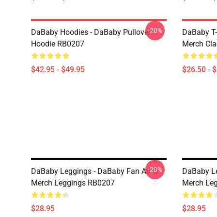
-20%
DaBaby Hoodies - DaBaby Pullover
DaBaby T-
Hoodie RB0207
Merch Cla
$42.95 - $49.95
$26.50 - 
-20%
DaBaby Leggings - DaBaby Fan Art &
DaBaby Le
Merch Leggings RB0207
Merch Le
$28.95
$28.95