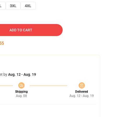
L
3XL
4XL
ADD TO CART
54
et by
Aug. 12 - Aug. 19
Shipping
Delivered
Aug. 08
Aug. 12 - Aug. 19