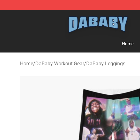
Dababy Store - Official Dababy Merchandise Shop
Home
Home
/
DaBaby Workout Gear
/
DaBaby Leggings