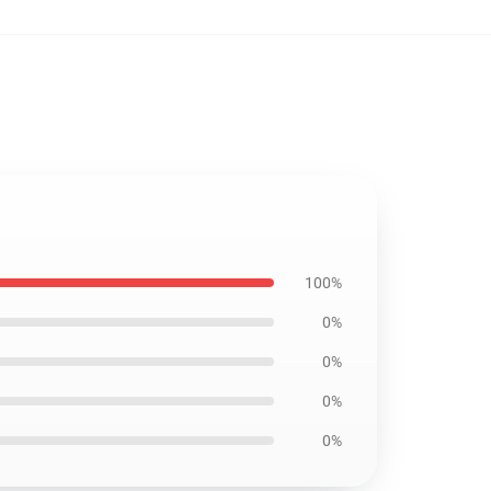
100%
0%
0%
0%
0%