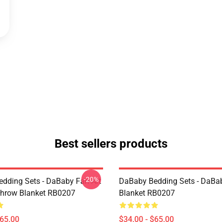
Best sellers products
-20%
dding Sets - DaBaby Fan Art
DaBaby Bedding Sets - DaBa
hrow Blanket RB0207
Blanket RB0207
$65.00
$34.00 - $65.00