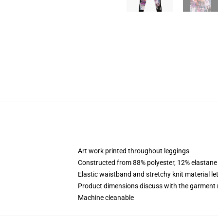
Art work printed throughout leggings
Constructed from 88% polyester, 12% elastane
Elastic waistband and stretchy knit material le
Product dimensions discuss with the garment 
Machine cleanable