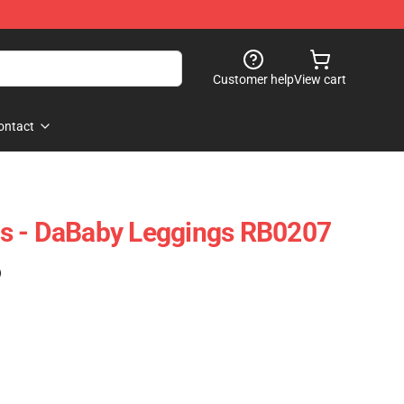
Customer help
View cart
ontact
s - DaBaby Leggings RB0207
)