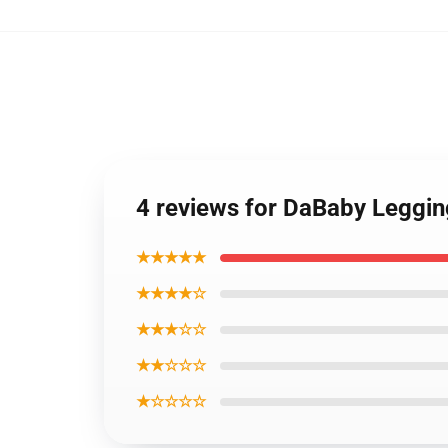
4 reviews for DaBaby Leggi
★★★★★
★★★★☆
★★★☆☆
★★☆☆☆
★☆☆☆☆