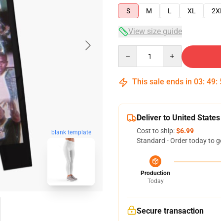
S
M
L
XL
2X
View size guide
Quantity
This sale ends in
03
:
49
:
Deliver to United States
Cost to ship:
$6.99
blank template
Standard - Order today to g
Production
Today
Secure transaction