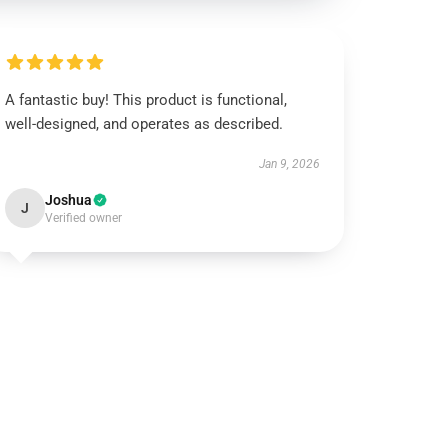
A fantastic buy! This product is functional,
well-designed, and operates as described.
Jan 9, 2026
Joshua
J
Verified owner