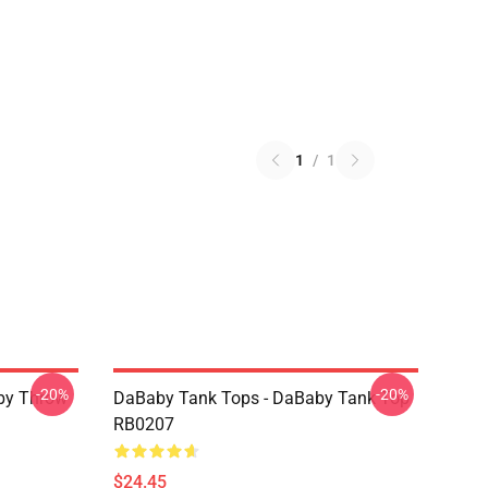
1
/
1
-20%
-20%
by Throw
DaBaby Tank Tops - DaBaby Tank Top
RB0207
$24.45