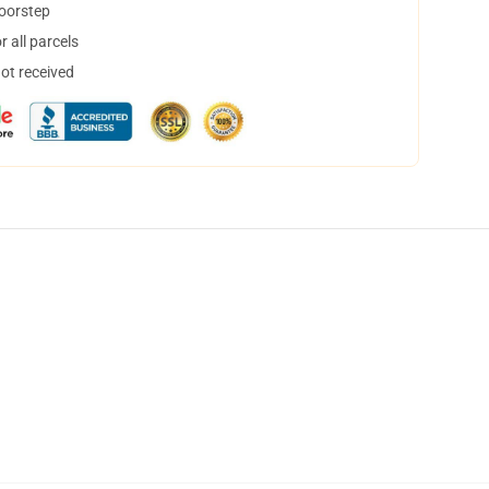
doorstep
 all parcels
not received