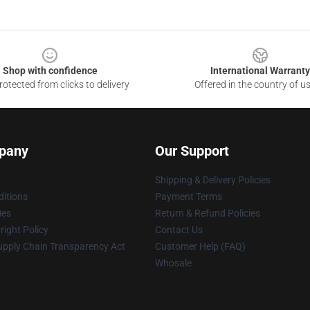
Shop with confidence
International Warranty
otected from clicks to delivery
Offered in the country of u
pany
Our Support
Shipping & Delivery Policies
itions
Payment Terms
ies
Return & Refund Policies
ight Policy
Contact Us
upply Chain Transparency Act
Customer Help (FAQ)
Whosale