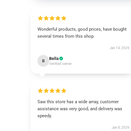
Wonderful products, good prices, have bought
several times from this shop.
Jan 14, 2026
Bella
B
Verified owner
Saw this store has a wide array, customer
assistance was very good, and delivery was
speedy.
Jan 8, 2026