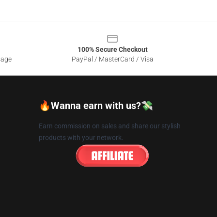
100% Secure Checkout
sage
PayPal / MasterCard / Visa
🔥Wanna earn with us?💸
Earn commission on sales and share our stylish
products with your network.