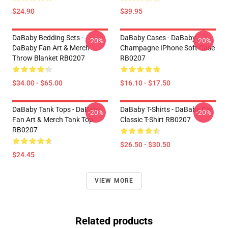
$24.90
$39.95
DaBaby Bedding Sets -
DaBaby Cases - DaBaby
-20%
-20%
DaBaby Fan Art & Merch
Champagne IPhone Soft Case
Throw Blanket RB0207
RB0207
$34.00 - $65.00
$16.10 - $17.50
DaBaby Tank Tops - DaBaby
DaBaby T-Shirts - DaBaby Car
-20%
-20%
Fan Art & Merch Tank Top
Classic T-Shirt RB0207
RB0207
$26.50 - $30.50
$24.45
VIEW MORE
Related products