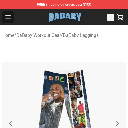
FREE
shipping on orders over $100
Dababy Store - Official Dababy Merchandise Shop
Open menu
Home
/
DaBaby Workout Gear
/
DaBaby Leggings