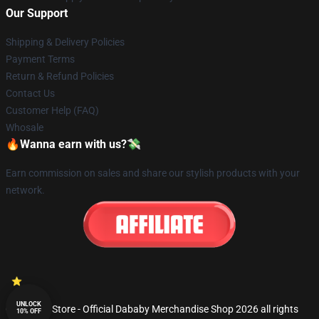
Our Support
Shipping & Delivery Policies
Payment Terms
Return & Refund Policies
Contact Us
Customer Help (FAQ)
Whosale
🔥Wanna earn with us?💸
Earn commission on sales and share our stylish products with your
network.
UNLOCK
© Dababy Store - Official Dababy Merchandise Shop 2026 all rights
10% OFF