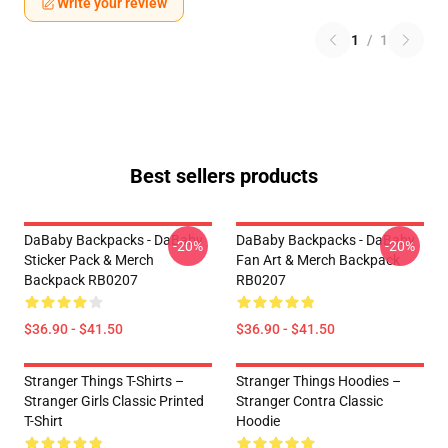
Write your review
1
/
1
Best sellers products
DaBaby Backpacks - DaBaby
DaBaby Backpacks - DaBaby
-20%
-20%
Sticker Pack & Merch
Fan Art & Merch Backpack
Backpack RB0207
RB0207
$36.90 - $41.50
$36.90 - $41.50
Stranger Things T-Shirts –
Stranger Things Hoodies –
Stranger Girls Classic Printed
Stranger Contra Classic
T-Shirt
Hoodie