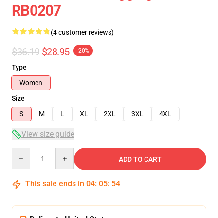
RB0207
(4 customer reviews)
$36.19
$28.95
-20%
Type
Women
Size
S
M
L
XL
2XL
3XL
4XL
View size guide
Quantity
ADD TO CART
This sale ends in
04
:
05
:
53