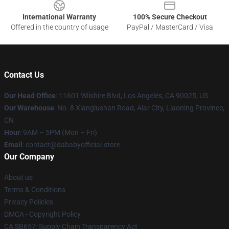
International Warranty
100% Secure Checkout
Offered in the country of usage
PayPal / MasterCard / Visa
Contact Us
Our Head Office
:
11601 Wilshire Blvd, Los Angeles, CA 90025, US
Our Warehouse
: No. 8 Xianglushan Road, Alar City, Liaoning Province,
CN
Hour
: 9AM – 5PM (Mon – Fri)
Email
: contact@dababyofficial.store
Our Company
About us
Terms & Conditions
Privacy Policies
DMCA - Copyright Policy
CA SB657: Supply Chain Transparency Act