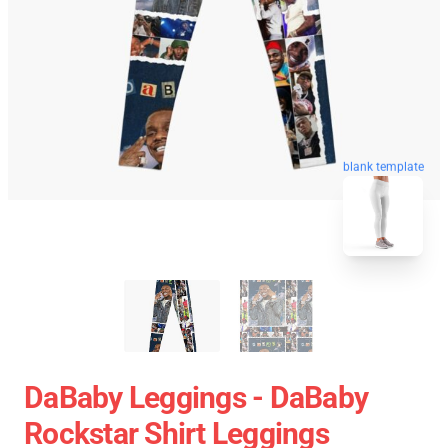
blank template
DaBaby Leggings - DaBaby
Rockstar Shirt Leggings