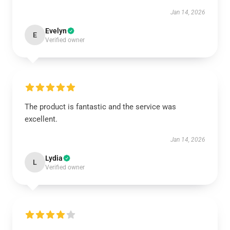
Jan 14, 2026
Evelyn
E
Verified owner
The product is fantastic and the service was
excellent.
Jan 14, 2026
Lydia
L
Verified owner