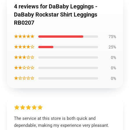
4 reviews for DaBaby Leggings -
DaBaby Rockstar Shirt Leggings
RB0207
★★★★★
75%
★★★★☆
25%
★★★☆☆
0%
★★☆☆☆
0%
★☆☆☆☆
0%
The service at this store is both quick and
dependable, making my experience very pleasant.