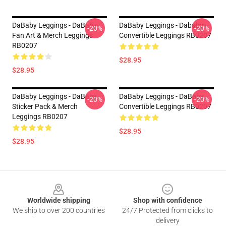
DaBaby Leggings - DaBaby
DaBaby Leggings - Dababy
-20%
-20%
Fan Art & Merch Leggings
Convertible Leggings RB0207
RB0207
$28.95
$28.95
DaBaby Leggings - DaBaby
DaBaby Leggings - DaBaby
-20%
-20%
Sticker Pack & Merch
Convertible Leggings RB0207
Leggings RB0207
$28.95
$28.95
Footer
Worldwide shipping
Shop with confidence
We ship to over 200 countries
24/7 Protected from clicks to
delivery