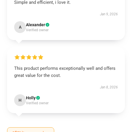
Simple and efficient, i love it.
Jan 9, 2026
Alexander
A
Verified owner
This product performs exceptionally well and offers
great value for the cost.
Jan 8, 2026
Holly
H
Verified owner