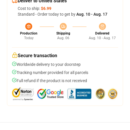
Deliver to United States
Cost to ship:
$6.99
Standard - Order today to get by
Aug. 10 - Aug. 17
Production
Shipping
Delivered
Today
Aug. 06
Aug. 10 - Aug. 17
Secure transaction
Worldwide delivery to your doorstep
Tracking number provided for all parcels
Full refund if the product is not received