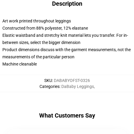
Description
Art work printed throughout leggings
Constructed from 88% polyester, 12% elastane
Elastic waistband and stretchy knit material lets you transfer. For in-
between sizes, select the bigger dimension
Product dimensions discuss with the garment measurements, not the
measurements of the particular person
Machine cleanable
SKU
:
DABABYOFST-0326
Categories
:
DaBaby Leggings
,
What Customers Say