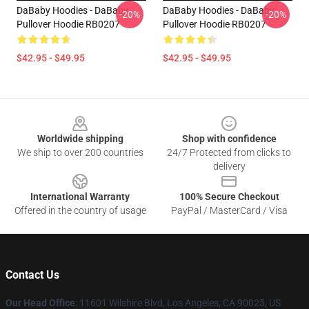
DaBaby Hoodies - DaBaby
DaBaby Hoodies - DaBaby
-20%
-20%
Pullover Hoodie RB0207
Pullover Hoodie RB0207
$42.95 - $49.95
$42.95 - $49.95
Footer
Worldwide shipping
Shop with confidence
We ship to over 200 countries
24/7 Protected from clicks to
delivery
International Warranty
100% Secure Checkout
Offered in the country of usage
PayPal / MasterCard / Visa
Contact Us
Our Head Office
:
11601 Wilshire Blvd, Los Angeles, CA 90025, US