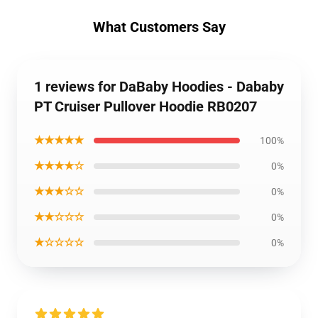
What Customers Say
1 reviews for DaBaby Hoodies - Dababy
PT Cruiser Pullover Hoodie RB0207
★★★★★
100%
★★★★☆
0%
★★★☆☆
0%
★★☆☆☆
0%
★☆☆☆☆
0%