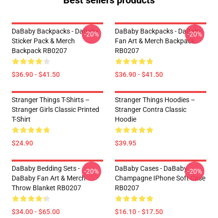
Best sellers products
DaBaby Backpacks - DaBaby
DaBaby Backpacks - DaBaby
-20%
-20%
Sticker Pack & Merch
Fan Art & Merch Backpack
Backpack RB0207
RB0207
$36.90 - $41.50
$36.90 - $41.50
Stranger Things T-Shirts –
Stranger Things Hoodies –
Stranger Girls Classic Printed
Stranger Contra Classic
T-Shirt
Hoodie
$24.90
$39.95
DaBaby Bedding Sets -
DaBaby Cases - DaBaby
-20%
-20%
DaBaby Fan Art & Merch
Champagne IPhone Soft Case
Throw Blanket RB0207
RB0207
$34.00 - $65.00
$16.10 - $17.50