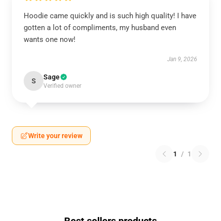
Hoodie came quickly and is such high quality! I have
gotten a lot of compliments, my husband even
wants one now!
Jan 9, 2026
Sage
S
Verified owner
Write your review
1
/
1