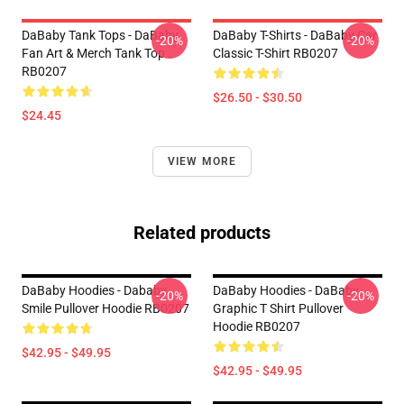
DaBaby Tank Tops - DaBaby
DaBaby T-Shirts - DaBaby Car
-20%
-20%
Fan Art & Merch Tank Top
Classic T-Shirt RB0207
RB0207
$26.50 - $30.50
$24.45
VIEW MORE
Related products
DaBaby Hoodies - Dababy
DaBaby Hoodies - DaBaby
-20%
-20%
Smile Pullover Hoodie RB0207
Graphic T Shirt Pullover
Hoodie RB0207
$42.95 - $49.95
$42.95 - $49.95