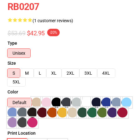
RB0207
(1 customer reviews)
$53.69
$42.95
-20%
Type
Unisex
Size
S
M
L
XL
2XL
3XL
4XL
5XL
Color
Default
Print Location