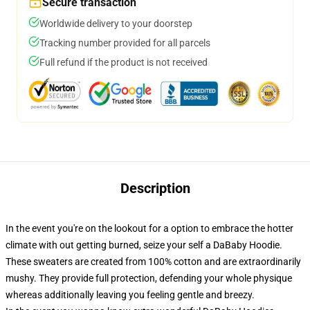
Secure transaction
Worldwide delivery to your doorstep
Tracking number provided for all parcels
Full refund if the product is not received
Description
In the event you're on the lookout for a option to embrace the hotter
climate with out getting burned, seize your self a DaBaby Hoodie.
These sweaters are created from 100% cotton and are extraordinarily
mushy. They provide full protection, defending your whole physique
whereas additionally leaving you feeling gentle and breezy.