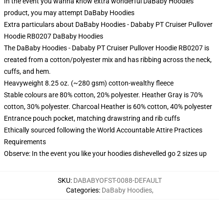
In the event you wanna know extra wonderful DaBaby Hoodies
product, you may attempt
DaBaby Hoodies
Extra particulars about DaBaby Hoodies - Dababy PT Cruiser Pullover
Hoodie RB0207 DaBaby Hoodies
The DaBaby Hoodies - Dababy PT Cruiser Pullover Hoodie RB0207 is
created from a cotton/polyester mix and has ribbing across the neck,
cuffs, and hem.
Heavyweight 8.25 oz. (~280 gsm) cotton-wealthy fleece
Stable colours are 80% cotton, 20% polyester. Heather Gray is 70%
cotton, 30% polyester. Charcoal Heather is 60% cotton, 40% polyester
Entrance pouch pocket, matching drawstring and rib cuffs
Ethically sourced following the World Accountable Attire Practices
Requirements
Observe: In the event you like your hoodies dishevelled go 2 sizes up
SKU
:
DABABYOFST-0088-DEFAULT
Categories
:
DaBaby Hoodies
,