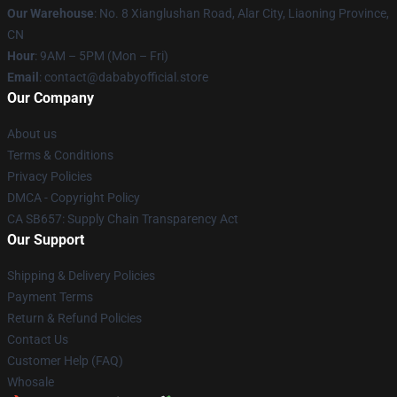
Our Warehouse
: No. 8 Xianglushan Road, Alar City, Liaoning Province,
CN
Hour
: 9AM – 5PM (Mon – Fri)
Email
: contact@dababyofficial.store
Our Company
About us
Terms & Conditions
Privacy Policies
DMCA - Copyright Policy
CA SB657: Supply Chain Transparency Act
Our Support
Shipping & Delivery Policies
Payment Terms
Return & Refund Policies
Contact Us
Customer Help (FAQ)
Whosale