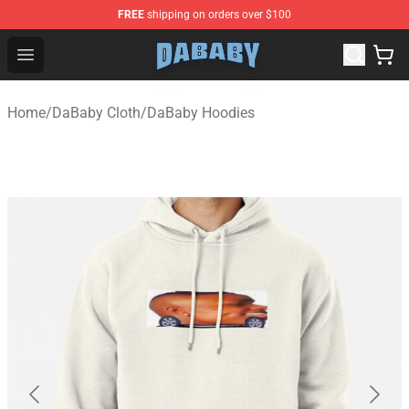
FREE
shipping on orders over $100
Dababy Store - Official Dababy Merchandise Shop
Open menu
Home
/
DaBaby Cloth
/
DaBaby Hoodies