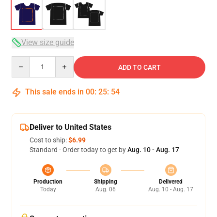
View size guide
Quantity
ADD TO CART
This sale ends in
00
:
25
:
53
Deliver to United States
Cost to ship:
$6.99
Standard - Order today to get by
Aug. 10 - Aug. 17
Production
Shipping
Delivered
Today
Aug. 06
Aug. 10 - Aug. 17