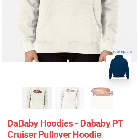
blank template
DaBaby Hoodies - Dababy PT
Cruiser Pullover Hoodie