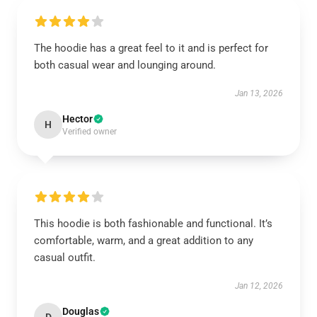
The hoodie has a great feel to it and is perfect for
both casual wear and lounging around.
Jan 13, 2026
Hector
H
Verified owner
This hoodie is both fashionable and functional. It’s
comfortable, warm, and a great addition to any
casual outfit.
Jan 12, 2026
Douglas