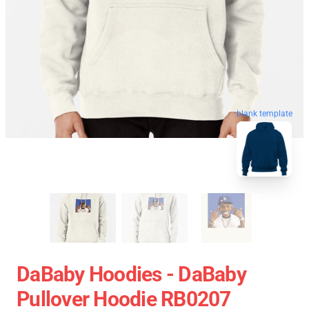
blank template
DaBaby Hoodies - DaBaby
Pullover Hoodie RB0207