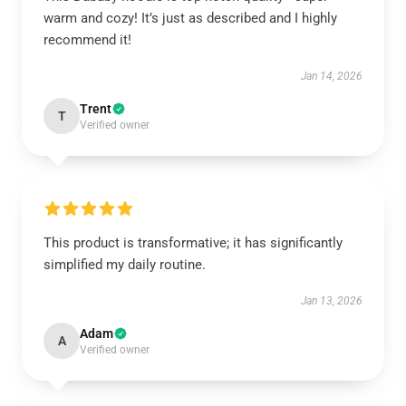
warm and cozy! It’s just as described and I highly
recommend it!
Jan 14, 2026
Trent
T
Verified owner
This product is transformative; it has significantly
simplified my daily routine.
Jan 13, 2026
Adam
A
Verified owner