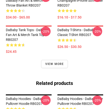
DaBaby Fan Art & Merch
Champagne IPhone Soft Case
Throw Blanket RB0207
RB0207
$34.00 - $65.00
$16.10 - $17.50
DaBaby Tank Tops - DaBaby
DaBaby T-Shirts - DaBaby Car
-20%
-20%
Fan Art & Merch Tank Top
Classic T-Shirt RB0207
RB0207
$26.50 - $30.50
$24.45
VIEW MORE
Related products
DaBaby Hoodies - DaBaby
DaBaby Hoodies - DaBaby Car
-20%
-20%
Pullover Hoodie RB0207
Pullover Hoodie RB0207