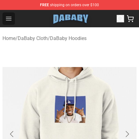
FREE
shipping on orders over $100
Dababy Store - Official Dababy Merchandise Shop
Open menu
Home
/
DaBaby Cloth
/
DaBaby Hoodies