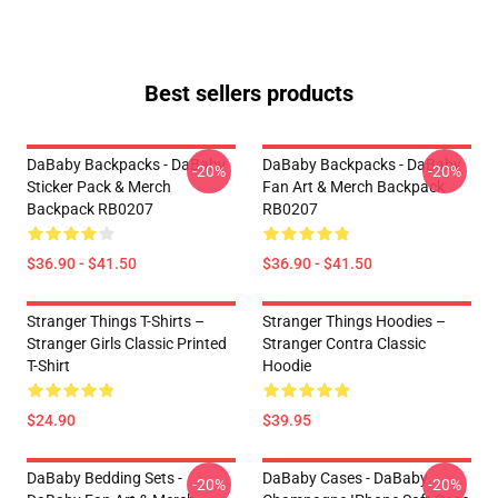
Best sellers products
DaBaby Backpacks - DaBaby
DaBaby Backpacks - DaBaby
-20%
-20%
Sticker Pack & Merch
Fan Art & Merch Backpack
Backpack RB0207
RB0207
$36.90 - $41.50
$36.90 - $41.50
Stranger Things T-Shirts –
Stranger Things Hoodies –
Stranger Girls Classic Printed
Stranger Contra Classic
T-Shirt
Hoodie
$24.90
$39.95
DaBaby Bedding Sets -
DaBaby Cases - DaBaby
-20%
-20%