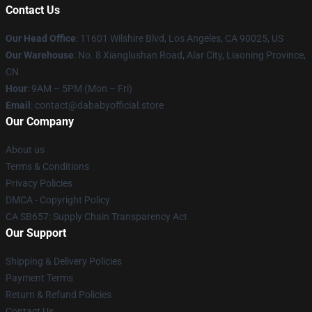
Contact Us
Our Head Office
:
11601 Wilshire Blvd, Los Angeles, CA 90025, US
Our Warehouse
: No. 8 Xianglushan Road, Alar City, Liaoning Province,
CN
Hour
: 9AM – 5PM (Mon – Fri)
Email
: contact@dababyofficial.store
Our Company
About us
Terms & Conditions
Privacy Policies
DMCA - Copyright Policy
CA SB657: Supply Chain Transparency Act
Our Support
Shipping & Delivery Policies
Payment Terms
Return & Refund Policies
Contact Us