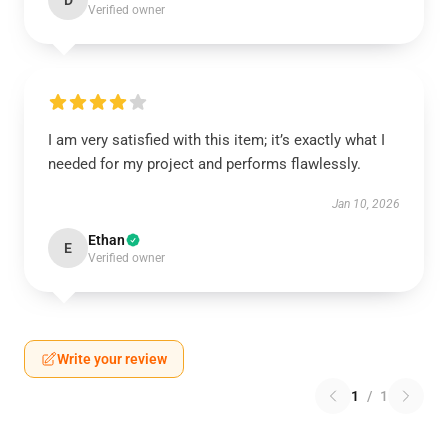
D
Verified owner
I am very satisfied with this item; it’s exactly what I
needed for my project and performs flawlessly.
Jan 10, 2026
Ethan
E
Verified owner
Write your review
1
/
1