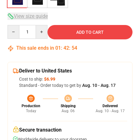
View size guide
Quantity
ADD TO CART
This sale ends in
01
:
42
:
54
Deliver to United States
Cost to ship:
$6.99
Standard - Order today to get by
Aug. 10 - Aug. 17
Production
Shipping
Delivered
Today
Aug. 06
Aug. 10 - Aug. 17
Secure transaction
Worldwide delivery to your doorstep