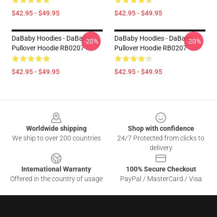
$42.95 - $49.95
$42.95 - $49.95
DaBaby Hoodies - DaBaby
DaBaby Hoodies - DaBaby
-20%
-20%
Pullover Hoodie RB0207
Pullover Hoodie RB0207
$42.95 - $49.95
$42.95 - $49.95
Footer
Worldwide shipping
Shop with confidence
We ship to over 200 countries
24/7 Protected from clicks to
delivery
International Warranty
100% Secure Checkout
Offered in the country of usage
PayPal / MasterCard / Visa