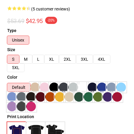
(5 customer reviews)
$53.69
$42.95
-20%
Type
Unisex
Size
S
M
L
XL
2XL
3XL
4XL
5XL
Color
Default
Print Location