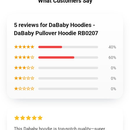
What Customers Say
5 reviews for DaBaby Hoodies -
DaBaby Pullover Hoodie RB0207
★★★★★
40%
★★★★☆
60%
★★★☆☆
0%
★★☆☆☆
0%
★☆☆☆☆
0%
This Dababy hoodie is top-notch quality—super