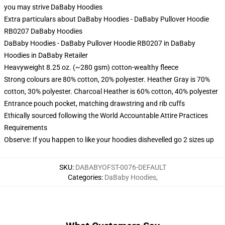
you may strive
DaBaby Hoodies
Extra particulars about DaBaby Hoodies - DaBaby Pullover Hoodie
RB0207 DaBaby Hoodies
DaBaby Hoodies - DaBaby Pullover Hoodie RB0207 in DaBaby
Hoodies in DaBaby Retailer
Heavyweight 8.25 oz. (~280 gsm) cotton-wealthy fleece
Strong colours are 80% cotton, 20% polyester. Heather Gray is 70%
cotton, 30% polyester. Charcoal Heather is 60% cotton, 40% polyester
Entrance pouch pocket, matching drawstring and rib cuffs
Ethically sourced following the World Accountable Attire Practices
Requirements
Observe: If you happen to like your hoodies dishevelled go 2 sizes up
SKU
:
DABABYOFST-0076-DEFAULT
Categories
:
DaBaby Hoodies
,