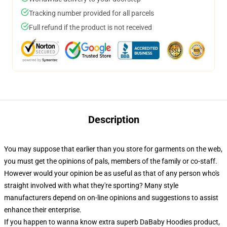
Tracking number provided for all parcels
Full refund if the product is not received
Description
You may suppose that earlier than you store for garments on the web,
you must get the opinions of pals, members of the family or co-staff.
However would your opinion be as useful as that of any person who's
straight involved with what they're sporting? Many style
manufacturers depend on on-line opinions and suggestions to assist
enhance their enterprise.
If you happen to wanna know extra superb DaBaby Hoodies product,