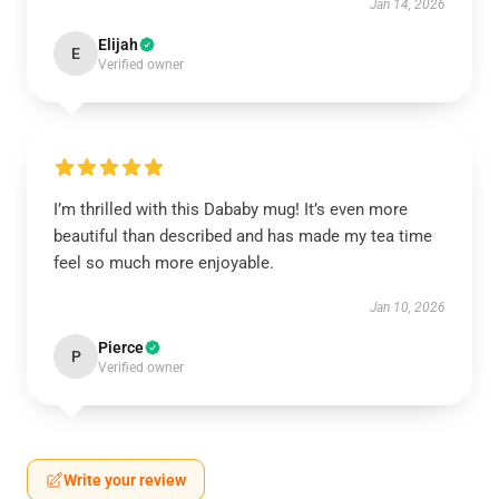
Jan 14, 2026
Elijah
E
Verified owner
I’m thrilled with this Dababy mug! It’s even more
beautiful than described and has made my tea time
feel so much more enjoyable.
Jan 10, 2026
Pierce
P
Verified owner
Write your review