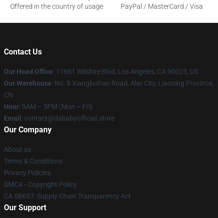
Offered in the country of usage
PayPal / MasterCard / Visa
Contact Us
Our Head Office
:
11601 Wilshire Blvd, Los Angeles, CA 90025, US
Our Warehouse
: No. 8 Xianglushan Road, Alar City, Liaoning Province,
CN
Hour
: 9AM – 5PM (Mon – Fri)
Email
: contact@dababyofficial.store
Our Company
About us
Terms & Conditions
Privacy Policies
DMCA - Copyright Policy
CA SB657: Supply Chain Transparency Act
Our Support