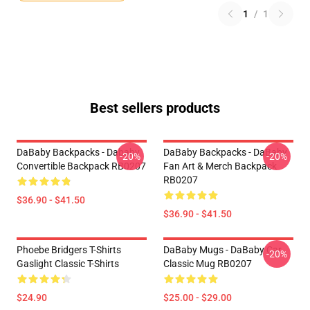
1
/
1
Best sellers products
DaBaby Backpacks - Dababy
DaBaby Backpacks - DaBaby
-20%
-20%
Convertible Backpack RB0207
Fan Art & Merch Backpack
RB0207
$36.90 - $41.50
$36.90 - $41.50
Phoebe Bridgers T-Shirts
DaBaby Mugs - DaBaby Car
-20%
Gaslight Classic T-Shirts
Classic Mug RB0207
$24.90
$25.00 - $29.00