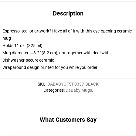
Description
Espresso, tea, or artwork? Have all of it with this eye-opening ceramic
mug
Holds 11 oz. (325 ml)
Mug diameter is 3.2" (8.2 cm), not together with deal with
Dishwasher-secure ceramic
Wraparound design printed for you while you order
SKU
:
DABABYOFST-0337-BLACK
Categories
:
DaBaby Mugs
,
What Customers Say