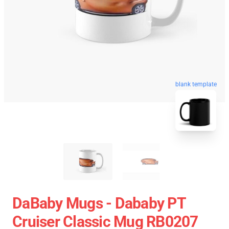
blank template
DaBaby Mugs - Dababy PT
Cruiser Classic Mug RB0207