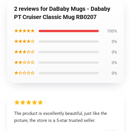
2 reviews for DaBaby Mugs - Dababy
PT Cruiser Classic Mug RB0207
★★★★★
100%
★★★★☆
0%
★★★☆☆
0%
★★☆☆☆
0%
★☆☆☆☆
0%
The product is excellently beautiful, just like the
picture, the store is a 5-star trusted seller.