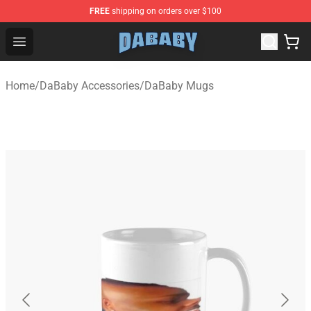
FREE
shipping on orders over $100
Dababy Store - Official Dababy Merchandise Shop
Open menu
Home
/
DaBaby Accessories
/
DaBaby Mugs