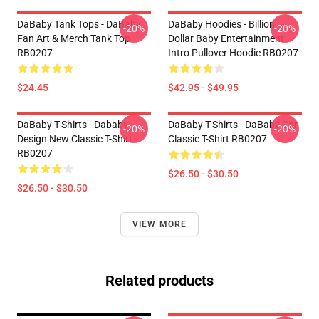
DaBaby Tank Tops - DaBaby
DaBaby Hoodies - Billion
-20%
-20%
Fan Art & Merch Tank Top
Dollar Baby Entertainment
RB0207
Intro Pullover Hoodie RB0207
$24.45
$42.95 - $49.95
DaBaby T-Shirts - Dababy
DaBaby T-Shirts - DaBaby Car
-20%
-20%
Design New Classic T-Shirt
Classic T-Shirt RB0207
RB0207
$26.50 - $30.50
$26.50 - $30.50
VIEW MORE
Related products