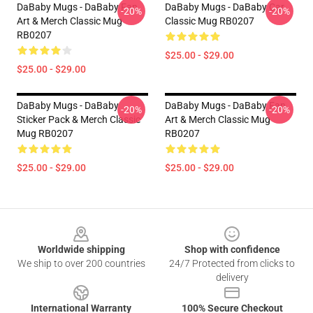
DaBaby Mugs - DaBaby Fan
DaBaby Mugs - DaBaby Car
-20%
-20%
Art & Merch Classic Mug
Classic Mug RB0207
RB0207
$25.00 - $29.00
$25.00 - $29.00
DaBaby Mugs - DaBaby
DaBaby Mugs - DaBaby Fan
-20%
-20%
Sticker Pack & Merch Classic
Art & Merch Classic Mug
Mug RB0207
RB0207
$25.00 - $29.00
$25.00 - $29.00
Footer
Worldwide shipping
Shop with confidence
We ship to over 200 countries
24/7 Protected from clicks to
delivery
International Warranty
100% Secure Checkout