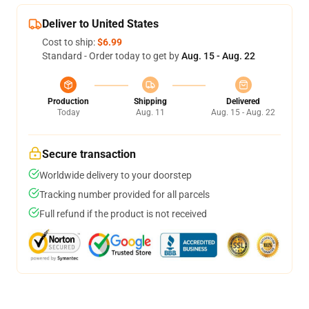
Deliver to United States
Cost to ship:
$6.99
Standard - Order today to get by
Aug. 15 - Aug. 22
Production
Shipping
Delivered
Today
Aug. 11
Aug. 15 - Aug. 22
Secure transaction
Worldwide delivery to your doorstep
Tracking number provided for all parcels
Full refund if the product is not received