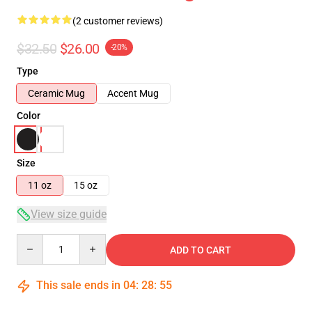
(2 customer reviews)
$32.50
$26.00
-20%
Type
Ceramic Mug
Accent Mug
Color
Size
11 oz
15 oz
View size guide
Quantity
ADD TO CART
This sale ends in
04
:
28
:
55