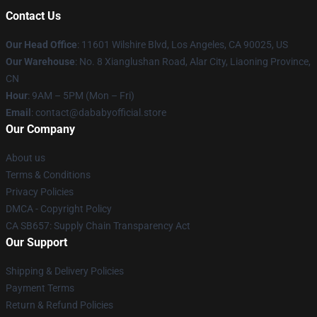
Contact Us
Our Head Office
:
11601 Wilshire Blvd, Los Angeles, CA 90025, US
Our Warehouse
: No. 8 Xianglushan Road, Alar City, Liaoning Province,
CN
Hour
: 9AM – 5PM (Mon – Fri)
Email
: contact@dababyofficial.store
Our Company
About us
Terms & Conditions
Privacy Policies
DMCA - Copyright Policy
CA SB657: Supply Chain Transparency Act
Our Support
Shipping & Delivery Policies
Payment Terms
Return & Refund Policies