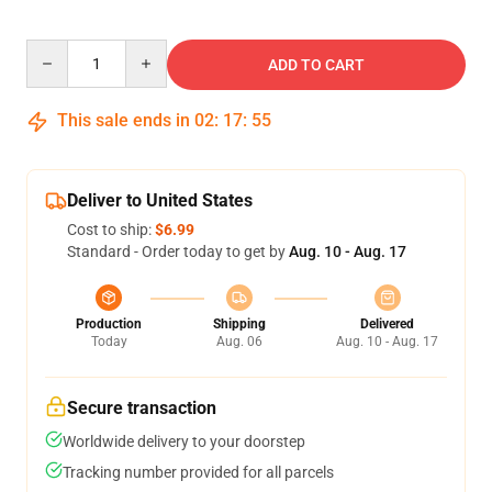
Quantity
ADD TO CART
This sale ends in
02
:
17
:
55
Deliver to United States
Cost to ship:
$6.99
Standard - Order today to get by
Aug. 10 - Aug. 17
Production
Shipping
Delivered
Today
Aug. 06
Aug. 10 - Aug. 17
Secure transaction
Worldwide delivery to your doorstep
Tracking number provided for all parcels