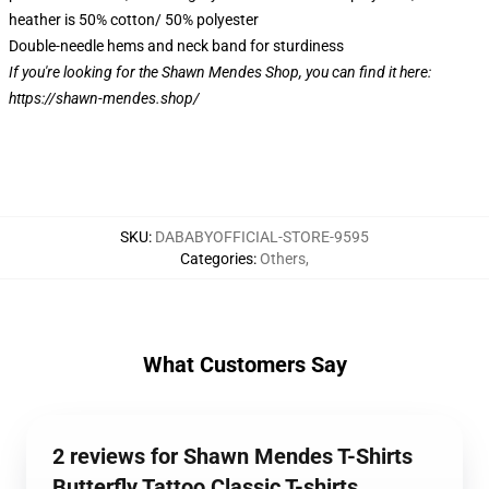
heather is 50% cotton/ 50% polyester
Double-needle hems and neck band for sturdiness
If you're looking for the Shawn Mendes Shop, you can find it here:
https://shawn-mendes.shop/
SKU
:
DABABYOFFICIAL-STORE-9595
Categories
:
Others
,
What Customers Say
2 reviews for Shawn Mendes T-Shirts
Butterfly Tattoo Classic T-shirts