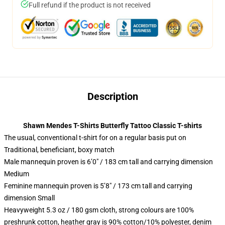
Full refund if the product is not received
Description
Shawn Mendes T-Shirts Butterfly Tattoo Classic T-shirts
The usual, conventional t-shirt for on a regular basis put on
Traditional, beneficiant, boxy match
Male mannequin proven is 6’0″ / 183 cm tall and carrying dimension
Medium
Feminine mannequin proven is 5’8″ / 173 cm tall and carrying
dimension Small
Heavyweight 5.3 oz / 180 gsm cloth, strong colours are 100%
preshrunk cotton, heather gray is 90% cotton/10% polyester, denim