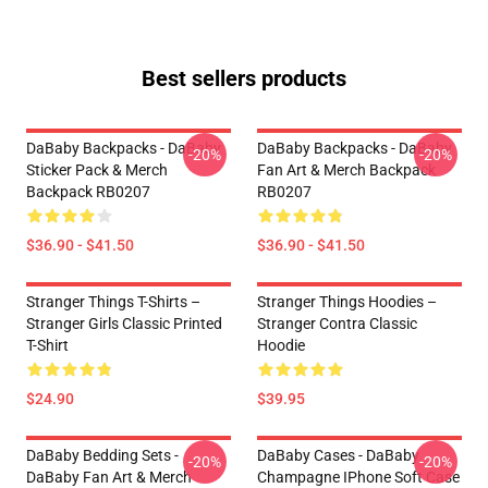
Best sellers products
DaBaby Backpacks - DaBaby
DaBaby Backpacks - DaBaby
-20%
-20%
Sticker Pack & Merch
Fan Art & Merch Backpack
Backpack RB0207
RB0207
$36.90 - $41.50
$36.90 - $41.50
Stranger Things T-Shirts –
Stranger Things Hoodies –
Stranger Girls Classic Printed
Stranger Contra Classic
T-Shirt
Hoodie
$24.90
$39.95
DaBaby Bedding Sets -
DaBaby Cases - DaBaby
-20%
-20%
DaBaby Fan Art & Merch
Champagne IPhone Soft Case