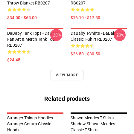
Throw Blanket RB0207
RB0207
$34.00 - $65.00
$16.10 - $17.50
DaBaby Tank Tops - DaBaby
DaBaby T-Shirts - DaBaby Car
-20%
-20%
Fan Art & Merch Tank Top
Classic T-Shirt RB0207
RB0207
$26.50 - $30.50
$24.45
VIEW MORE
Related products
Stranger Things Hoodies –
Shawn Mendes T-Shirts
Stranger Contra Classic
Shadow Shawn Mendes
Hoodie
Classic T-Shirts