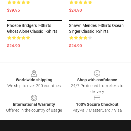
$39.95
$24.90
Phoebe Bridgers T-Shirts
Shawn Mendes T-Shirts Ocean
Ghost Alone Classic T-Shirts
Singer Classic T-Shirts
$24.90
$24.90
Footer
Worldwide shipping
Shop with confidence
We ship to over 200 countries
24/7 Protected from clicks to
delivery
International Warranty
100% Secure Checkout
Offered in the country of usage
PayPal / MasterCard / Visa