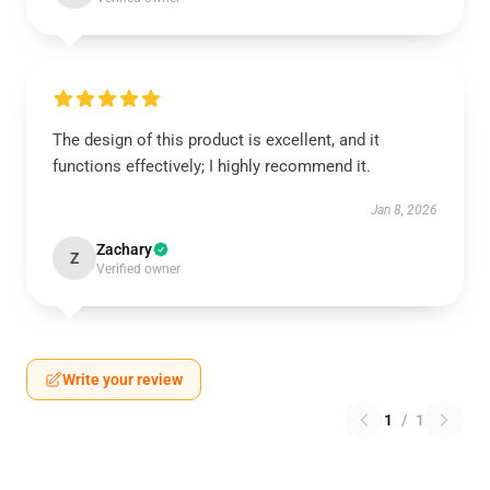
The design of this product is excellent, and it
functions effectively; I highly recommend it.
Jan 8, 2026
Zachary
Z
Verified owner
Write your review
1
/
1