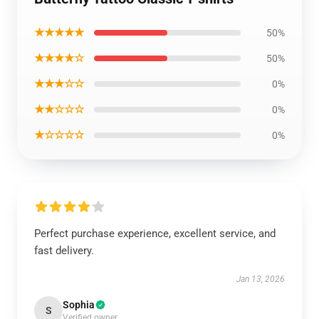
★★★★★
50%
★★★★☆
50%
★★★☆☆
0%
★★☆☆☆
0%
★☆☆☆☆
0%
Perfect purchase experience, excellent service, and
fast delivery.
Jan 13, 2026
Sophia
S
Verified owner