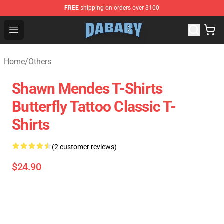
FREE
shipping on orders over $100
Dababy Store - Official Dababy Merchandise Shop
Open menu
Home
/
Others
Shawn Mendes T-Shirts
Butterfly Tattoo Classic T-
Shirts
(2 customer reviews)
$24.90