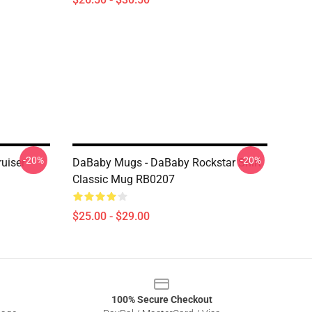
-20%
-20%
uiser
DaBaby Mugs - DaBaby Rockstar Shirt
Classic Mug RB0207
$25.00 - $29.00
100% Secure Checkout