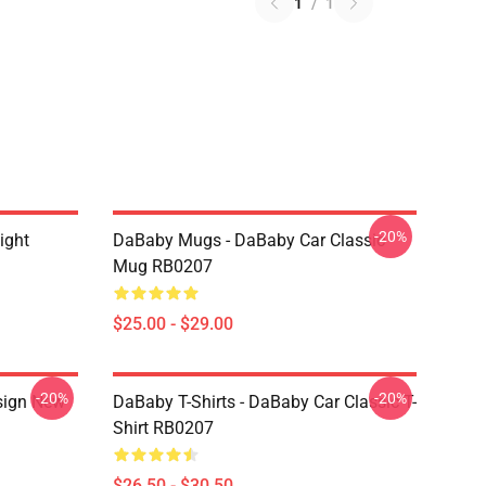
1
/
1
-20%
ight
DaBaby Mugs - DaBaby Car Classic
Mug RB0207
$25.00 - $29.00
-20%
-20%
sign New
DaBaby T-Shirts - DaBaby Car Classic T-
Shirt RB0207
$26.50 - $30.50