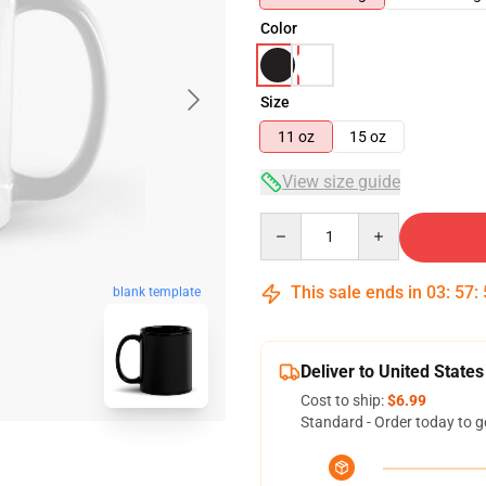
Color
Size
11 oz
15 oz
View size guide
Quantity
This sale ends in
03
:
57
:
blank template
Deliver to United States
Cost to ship:
$6.99
Standard - Order today to g