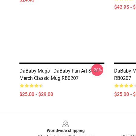
$42.95 - 
-20%
DaBaby Mugs - DaBaby Fan Art &
DaBaby M
Merch Classic Mug RB0207
RB0207
$25.00 - $29.00
$25.00 - 
Footer
Worldwide shipping