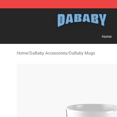
Dababy Store - Official Dababy Merchandise Shop
Home
Home
/
DaBaby Accessories
/
DaBaby Mugs