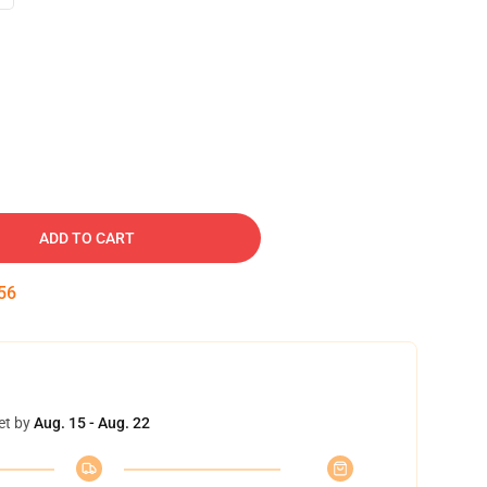
ADD TO CART
55
et by
Aug. 15 - Aug. 22