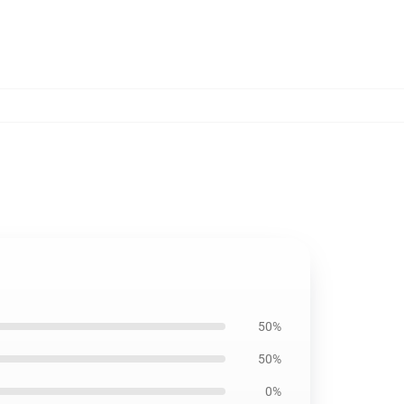
50%
50%
0%