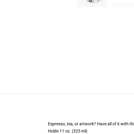
Espresso, tea, or artwork? Have all of it with 
Holds 11 oz. (325 ml)