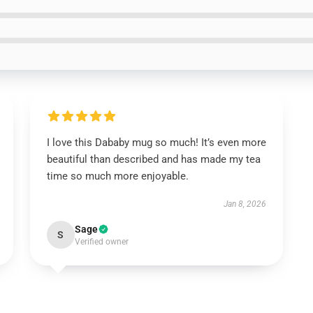
I love this Dababy mug so much! It’s even more
beautiful than described and has made my tea
time so much more enjoyable.
Jan 8, 2026
Sage
S
Verified owner