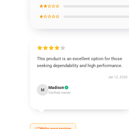
★★☆☆☆
★☆☆☆☆
This product is an excellent option for those
seeking dependability and high performance.
Jan 12, 2026
Madison
M
Verified owner
Write your review