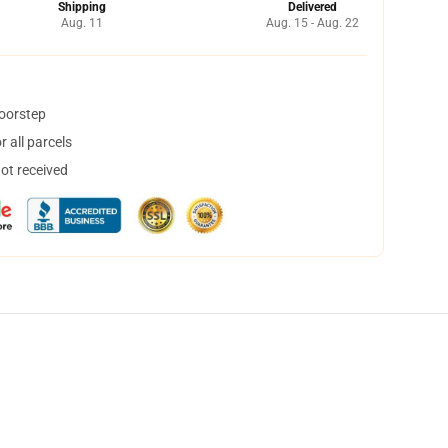
Shipping
Delivered
Aug. 11
Aug. 15 - Aug. 22
doorstep
 all parcels
not received