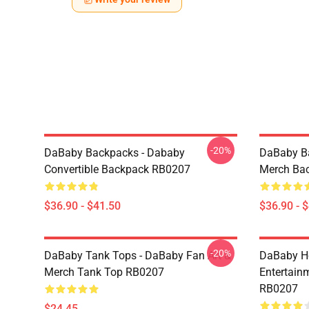
-20%
DaBaby Backpacks - Dababy
DaBaby Ba
Convertible Backpack RB0207
Merch Ba
$36.90 - $41.50
$36.90 - 
-20%
DaBaby Tank Tops - DaBaby Fan Art &
DaBaby Ho
Merch Tank Top RB0207
Entertainm
RB0207
$24.45