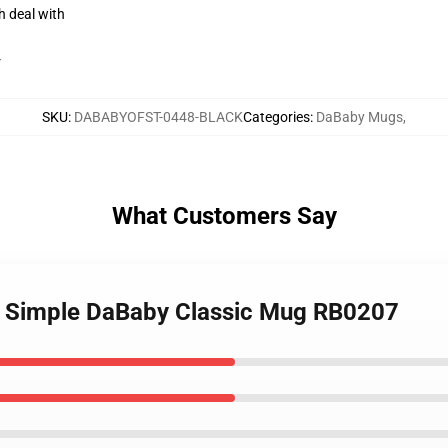
h deal with
r
SKU
:
DABABYOFST-0448-BLACK
Categories
:
DaBaby Mugs
,
What Customers Say
- Simple DaBaby Classic Mug RB0207