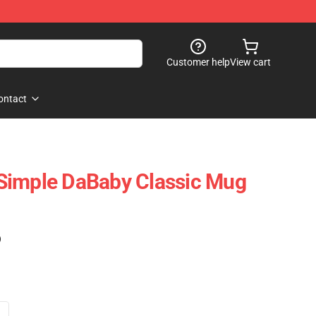
Customer help
View cart
ontact
Simple DaBaby Classic Mug
)