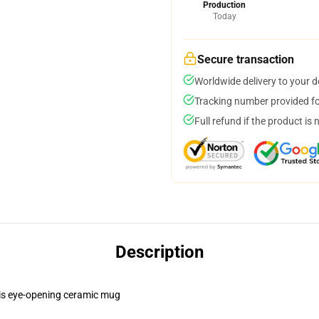
Production
Today
Secure transaction
Worldwide delivery to your 
Tracking number provided for
Full refund if the product is 
Description
this eye-opening ceramic mug