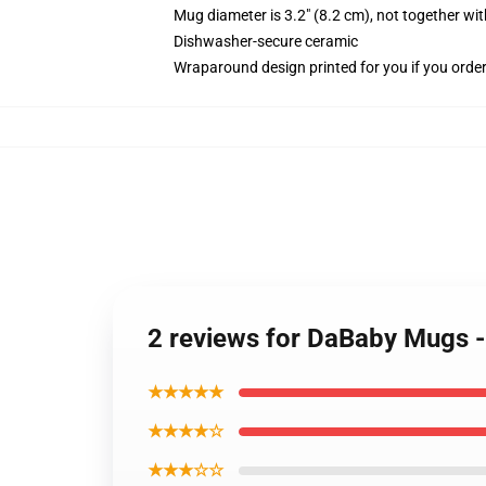
Mug diameter is 3.2" (8.2 cm), not together wit
Dishwasher-secure ceramic
Wraparound design printed for you if you orde
2 reviews for DaBaby Mugs 
★★★★★
★★★★☆
★★★☆☆