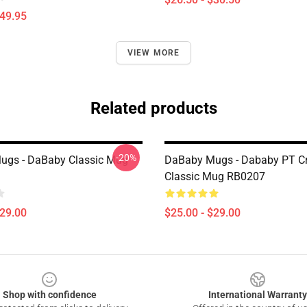
$49.95
VIEW MORE
Related products
-20%
ugs - DaBaby Classic Mug
DaBaby Mugs - Dababy PT Cr
Classic Mug RB0207
$29.00
$25.00 - $29.00
Shop with confidence
International Warranty