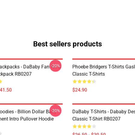
Best sellers products
-20%
ckpacks - DaBaby Fan Art &
Phoebe Bridgers T-Shirts Gasl
ckpack RB0207
Classic T-Shirts
$41.50
$24.90
-20%
odies - Billion Dollar Baby
DaBaby T-Shirts - Dababy De
ent Intro Pullover Hoodie
Classic T-Shirt RB0207
$26.50 - $30.50