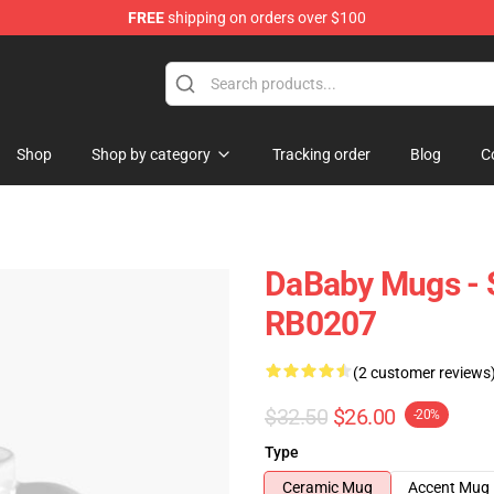
FREE
shipping on orders over $100
Shop
Shop by category
Tracking order
Blog
C
DaBaby Mugs - 
RB0207
(2 customer reviews
$32.50
$26.00
-20%
Type
Ceramic Mug
Accent Mug