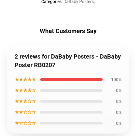
Categories
:
DaBaby Posters
,
What Customers Say
2 reviews for DaBaby Posters - DaBaby
Poster RB0207
★★★★★
100%
★★★★☆
0%
★★★☆☆
0%
★★☆☆☆
0%
★☆☆☆☆
0%