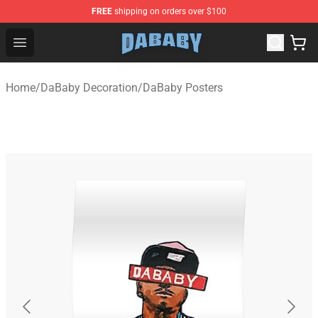
FREE
shipping on orders over $100
Dababy Store - Official Dababy Merchandise Shop
Open menu
Home
/
DaBaby Decoration
/
DaBaby Posters