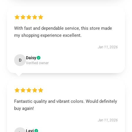
With fast and dependable service, this store made
my shopping experience excellent.
Jan 11, 2026
Daisy
D
Verified owner
Fantastic quality and vibrant colors. Would definitely
buy again!
Jan 11, 2026
Levi