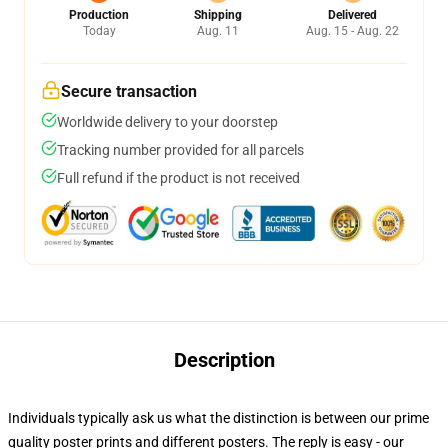
Production
Shipping
Delivered
Today
Aug. 11
Aug. 15 - Aug. 22
Secure transaction
Worldwide delivery to your doorstep
Tracking number provided for all parcels
Full refund if the product is not received
Description
Individuals typically ask us what the distinction is between our prime
quality poster prints and different posters. The reply is easy - our