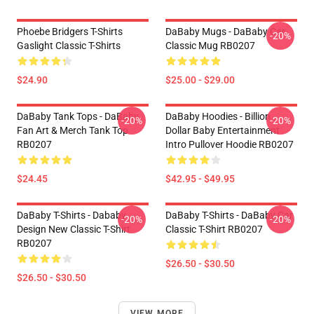
Phoebe Bridgers T-Shirts
DaBaby Mugs - DaBaby Car
-20%
Gaslight Classic T-Shirts
Classic Mug RB0207
$24.90
$25.00 - $29.00
DaBaby Tank Tops - DaBaby
DaBaby Hoodies - Billion
-20%
-20%
Fan Art & Merch Tank Top
Dollar Baby Entertainment
RB0207
Intro Pullover Hoodie RB0207
$24.45
$42.95 - $49.95
DaBaby T-Shirts - Dababy
DaBaby T-Shirts - DaBaby Car
-20%
-20%
Design New Classic T-Shirt
Classic T-Shirt RB0207
RB0207
$26.50 - $30.50
$26.50 - $30.50
VIEW MORE