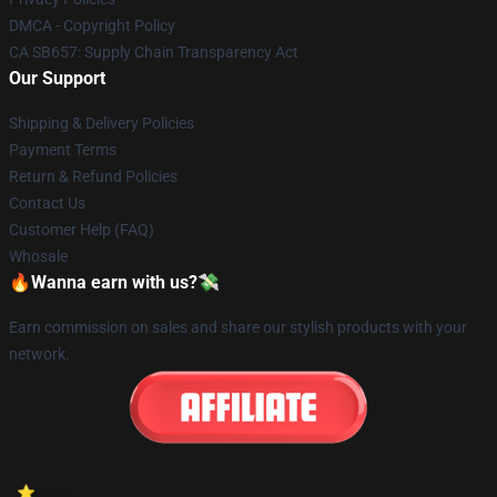
DMCA - Copyright Policy
CA SB657: Supply Chain Transparency Act
Our Support
Shipping & Delivery Policies
Payment Terms
Return & Refund Policies
Contact Us
Customer Help (FAQ)
Whosale
🔥Wanna earn with us?💸
Earn commission on sales and share our stylish products with your
network.