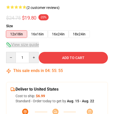
(2 customer reviews)
$24.75
$19.80
-20%
Size
12x18in
16x16in
16x24in
18x24in
View size guide
Quantity
ADD TO CART
This sale ends in
04
:
55
:
54
Deliver to United States
Cost to ship:
$6.99
Standard - Order today to get by
Aug. 15 - Aug. 22