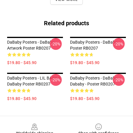
Related products
DaBaby Posters - DaBaby
DaBaby Posters - DaBaby
-20%
-20%
Artwork Poster RB0207
Poster RB0207
$19.80 - $45.90
$19.80 - $45.90
DaBaby Posters - LIL BABY X
DaBaby Posters - DaBaby
-20%
-20%
DaBaby Poster RB0207
Dababy - Poster RB0207
$19.80 - $45.90
$19.80 - $45.90
Footer