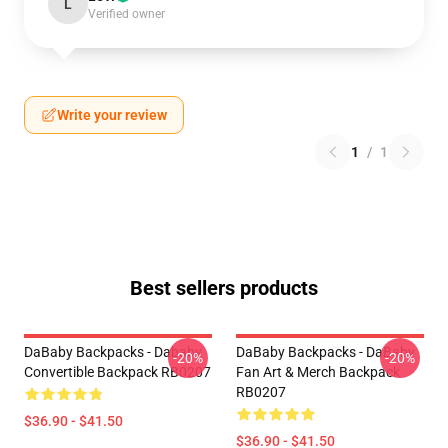
L
Verified owner
Write your review
1
/
1
Best sellers products
DaBaby Backpacks - Dababy
DaBaby Backpacks - DaBaby
-20%
-20%
Convertible Backpack RB0207
Fan Art & Merch Backpack
RB0207
$36.90 - $41.50
$36.90 - $41.50