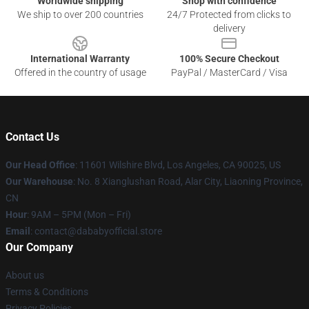
Worldwide shipping
Shop with confidence
We ship to over 200 countries
24/7 Protected from clicks to
delivery
International Warranty
100% Secure Checkout
Offered in the country of usage
PayPal / MasterCard / Visa
Contact Us
Our Head Office
:
11601 Wilshire Blvd, Los Angeles, CA 90025, US
Our Warehouse
: No. 8 Xianglushan Road, Alar City, Liaoning Province,
CN
Hour
: 9AM – 5PM (Mon – Fri)
Email
: contact@dababyofficial.store
Our Company
About us
Terms & Conditions
Privacy Policies