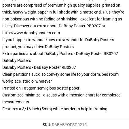
posters are comprised of premium high quality supplies, printed on
thick, heavy-weight paper in full shade with a matte end. Plus, they're
non-poisonous with no fading or shrinking - excellent for framing as
nicely. Discover out extra about DaBaby Poster RB0207 at
http://www.dababyposters.com
If you happen to wanna know extra wonderful DaBaby Posters
product, you may strive
DaBaby Posters
Extra particulars about DaBaby Posters - DaBaby Poster RB0207
DaBaby Posters
DaBaby Posters - DaBaby Poster RB0207
Clean partitions suck, so convey some life to your dorm, bed room,
workplace, studio, wherever
Printed on 185gsm semi gloss poster paper
Customized minimize - discuss with dimension chart for completed
measurements
Features a 3/16 inch (5mm) white border to help in framing
SKU
:
DABABYOFST-0215