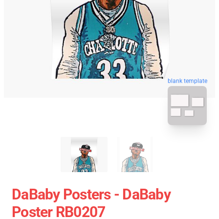
blank template
DaBaby Posters - DaBaby
Poster RB0207