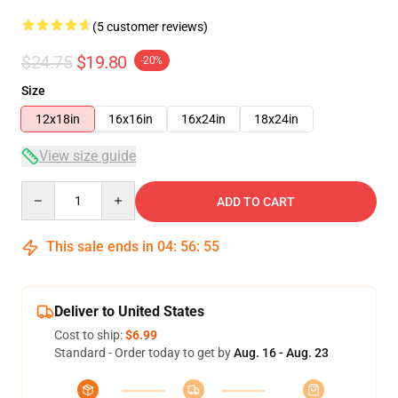
(5 customer reviews)
$24.75
$19.80
-20%
Size
12x18in
16x16in
16x24in
18x24in
View size guide
Quantity
ADD TO CART
This sale ends in
04
:
56
:
55
Deliver to United States
Cost to ship:
$6.99
Standard - Order today to get by
Aug. 16 - Aug. 23