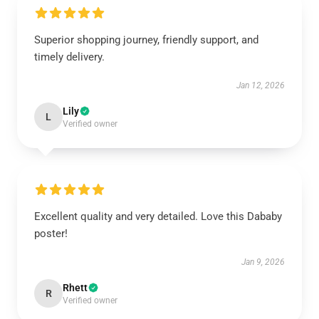
Superior shopping journey, friendly support, and
timely delivery.
Jan 12, 2026
Lily
L
Verified owner
Excellent quality and very detailed. Love this Dababy
poster!
Jan 9, 2026
Rhett
R
Verified owner