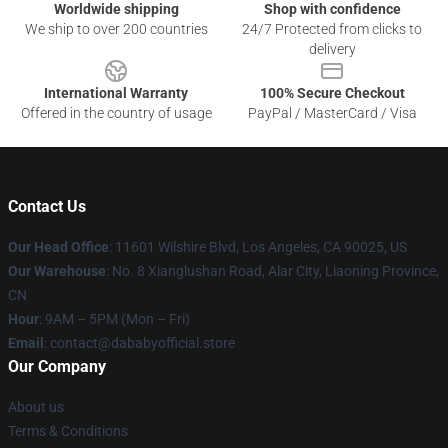
Worldwide shipping
Shop with confidence
We ship to over 200 countries
24/7 Protected from clicks to
delivery
International Warranty
100% Secure Checkout
Offered in the country of usage
PayPal / MasterCard / Visa
Contact Us
Our Head Office
:
11601 Wilshire Blvd, Los Angeles, CA 90025, US
Our Warehouse
: No. 8 Xianglushan Road, Alar City, Liaoning Province,
CN
Hour
: 9AM – 5PM (Mon – Fri)
Email
: contact@dababyofficial.store
Our Company
About us
Terms & Conditions