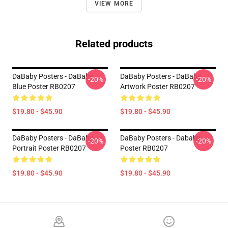
VIEW MORE
Related products
DaBaby Posters - DaBaby
DaBaby Posters - DaBaby
-20%
-20%
Blue Poster RB0207
Artwork Poster RB0207
$19.80 - $45.90
$19.80 - $45.90
DaBaby Posters - DaBaby
DaBaby Posters - Dababy
-20%
-20%
Portrait Poster RB0207
Poster RB0207
$19.80 - $45.90
$19.80 - $45.90
Footer