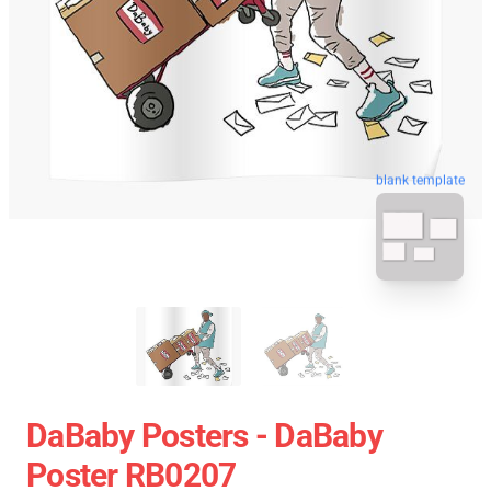
blank template
DaBaby Posters - DaBaby
Poster RB0207