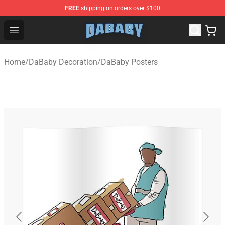
FREE
shipping on orders over $100
Dababy Store - Official Dababy Merchandise Shop
Open menu
Home
/
DaBaby Decoration
/
DaBaby Posters