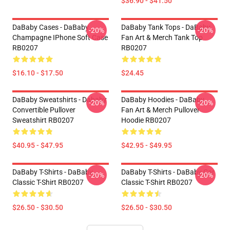
$36.90 - $41.50
DaBaby Cases - DaBaby
DaBaby Tank Tops - DaBaby
-20%
-20%
Champagne IPhone Soft Case
Fan Art & Merch Tank Top
RB0207
RB0207
$16.10 - $17.50
$24.45
DaBaby Sweatshirts - Dababy
DaBaby Hoodies - DaBaby
-20%
-20%
Convertible Pullover
Fan Art & Merch Pullover
Sweatshirt RB0207
Hoodie RB0207
$40.95 - $47.95
$42.95 - $49.95
DaBaby T-Shirts - DaBaby
DaBaby T-Shirts - DaBaby Car
-20%
-20%
Classic T-Shirt RB0207
Classic T-Shirt RB0207
$26.50 - $30.50
$26.50 - $30.50