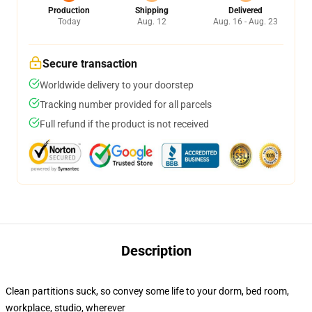
Production
Shipping
Delivered
Today
Aug. 12
Aug. 16 - Aug. 23
Secure transaction
Worldwide delivery to your doorstep
Tracking number provided for all parcels
Full refund if the product is not received
Description
Clean partitions suck, so convey some life to your dorm, bed room,
workplace, studio, wherever