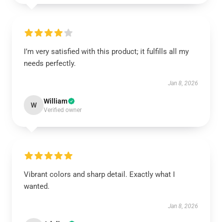
I’m very satisfied with this product; it fulfills all my
needs perfectly.
Jan 8, 2026
William
W
Verified owner
Vibrant colors and sharp detail. Exactly what I
wanted.
Jan 8, 2026