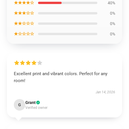
★★★★☆
40%
★★★☆☆
0%
★★☆☆☆
0%
★☆☆☆☆
0%
Excellent print and vibrant colors. Perfect for any
room!
Jan 14, 2026
Grant
G
Verified owner