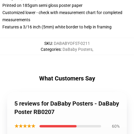
Printed on 185gsm semi gloss poster paper
Customized lower - check with measurement chart for completed
measurements
Features a 3/16 inch (5mm) white border to help in framing
SKU
:
DABABYOFST-0211
Categories
:
DaBaby Posters
,
What Customers Say
5 reviews for DaBaby Posters - DaBaby
Poster RB0207
★★★★★
60%