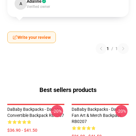
Adaline
A
Verified owner
Write your review
1
/
1
Best sellers products
DaBaby Backpacks - Dababy
DaBaby Backpacks - DaBaby
-20%
-20%
Convertible Backpack RB0207
Fan Art & Merch Backpack
RB0207
$36.90 - $41.50