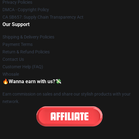
Privacy Policies
DMCA - Copyright Policy
CA SB657: Supply Chain Transparency Act
Our Support
Shipping & Delivery Policies
Payment Terms
Return & Refund Policies
Contact Us
Customer Help (FAQ)
Whosale
🔥Wanna earn with us?💸
Earn commission on sales and share our stylish products with your
network.