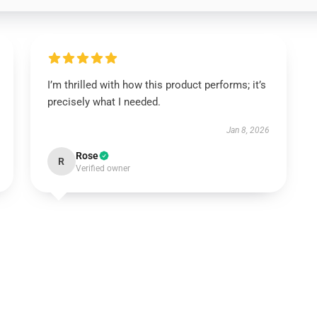
I’m thrilled with how this product performs; it’s
precisely what I needed.
Jan 8, 2026
Rose
R
Verified owner