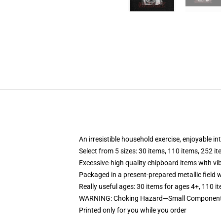
An irresistible household exercise, enjoyable in
Select from 5 sizes: 30 items, 110 items, 252 i
Excessive-high quality chipboard items with vi
Packaged in a present-prepared metallic field wi
Really useful ages: 30 items for ages 4+, 110 i
WARNING: Choking Hazard—Small Components. 
Printed only for you while you order