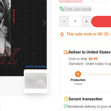
View size guide
Quantity
This sale ends in
00
:
35
:
Deliver to United States
Cost to ship:
$6.99
Standard - Order today to g
blank template
Production
Today
Secure transaction
Worldwide delivery to your 