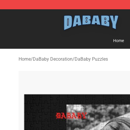
Dababy Store - Official Dababy Merchandise Shop
Home
Home
/
DaBaby Decoration
/
DaBaby Puzzles