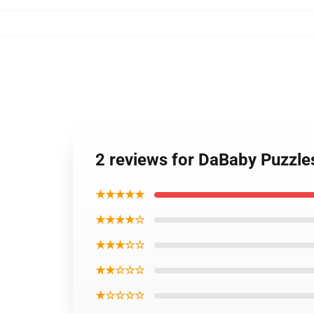
2 reviews for DaBaby Puzzl
★★★★★
★★★★☆
★★★☆☆
★★☆☆☆
★☆☆☆☆