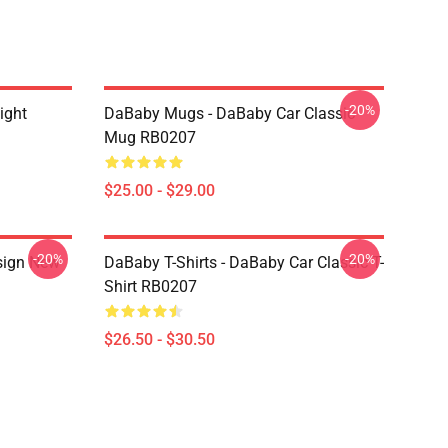
-20%
ight
DaBaby Mugs - DaBaby Car Classic
Mug RB0207
$25.00 - $29.00
-20%
-20%
sign New
DaBaby T-Shirts - DaBaby Car Classic T-
Shirt RB0207
$26.50 - $30.50