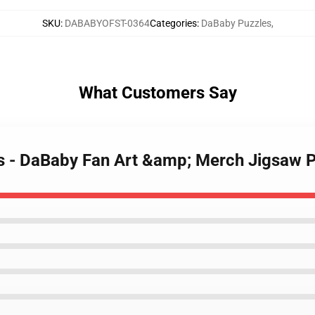
SKU
:
DABABYOFST-0364
Categories
:
DaBaby Puzzles
,
What Customers Say
es - DaBaby Fan Art &amp; Merch Jigsaw 