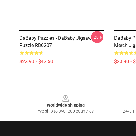
-20%
DaBaby Puzzles - DaBaby Jigsaw
DaBaby Pu
Puzzle RB0207
Merch Ji
$23.90 - $43.50
$23.90 - 
Footer
Worldwide shipping
We ship to over 200 countries
24/7 Pr