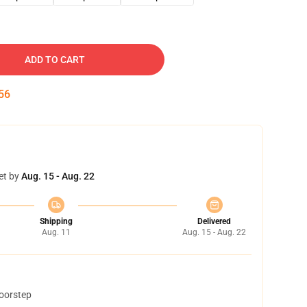
ADD TO CART
55
et by
Aug. 15 - Aug. 22
Shipping
Delivered
Aug. 11
Aug. 15 - Aug. 22
doorstep