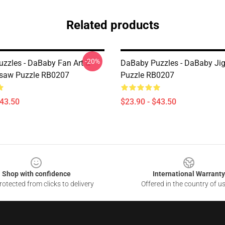
Related products
-20%
zzles - DaBaby Fan Art &
DaBaby Puzzles - DaBaby Ji
gsaw Puzzle RB0207
Puzzle RB0207
$43.50
$23.90 - $43.50
Shop with confidence
International Warranty
otected from clicks to delivery
Offered in the country of u