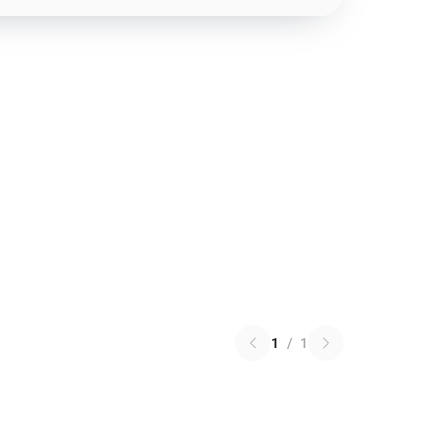
1
/
1