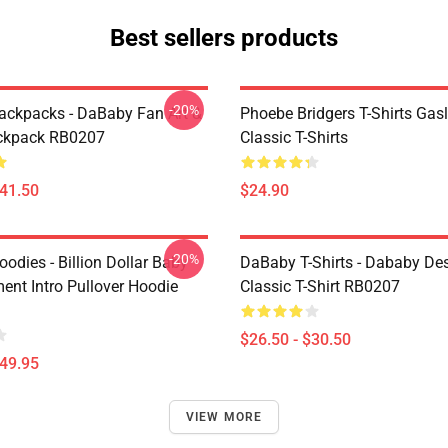
Best sellers products
-20%
ckpacks - DaBaby Fan Art &
Phoebe Bridgers T-Shirts Gasl
ckpack RB0207
Classic T-Shirts
$41.50
$24.90
-20%
odies - Billion Dollar Baby
DaBaby T-Shirts - Dababy De
ent Intro Pullover Hoodie
Classic T-Shirt RB0207
$26.50 - $30.50
$49.95
VIEW MORE