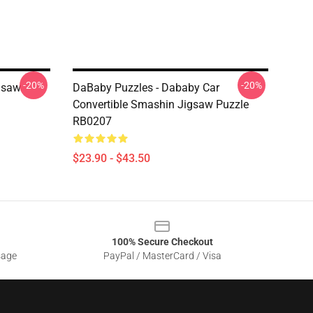
-20%
-20%
gsaw
DaBaby Puzzles - Dababy Car
Convertible Smashin Jigsaw Puzzle
RB0207
$23.90 - $43.50
100% Secure Checkout
sage
PayPal / MasterCard / Visa