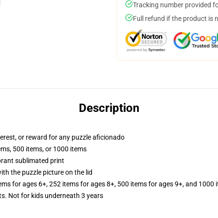
Tracking number provided for
Full refund if the product is 
Description
terest, or reward for any puzzle aficionado
tems, 500 items, or 1000 items
brant sublimated print
th the puzzle picture on the lid
tems for ages 6+, 252 items for ages 8+, 500 items for ages 9+, and 1000 
Not for kids underneath 3 years