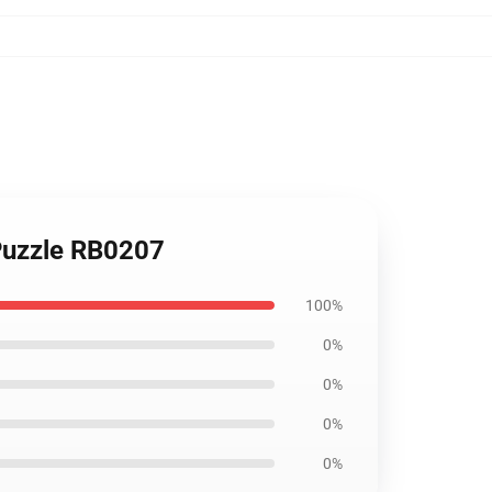
Puzzle RB0207
100%
0%
0%
0%
0%