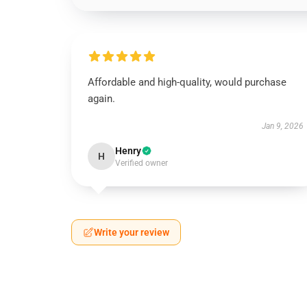
Affordable and high-quality, would purchase
again.
Jan 9, 2026
Henry
H
Verified owner
Write your review