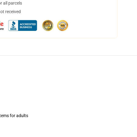
 all parcels
not received
items for adults