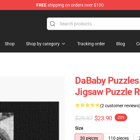
FREE
shipping on orders over $100
Shop
Shop by category
Tracking order
Blog
C
DaBaby Puzzles 
Jigsaw Puzzle 
(2 customer reviews
$29.87
$23.90
-20%
Size
30 pieces
110 pieces