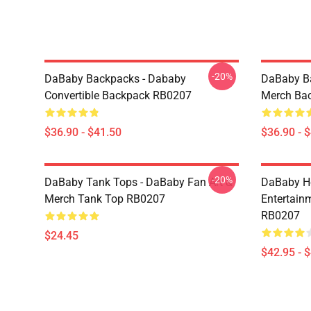
-20%
DaBaby Backpacks - Dababy
DaBaby Ba
Convertible Backpack RB0207
Merch Ba
$36.90 - $41.50
$36.90 - 
-20%
DaBaby Tank Tops - DaBaby Fan Art &
DaBaby Ho
Merch Tank Top RB0207
Entertainm
RB0207
$24.45
$42.95 - 