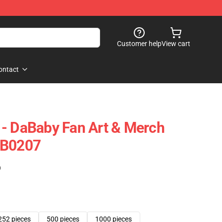
Customer help
View cart
ontact
- DaBaby Fan Art & Merch
RB0207
)
252 pieces
500 pieces
1000 pieces