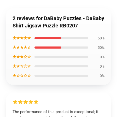
2 reviews for DaBaby Puzzles - DaBaby
Shirt Jigsaw Puzzle RB0207
★★★★★
50%
★★★★☆
50%
★★★☆☆
0%
★★☆☆☆
0%
★☆☆☆☆
0%
The performance of this product is exceptional; it