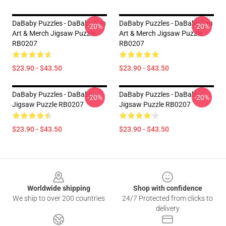
DaBaby Puzzles - DaBaby Fan
DaBaby Puzzles - DaBaby Fan
-20%
-20%
Art & Merch Jigsaw Puzzle
Art & Merch Jigsaw Puzzle
RB0207
RB0207
$23.90 - $43.50
$23.90 - $43.50
DaBaby Puzzles - DaBaby
DaBaby Puzzles - DaBaby
-20%
-20%
Jigsaw Puzzle RB0207
Jigsaw Puzzle RB0207
$23.90 - $43.50
$23.90 - $43.50
Footer
Worldwide shipping
Shop with confidence
We ship to over 200 countries
24/7 Protected from clicks to
delivery