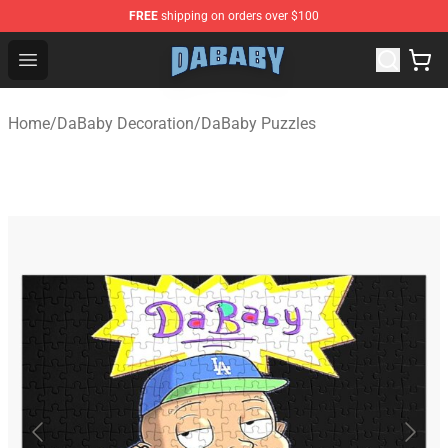
FREE
shipping on orders over $100
Dababy Store - Official Dababy Merchandise Shop
Open menu
Home
/
DaBaby Decoration
/
DaBaby Puzzles