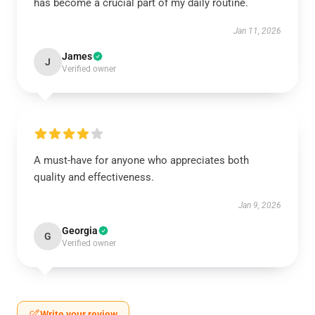
has become a crucial part of my daily routine.
Jan 11, 2026
James
J
Verified owner
A must-have for anyone who appreciates both
quality and effectiveness.
Jan 9, 2026
Georgia
G
Verified owner
Write your review