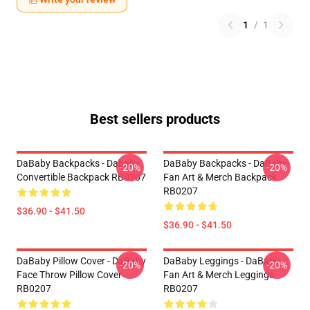
1
/
1
Best sellers products
DaBaby Backpacks - Dababy
DaBaby Backpacks - DaBaby
-20%
-20%
Convertible Backpack RB0207
Fan Art & Merch Backpack
RB0207
$36.90 - $41.50
$36.90 - $41.50
DaBaby Pillow Cover - DaBaby
DaBaby Leggings - DaBaby
-20%
-20%
Face Throw Pillow Cover
Fan Art & Merch Leggings
RB0207
RB0207