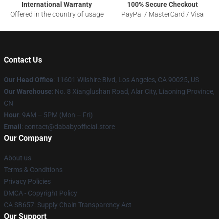
International Warranty
100% Secure Checkout
Offered in the country of usage
PayPal / MasterCard / Visa
Contact Us
Our Head Office
:
11601 Wilshire Blvd, Los Angeles, CA 90025, US
Our Warehouse
: No. 8 Xianglushan Road, Alar City, Liaoning Province,
CN
Hour
: 9AM – 5PM (Mon – Fri)
Email
: contact@dababyofficial.store
Our Company
About us
Terms & Conditions
Privacy Policies
DMCA - Copyright Policy
CA SB657: Supply Chain Transparency Act
Our Support