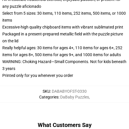
any puzzle aficionado
Select from 5 sizes: 30 items, 110 items, 252 items, 500 items, or 1000
items
Excessive-high quality chipboard items with vibrant sublimated print
Packaged in a present-prepared metallic field with the puzzle picture
on the lid
Really helpful ages: 30 items for ages 4+, 110 items for ages 6+, 252
items for ages 8+, 500 items for ages 9+, and 1000 items for adults
WARNING: Choking Hazard—Small Components. Not for kids beneath
3 years
Printed only for you whenever you order
SKU
:
DABABYOFST-0330
Categories
:
DaBaby Puzzles
,
What Customers Say