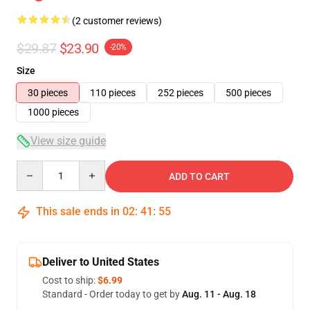
(2 customer reviews)
$29.87
$23.90
-20%
Size
30 pieces
110 pieces
252 pieces
500 pieces
1000 pieces
View size guide
Quantity
ADD TO CART
This sale ends in
02
:
41
:
54
Deliver to United States
Cost to ship:
$6.99
Standard - Order today to get by
Aug. 11 - Aug. 18