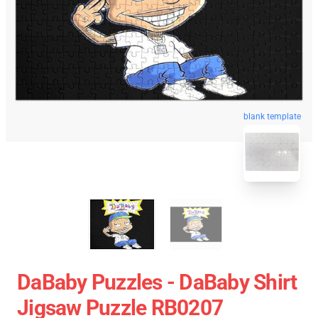
blank template
DaBaby Puzzles - DaBaby Shirt
Jigsaw Puzzle RB0207