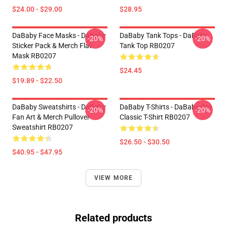
$24.00 - $29.00
$28.95
DaBaby Face Masks - DaBaby
DaBaby Tank Tops - DaBaby
-20%
-20%
Sticker Pack & Merch Flat
Tank Top RB0207
Mask RB0207
$24.45
$19.89 - $22.50
DaBaby Sweatshirts - DaBaby
DaBaby T-Shirts - DaBaby Car
-20%
-20%
Fan Art & Merch Pullover
Classic T-Shirt RB0207
Sweatshirt RB0207
$26.50 - $30.50
$40.95 - $47.95
VIEW MORE
Related products