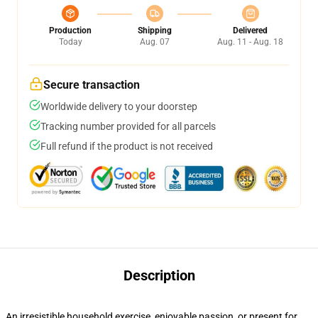
Production
Shipping
Delivered
Today
Aug. 07
Aug. 11 - Aug. 18
Secure transaction
Worldwide delivery to your doorstep
Tracking number provided for all parcels
Full refund if the product is not received
Description
An irresistible household exercise, enjoyable passion, or present for