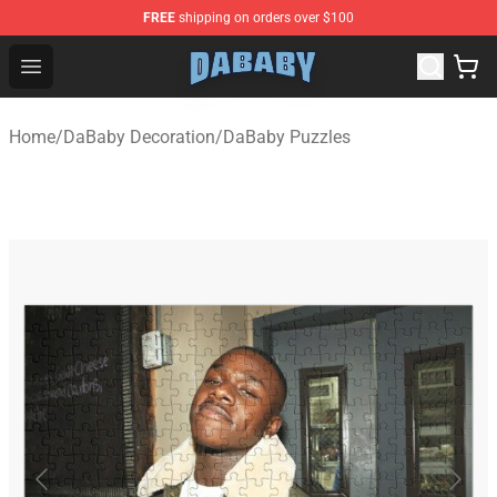
FREE
shipping on orders over $100
Dababy Store - Official Dababy Merchandise Shop
Open menu
Home
/
DaBaby Decoration
/
DaBaby Puzzles