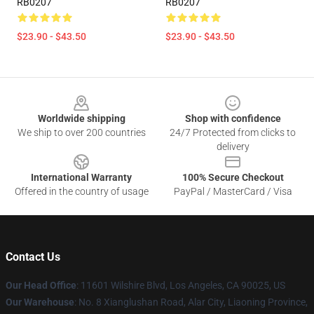
RB0207
RB0207
$23.90 - $43.50
$23.90 - $43.50
Footer
Worldwide shipping
Shop with confidence
We ship to over 200 countries
24/7 Protected from clicks to
delivery
International Warranty
100% Secure Checkout
Offered in the country of usage
PayPal / MasterCard / Visa
Contact Us
Our Head Office
:
11601 Wilshire Blvd, Los Angeles, CA 90025, US
Our Warehouse
: No. 8 Xianglushan Road, Alar City, Liaoning Province,