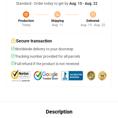
Standard - Order today to get by
Aug. 15 - Aug. 22
Production
Shipping
Delivered
Today
Aug. 11
Aug. 15 - Aug. 22
Secure transaction
Worldwide delivery to your doorstep
Tracking number provided for all parcels
Full refund if the product is not received
Description