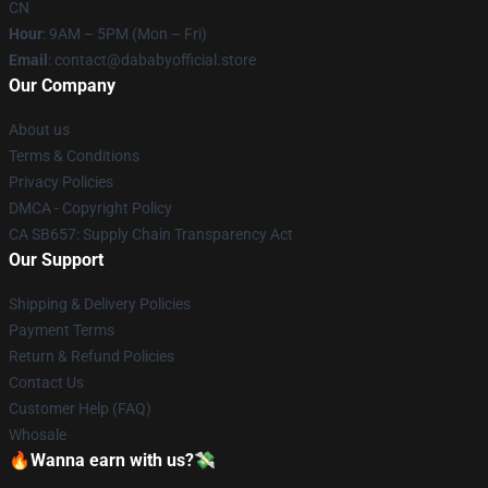
CN
Hour
: 9AM – 5PM (Mon – Fri)
Email
: contact@dababyofficial.store
Our Company
About us
Terms & Conditions
Privacy Policies
DMCA - Copyright Policy
CA SB657: Supply Chain Transparency Act
Our Support
Shipping & Delivery Policies
Payment Terms
Return & Refund Policies
Contact Us
Customer Help (FAQ)
Whosale
🔥Wanna earn with us?💸