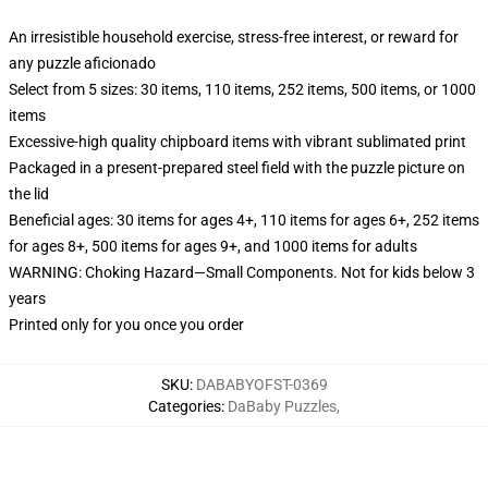
An irresistible household exercise, stress-free interest, or reward for
any puzzle aficionado
Select from 5 sizes: 30 items, 110 items, 252 items, 500 items, or 1000
items
Excessive-high quality chipboard items with vibrant sublimated print
Packaged in a present-prepared steel field with the puzzle picture on
the lid
Beneficial ages: 30 items for ages 4+, 110 items for ages 6+, 252 items
for ages 8+, 500 items for ages 9+, and 1000 items for adults
WARNING: Choking Hazard—Small Components. Not for kids below 3
years
Printed only for you once you order
SKU
:
DABABYOFST-0369
Categories
:
DaBaby Puzzles
,