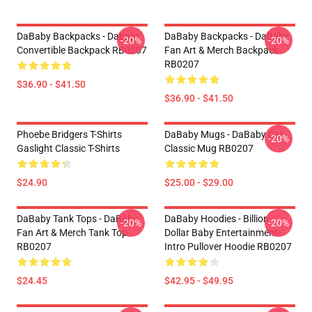
DaBaby Backpacks - Dababy
DaBaby Backpacks - DaBaby
-20%
-20%
Convertible Backpack RB0207
Fan Art & Merch Backpack
RB0207
$36.90 - $41.50
$36.90 - $41.50
Phoebe Bridgers T-Shirts
DaBaby Mugs - DaBaby Car
-20%
Gaslight Classic T-Shirts
Classic Mug RB0207
$24.90
$25.00 - $29.00
DaBaby Tank Tops - DaBaby
DaBaby Hoodies - Billion
-20%
-20%
Fan Art & Merch Tank Top
Dollar Baby Entertainment
RB0207
Intro Pullover Hoodie RB0207
$24.45
$42.95 - $49.95