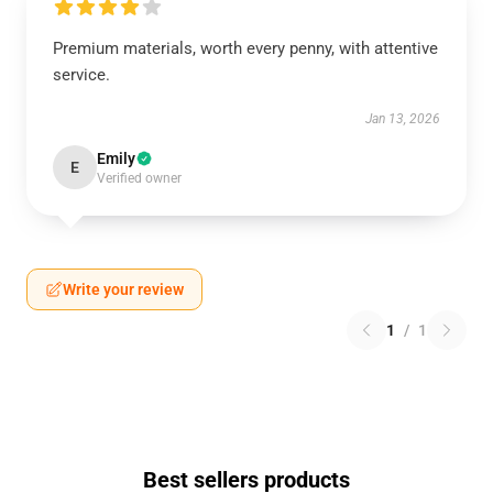
Premium materials, worth every penny, with attentive
service.
Jan 13, 2026
Emily
E
Verified owner
Write your review
1
/
1
Best sellers products