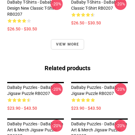
DaBaby T-Shirts - Dababy
DaBaby T-Shirts - DaBaby Car
-20%
-20%
Design New Classic T-Shirt
Classic T-Shirt RB0207
RB0207
$26.50 - $30.50
$26.50 - $30.50
VIEW MORE
Related products
DaBaby Puzzles - DaBaby
DaBaby Puzzles - DaBaby
-20%
-20%
Jigsaw Puzzle RB0207
Jigsaw Puzzle RB0207
$23.90 - $43.50
$23.90 - $43.50
DaBaby Puzzles - DaBaby Fan
DaBaby Puzzles - DaBaby Fan
-20%
-20%
Art & Merch Jigsaw Puzzle
Art & Merch Jigsaw Puzzle