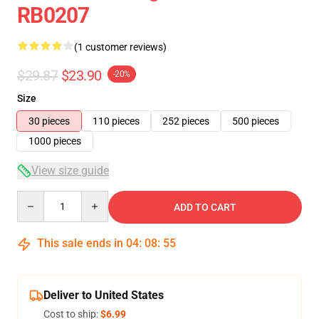
RB0207
(1 customer reviews)
$29.87
$23.90
-20%
Size
30 pieces
110 pieces
252 pieces
500 pieces
1000 pieces
View size guide
Quantity
ADD TO CART
This sale ends in
04
:
08
:
55
Deliver to United States
Cost to ship:
$6.99