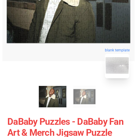
blank template
DaBaby Puzzles - DaBaby Fan
Art & Merch Jigsaw Puzzle