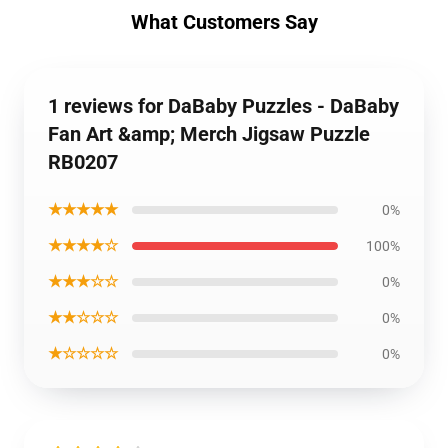
What Customers Say
1 reviews for DaBaby Puzzles - DaBaby
Fan Art &amp; Merch Jigsaw Puzzle
RB0207
★★★★★
0%
★★★★☆
100%
★★★☆☆
0%
★★☆☆☆
0%
★☆☆☆☆
0%