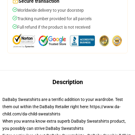
Secure transaction
Worldwide delivery to your doorstep
Tracking number provided for all parcels
Full refund if the product is not received
Description
DaBaby Sweatshirts are a terrific addition to your wardrobe. Test
them out within the DaBaby Retailer right here: https://www.da-
child.com/da-child-sweatshirts
When you wanna know extra superb DaBaby Sweatshirts product,
you possibly can strive
DaBaby Sweatshirts