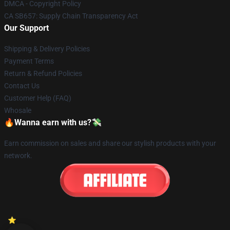
DMCA - Copyright Policy
CA SB657: Supply Chain Transparency Act
Our Support
Shipping & Delivery Policies
Payment Terms
Return & Refund Policies
Contact Us
Customer Help (FAQ)
Whosale
🔥Wanna earn with us?💸
Earn commission on sales and share our stylish products with your
network.