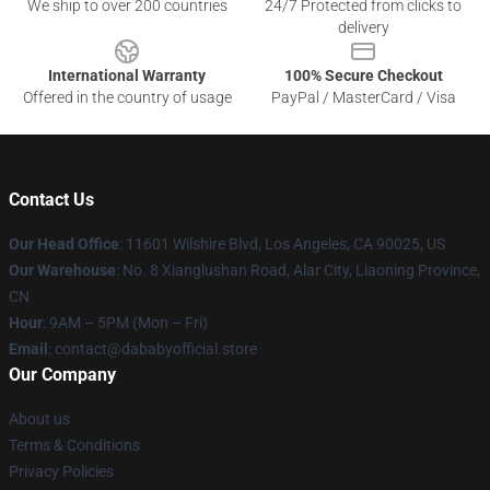
We ship to over 200 countries
24/7 Protected from clicks to
delivery
International Warranty
100% Secure Checkout
Offered in the country of usage
PayPal / MasterCard / Visa
Contact Us
Our Head Office
:
11601 Wilshire Blvd, Los Angeles, CA 90025, US
Our Warehouse
: No. 8 Xianglushan Road, Alar City, Liaoning Province,
CN
Hour
: 9AM – 5PM (Mon – Fri)
Email
: contact@dababyofficial.store
Our Company
About us
Terms & Conditions
Privacy Policies