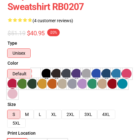
Sweatshirt RB0207
(4 customer reviews)
$51.19
$40.95
-20%
Type
Unisex
Color
Default
Size
S
M
L
XL
2XL
3XL
4XL
5XL
Print Location