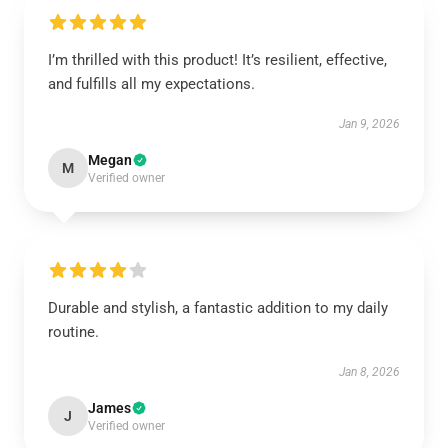
I’m thrilled with this product! It’s resilient, effective,
and fulfills all my expectations.
Jan 9, 2026
Megan
M
Verified owner
Durable and stylish, a fantastic addition to my daily
routine.
Jan 8, 2026
James
J
Verified owner