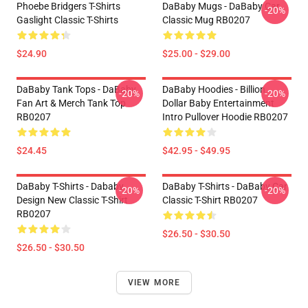
Phoebe Bridgers T-Shirts
DaBaby Mugs - DaBaby Car
-20%
Gaslight Classic T-Shirts
Classic Mug RB0207
$24.90
$25.00 - $29.00
DaBaby Tank Tops - DaBaby
DaBaby Hoodies - Billion
-20%
-20%
Fan Art & Merch Tank Top
Dollar Baby Entertainment
RB0207
Intro Pullover Hoodie RB0207
$24.45
$42.95 - $49.95
DaBaby T-Shirts - Dababy
DaBaby T-Shirts - DaBaby Car
-20%
-20%
Design New Classic T-Shirt
Classic T-Shirt RB0207
RB0207
$26.50 - $30.50
$26.50 - $30.50
VIEW MORE