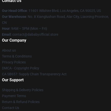
Contact Us
Our Head Office
:
11601 Wilshire Blvd, Los Angeles, CA 90025, US
Our Warehouse
: No. 8 Xianglushan Road, Alar City, Liaoning Province,
CN
Hour
: 9AM – 5PM (Mon – Fri)
Email
: contact@dababyofficial.store
Our Company
About us
Terms & Conditions
Privacy Policies
DMCA - Copyright Policy
CA SB657: Supply Chain Transparency Act
Our Support
Shipping & Delivery Policies
Payment Terms
Return & Refund Policies
Contact Us