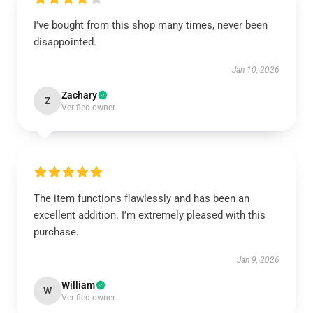
I've bought from this shop many times, never been
disappointed.
Jan 10, 2026
Zachary
Z
Verified owner
The item functions flawlessly and has been an
excellent addition. I’m extremely pleased with this
purchase.
Jan 9, 2026
William
W
Verified owner