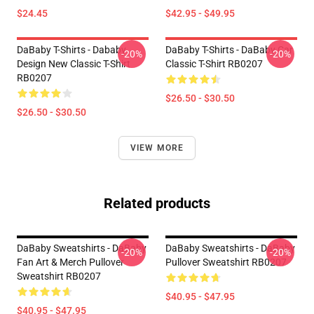
$24.45
$42.95 - $49.95
DaBaby T-Shirts - Dababy
DaBaby T-Shirts - DaBaby Car
-20%
-20%
Design New Classic T-Shirt
Classic T-Shirt RB0207
RB0207
$26.50 - $30.50
$26.50 - $30.50
VIEW MORE
Related products
DaBaby Sweatshirts - DaBaby
DaBaby Sweatshirts - DaBaby
-20%
-20%
Fan Art & Merch Pullover
Pullover Sweatshirt RB0207
Sweatshirt RB0207
$40.95 - $47.95
$40.95 - $47.95