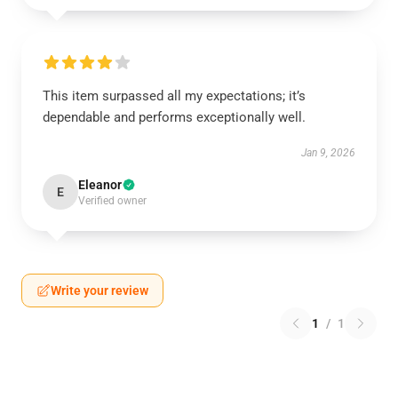
This item surpassed all my expectations; it’s
dependable and performs exceptionally well.
Jan 9, 2026
Eleanor
E
Verified owner
Write your review
1
/
1