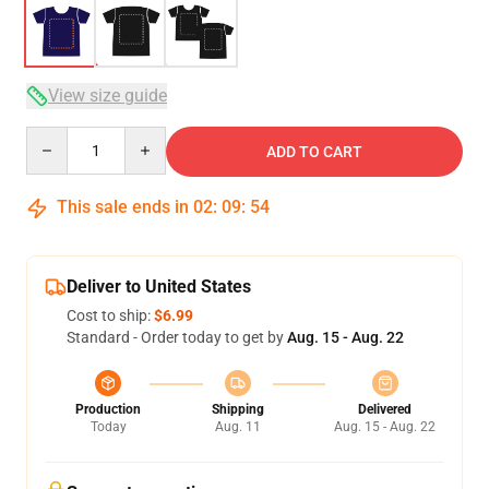
View size guide
Quantity
ADD TO CART
This sale ends in
02
:
09
:
54
Deliver to United States
Cost to ship:
$6.99
Standard - Order today to get by
Aug. 15 - Aug. 22
Production
Shipping
Delivered
Today
Aug. 11
Aug. 15 - Aug. 22