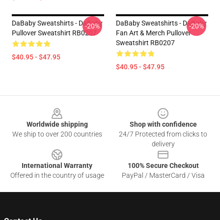
DaBaby Sweatshirts - DaBaby
DaBaby Sweatshirts - DaBaby
-20%
-20%
Pullover Sweatshirt RB0207
Fan Art & Merch Pullover
Sweatshirt RB0207
$40.95 - $47.95
$40.95 - $47.95
Footer
Worldwide shipping
Shop with confidence
We ship to over 200 countries
24/7 Protected from clicks to
delivery
International Warranty
100% Secure Checkout
Offered in the country of usage
PayPal / MasterCard / Visa