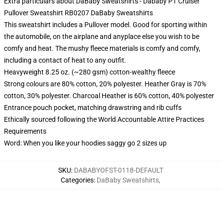
Extra particulars about DaBaby Sweatshirts - Dababy PT Cruiser
Pullover Sweatshirt RB0207 DaBaby Sweatshirts
This sweatshirt includes a Pullover model. Good for sporting within
the automobile, on the airplane and anyplace else you wish to be
comfy and heat. The mushy fleece materials is comfy and comfy,
including a contact of heat to any outfit.
Heavyweight 8.25 oz. (~280 gsm) cotton-wealthy fleece
Strong colours are 80% cotton, 20% polyester. Heather Gray is 70%
cotton, 30% polyester. Charcoal Heather is 60% cotton, 40% polyester
Entrance pouch pocket, matching drawstring and rib cuffs
Ethically sourced following the World Accountable Attire Practices
Requirements
Word: When you like your hoodies saggy go 2 sizes up
SKU
:
DABABYOFST-0118-DEFAULT
Categories
:
DaBaby Sweatshirts
,