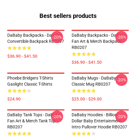
Best sellers products
DaBaby Backpacks - Dababy
DaBaby Backpacks - DaBaby
-20%
-20%
Convertible Backpack RB0207
Fan Art & Merch Backpack
RB0207
$36.90 - $41.50
$36.90 - $41.50
Phoebe Bridgers T-Shirts
DaBaby Mugs - DaBaby Car
-20%
Gaslight Classic T-Shirts
Classic Mug RB0207
$24.90
$25.00 - $29.00
DaBaby Tank Tops - DaBaby
DaBaby Hoodies - Billion
-20%
-20%
Fan Art & Merch Tank Top
Dollar Baby Entertainment
RB0207
Intro Pullover Hoodie RB0207