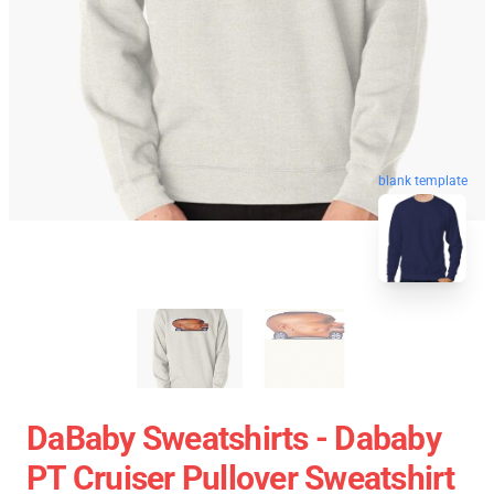
blank template
DaBaby Sweatshirts - Dababy
PT Cruiser Pullover Sweatshirt