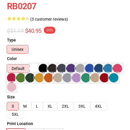
RB0207
(3 customer reviews)
$51.19
$40.95
-20%
Type
Unisex
Color
Default
Size
S
M
L
XL
2XL
3XL
4XL
5XL
Print Location