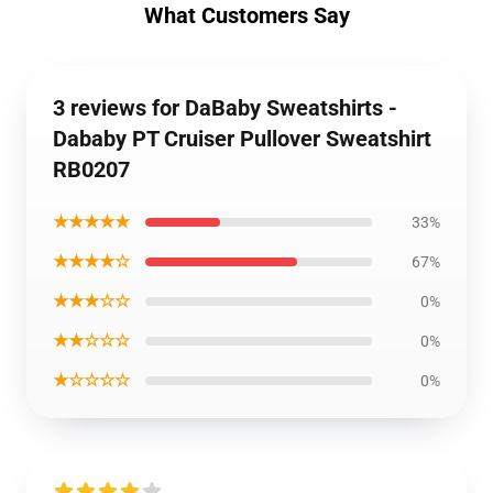
What Customers Say
3 reviews for DaBaby Sweatshirts -
Dababy PT Cruiser Pullover Sweatshirt
RB0207
★★★★★
33%
★★★★☆
67%
★★★☆☆
0%
★★☆☆☆
0%
★☆☆☆☆
0%