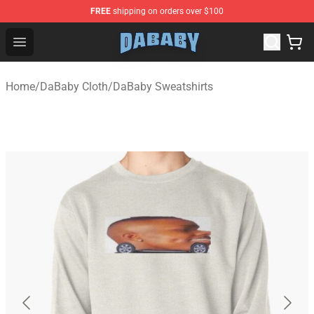
FREE
shipping on orders over $100
Dababy Store - Official Dababy Merchandise Shop
Open menu
Home
/
DaBaby Cloth
/
DaBaby Sweatshirts