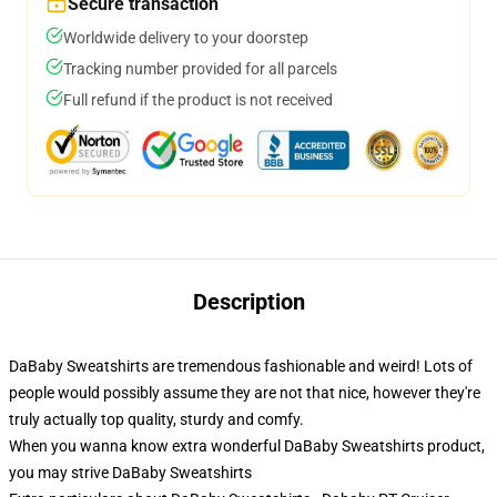
Secure transaction
Worldwide delivery to your doorstep
Tracking number provided for all parcels
Full refund if the product is not received
Description
DaBaby Sweatshirts are tremendous fashionable and weird! Lots of
people would possibly assume they are not that nice, however they're
truly actually top quality, sturdy and comfy.
When you wanna know extra wonderful DaBaby Sweatshirts product,
you may strive
DaBaby Sweatshirts