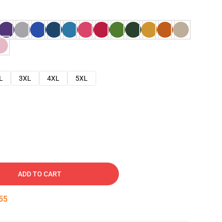
L
3XL
4XL
5XL
ADD TO CART
54