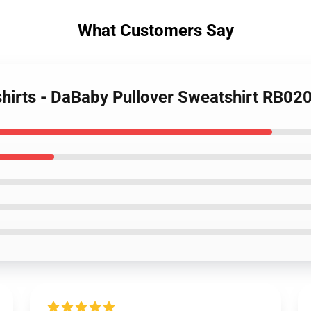
What Customers Say
hirts - DaBaby Pullover Sweatshirt RB02