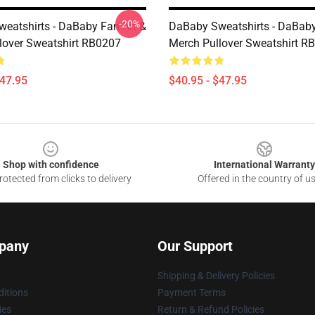
-20%
eatshirts - DaBaby Fan Art &
DaBaby Sweatshirts - DaBaby
lover Sweatshirt RB0207
Merch Pullover Sweatshirt R
$47.95
$40.95 - $47.95
Shop with confidence
International Warranty
otected from clicks to delivery
Offered in the country of u
pany
Our Support
Shipping & Delivery Policies
itions
Payment Terms
ies
Return & Refund Policies