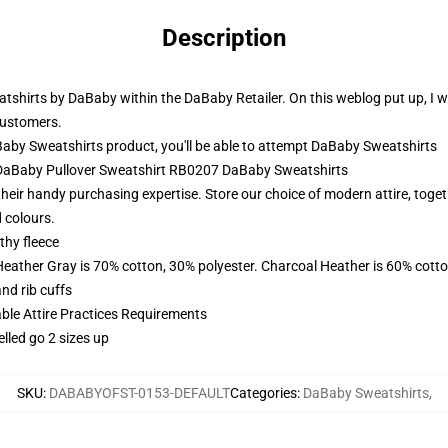
Description
tshirts by DaBaby within the DaBaby Retailer. On this weblog put up, I w
customers.
by Sweatshirts product, you'll be able to attempt
DaBaby Sweatshirts
- DaBaby Pullover Sweatshirt RB0207 DaBaby Sweatshirts
eir handy purchasing expertise. Store our choice of modern attire, toget
d colours.
thy fleece
Heather Gray is 70% cotton, 30% polyester. Charcoal Heather is 60% cott
nd rib cuffs
able Attire Practices Requirements
elled go 2 sizes up
SKU
:
DABABYOFST-0153-DEFAULT
Categories
:
DaBaby Sweatshirts
,