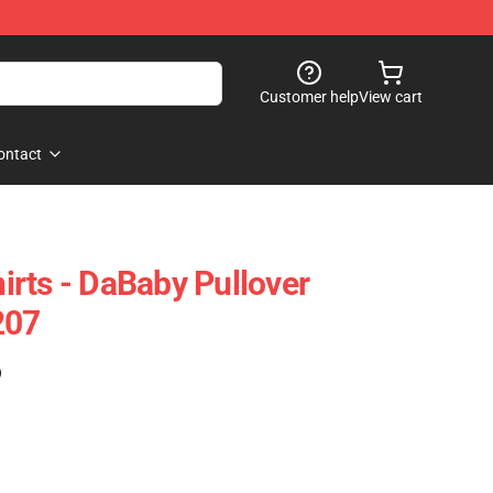
Customer help
View cart
ontact
rts - DaBaby Pullover
207
)