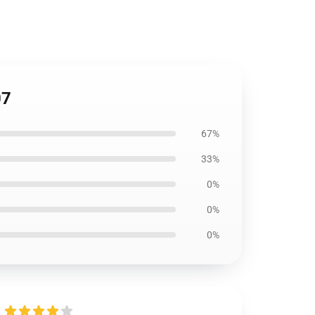
07
67%
33%
0%
0%
0%