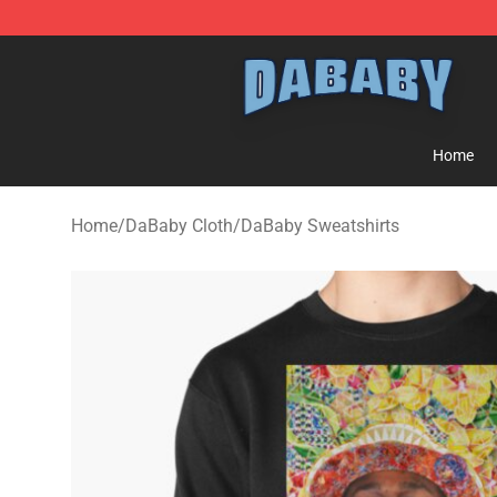
Dababy Store - Official Dababy Merchandise Shop
Home
Home
/
DaBaby Cloth
/
DaBaby Sweatshirts