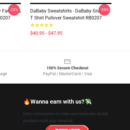
-20%
-20%
 Fan Art &
DaBaby Sweatshirts - DaBaby Graphic
B0207
T Shirt Pullover Sweatshirt RB0207
$40.95 - $47.95
100% Secure Checkout
sage
PayPal / MasterCard / Visa
🔥Wanna earn with us?💸
Earn commission on sales and share our stylish
products with your network.