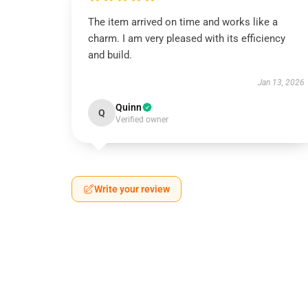
The item arrived on time and works like a
charm. I am very pleased with its efficiency
and build.
Jan 13, 2026
Quinn
Q
Verified owner
Write your review