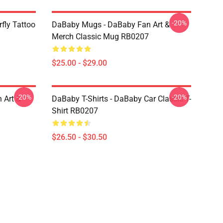
-20%
fly Tattoo
DaBaby Mugs - DaBaby Fan Art &
Merch Classic Mug RB0207
$25.00 - $29.00
-20%
-20%
 Art &
DaBaby T-Shirts - DaBaby Car Classic T-
Shirt RB0207
$26.50 - $30.50