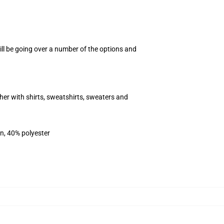
ill be going over a number of the options and
her with shirts, sweatshirts, sweaters and
on, 40% polyester