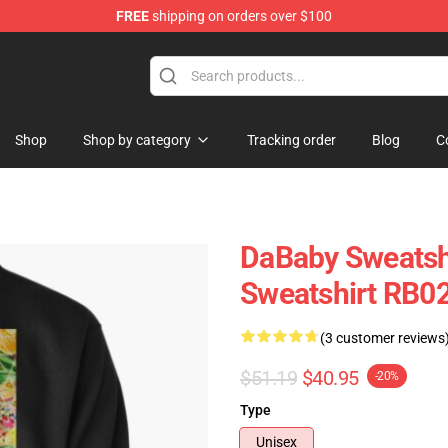
FREE
shipping on orders over $100
Shop
Shop by category
Tracking order
Blog
C
DaBaby Sweatshi
Sweatshirt RB0
(3 customer reviews
$51.19
$40.95
-20%
Type
Unisex