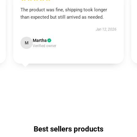
The product was fine, shipping took longer
than expected but still arrived as needed.
Jan 12, 2026
Martha
M
Verified owner
Best sellers products