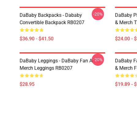
-20%
DaBaby Backpacks - Dababy
DaBaby Pi
Convertible Backpack RB0207
& Merch T
$36.90 - $41.50
$24.00 - 
-20%
DaBaby Leggings - DaBaby Fan Art &
DaBaby Fa
Merch Leggings RB0207
& Merch F
$28.95
$19.89 - 