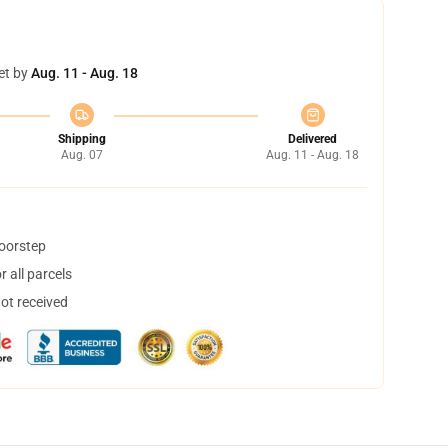
et by
Aug. 11 - Aug. 18
Shipping
Delivered
Aug. 07
Aug. 11 - Aug. 18
doorstep
 all parcels
not received