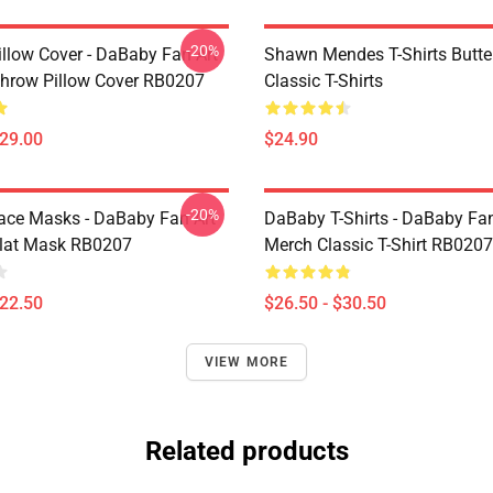
-20%
llow Cover - DaBaby Fan Art
Shawn Mendes T-Shirts Butter
hrow Pillow Cover RB0207
Classic T-Shirts
$29.00
$24.90
-20%
ce Masks - DaBaby Fan Art
DaBaby T-Shirts - DaBaby Fan
lat Mask RB0207
Merch Classic T-Shirt RB0207
$22.50
$26.50 - $30.50
VIEW MORE
Related products