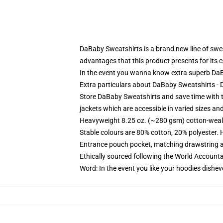
DaBaby Sweatshirts is a brand new line of swea
advantages that this product presents for its 
In the event you wanna know extra superb DaBa
Extra particulars about DaBaby Sweatshirts 
Store DaBaby Sweatshirts and save time with th
jackets which are accessible in varied sizes an
Heavyweight 8.25 oz. (~280 gsm) cotton-weal
Stable colours are 80% cotton, 20% polyester. 
Entrance pouch pocket, matching drawstring a
Ethically sourced following the World Account
Word: In the event you like your hoodies dishev