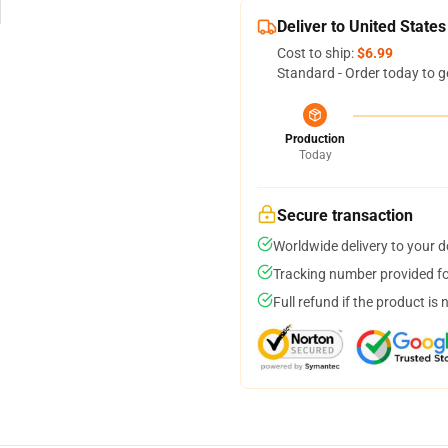
Deliver to United States
Cost to ship:
$6.99
Standard - Order today to g
Production
Today
Secure transaction
Worldwide delivery to your 
Tracking number provided for
Full refund if the product is 