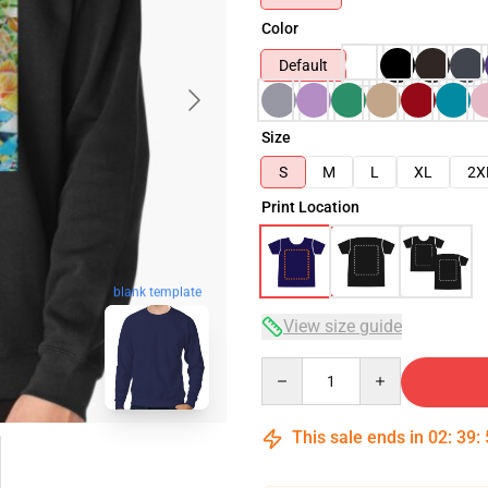
Color
Default
Size
S
M
L
XL
2X
Print Location
blank template
View size guide
Quantity
This sale ends in
02
:
39
: