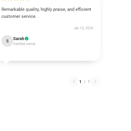
Remarkable quality, highly praise, and efficient
customer service.
Jan 12, 2026
Sarah
S
Verified owner
1
/
1