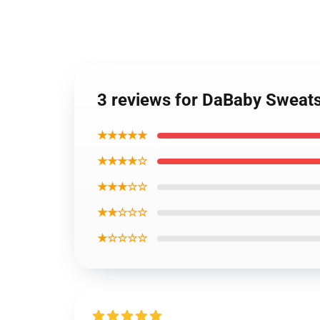
3 reviews for DaBaby Sweats
★★★★★
★★★★☆
★★★☆☆
★★☆☆☆
★☆☆☆☆