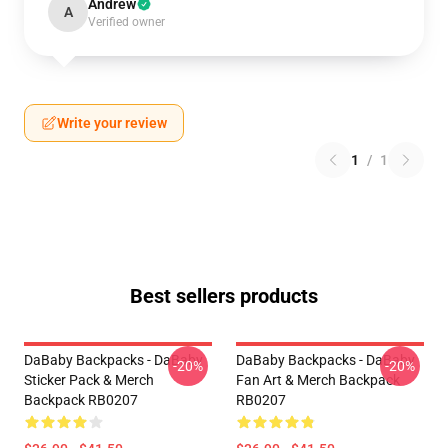
Andrew
A
Verified owner
Write your review
1
/
1
Best sellers products
DaBaby Backpacks - DaBaby
DaBaby Backpacks - DaBaby
-20%
-20%
Sticker Pack & Merch
Fan Art & Merch Backpack
Backpack RB0207
RB0207