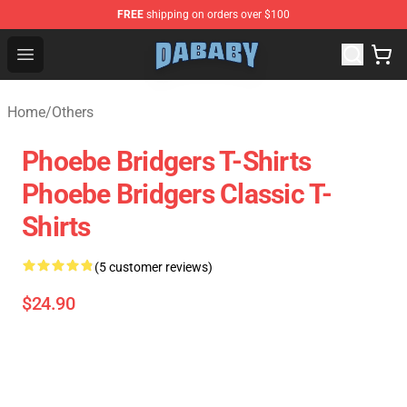
FREE
shipping on orders over $100
Dababy Store - Official Dababy Merchandise Shop
Open menu
Home
/
Others
Phoebe Bridgers T-Shirts
Phoebe Bridgers Classic T-
Shirts
(5 customer reviews)
$24.90