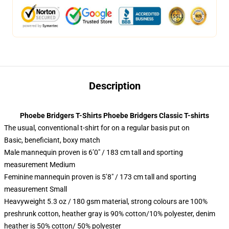
Description
Phoebe Bridgers T-Shirts Phoebe Bridgers Classic T-shirts
The usual, conventional t-shirt for on a regular basis put on
Basic, beneficiant, boxy match
Male mannequin proven is 6’0″ / 183 cm tall and sporting
measurement Medium
Feminine mannequin proven is 5’8″ / 173 cm tall and sporting
measurement Small
Heavyweight 5.3 oz / 180 gsm material, strong colours are 100%
preshrunk cotton, heather gray is 90% cotton/10% polyester, denim
heather is 50% cotton/ 50% polyester