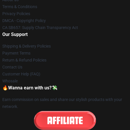
Terms & Conditions
Privacy Policies
DMCA - Copyright Policy
CA SB657: Supply Chain Transparency Act
Our Support
Shipping & Delivery Policies
Payment Terms
Return & Refund Policies
Contact Us
Customer Help (FAQ)
Whosale
🔥Wanna earn with us?💸
Earn commission on sales and share our stylish products with your
network.