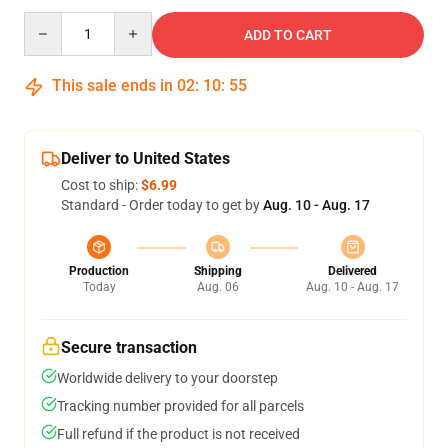
Quantity
ADD TO CART
This sale ends in
02
:
10
:
55
Deliver to United States
Cost to ship:
$6.99
Standard - Order today to get by
Aug. 10 - Aug. 17
Production
Shipping
Delivered
Today
Aug. 06
Aug. 10 - Aug. 17
Secure transaction
Worldwide delivery to your doorstep
Tracking number provided for all parcels
Full refund if the product is not received