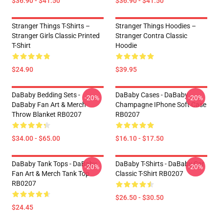
$36.90 - $41.50
$36.90 - $41.50
Stranger Things T-Shirts –
Stranger Things Hoodies –
Stranger Girls Classic Printed
Stranger Contra Classic
T-Shirt
Hoodie
$24.90
$39.95
DaBaby Bedding Sets -
DaBaby Cases - DaBaby
-20%
-20%
DaBaby Fan Art & Merch
Champagne IPhone Soft Case
Throw Blanket RB0207
RB0207
$34.00 - $65.00
$16.10 - $17.50
DaBaby Tank Tops - DaBaby
DaBaby T-Shirts - DaBaby Car
-20%
-20%
Fan Art & Merch Tank Top
Classic T-Shirt RB0207
RB0207
$26.50 - $30.50
$24.45