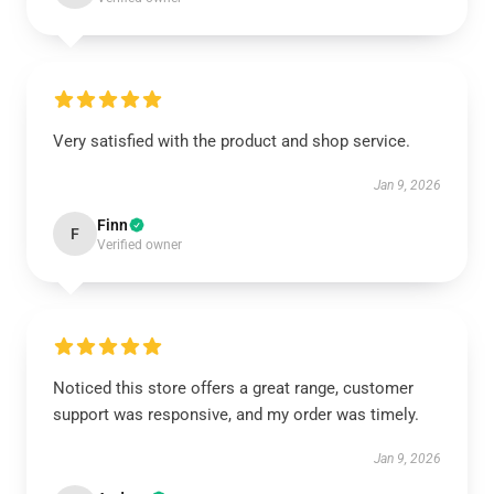
Very satisfied with the product and shop service.
Jan 9, 2026
Finn
F
Verified owner
Noticed this store offers a great range, customer
support was responsive, and my order was timely.
Jan 9, 2026