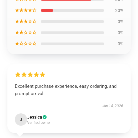
★★★★☆
20%
★★★☆☆
0%
★★☆☆☆
0%
★☆☆☆☆
0%
Excellent purchase experience, easy ordering, and
prompt arrival.
Jan 14, 2026
Jessica
J
Verified owner