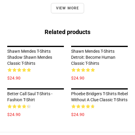
VIEW MORE
Related products
Shawn Mendes T-Shirts
Shawn Mendes T-Shirts
Shadow Shawn Mendes
Detroit: Become Human
Classic T-Shirts
Classic T-Shirts
$24.90
$24.90
Better Call Saul T-Shirts -
Phoebe Bridgers T-Shirts Rebel
Fashion T-Shirt
Without A Clue Classic T-Shirts
$24.90
$24.90