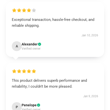
Exceptional transaction, hassle-free checkout, and
reliable shipping.
Jan 10, 2026
Alexander
A
Verified owner
This product delivers superb performance and
reliability; I couldn’t be more pleased.
Jan 9, 2026
Penelope
P
Verified owner