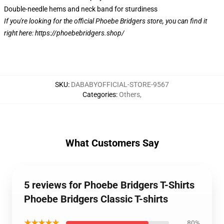
Double-needle hems and neck band for sturdiness
If you're looking for the official Phoebe Bridgers store, you can find it
right here:
https://phoebebridgers.shop/
SKU
:
DABABYOFFICIAL-STORE-9567
Categories
:
Others
,
What Customers Say
5 reviews for Phoebe Bridgers T-Shirts
Phoebe Bridgers Classic T-shirts
★★★★★
80%