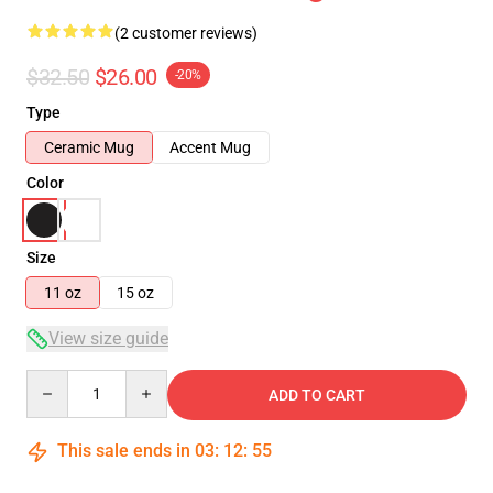
(2 customer reviews)
$32.50
$26.00
-20%
Type
Ceramic Mug
Accent Mug
Color
Size
11 oz
15 oz
View size guide
Quantity
ADD TO CART
This sale ends in
03
:
12
:
55