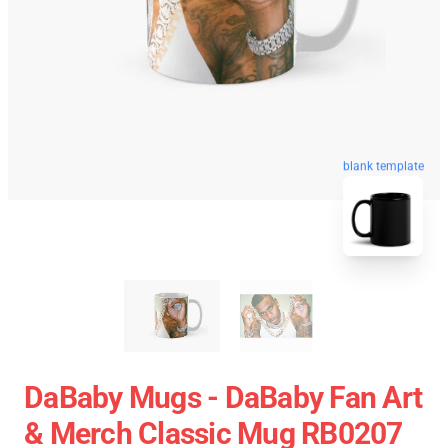
blank template
DaBaby Mugs - DaBaby Fan Art
& Merch Classic Mug RB0207