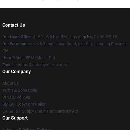
Contact Us
Our Head Office
:
11601 Wilshire Blvd, Los Angeles, CA 90025, US
Our Warehouse
: No. 8 Xianglushan Road, Alar City, Liaoning Province,
CN
Hour
: 9AM – 5PM (Mon – Fri)
Email
: contact@dababyofficial.store
Our Company
About us
Terms & Conditions
Privacy Policies
DMCA - Copyright Policy
CA SB657: Supply Chain Transparency Act
Our Support
Shipping & Delivery Policies