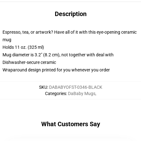
Description
Espresso, tea, or artwork? Have all of it with this eye-opening ceramic
mug
Holds 11 oz. (325 ml)
Mug diameter is 3.2" (8.2 cm), not together with deal with
Dishwasher-secure ceramic
Wraparound design printed for you whenever you order
SKU
:
DABABYOFST-0346-BLACK
Categories
:
DaBaby Mugs
,
What Customers Say