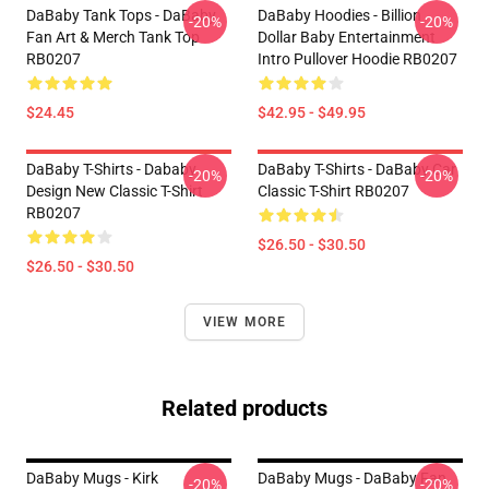
DaBaby Tank Tops - DaBaby
DaBaby Hoodies - Billion
-20%
-20%
Fan Art & Merch Tank Top
Dollar Baby Entertainment
RB0207
Intro Pullover Hoodie RB0207
$24.45
$42.95 - $49.95
DaBaby T-Shirts - Dababy
DaBaby T-Shirts - DaBaby Car
-20%
-20%
Design New Classic T-Shirt
Classic T-Shirt RB0207
RB0207
$26.50 - $30.50
$26.50 - $30.50
VIEW MORE
Related products
DaBaby Mugs - Kirk
DaBaby Mugs - DaBaby Fan
-20%
-20%