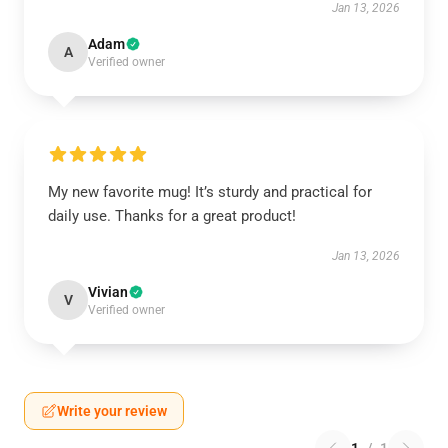
Jan 13, 2026
Adam
A
Verified owner
My new favorite mug! It’s sturdy and practical for
daily use. Thanks for a great product!
Jan 13, 2026
Vivian
V
Verified owner
Write your review