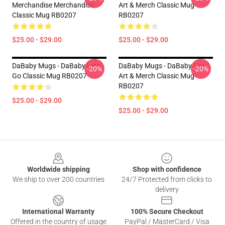
Merchandise Merchandise
Art & Merch Classic Mug
Classic Mug RB0207
RB0207
$25.00 - $29.00
$25.00 - $29.00
DaBaby Mugs - DaBaby Lets
DaBaby Mugs - DaBaby Fan
-20%
-20%
Go Classic Mug RB0207
Art & Merch Classic Mug
RB0207
$25.00 - $29.00
$25.00 - $29.00
Footer
Worldwide shipping
Shop with confidence
We ship to over 200 countries
24/7 Protected from clicks to
delivery
International Warranty
100% Secure Checkout
Offered in the country of usage
PayPal / MasterCard / Visa