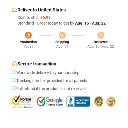
Deliver to United States
Cost to ship:
$6.99
Standard - Order today to get by
Aug. 15 - Aug. 22
Production
Shipping
Delivered
Today
Aug. 11
Aug. 15 - Aug. 22
Secure transaction
Worldwide delivery to your doorstep
Tracking number provided for all parcels
Full refund if the product is not received