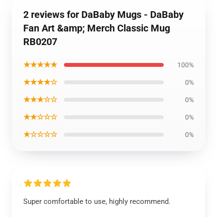
2 reviews for DaBaby Mugs - DaBaby
Fan Art &amp; Merch Classic Mug
RB0207
★★★★★
100%
★★★★☆
0%
★★★☆☆
0%
★★☆☆☆
0%
★☆☆☆☆
0%
Super comfortable to use, highly recommend.