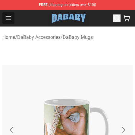
FREE
shipping on orders over $100
Dababy Store - Official Dababy Merchandise Shop
Open menu
Home
/
DaBaby Accessories
/
DaBaby Mugs