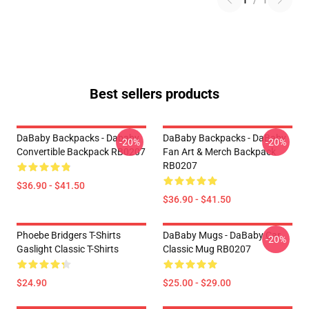
1
/
1
Best sellers products
DaBaby Backpacks - Dababy
DaBaby Backpacks - DaBaby
-20%
-20%
Convertible Backpack RB0207
Fan Art & Merch Backpack
RB0207
$36.90 - $41.50
$36.90 - $41.50
Phoebe Bridgers T-Shirts
DaBaby Mugs - DaBaby Car
-20%
Gaslight Classic T-Shirts
Classic Mug RB0207
$24.90
$25.00 - $29.00