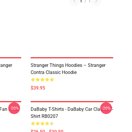
1
/
1
ranger
Stranger Things Hoodies – Stranger
Contra Classic Hoodie
$39.95
-20%
-20%
Fan Art &
DaBaby T-Shirts - DaBaby Car Classic T-
Shirt RB0207
$26.50 - $30.50