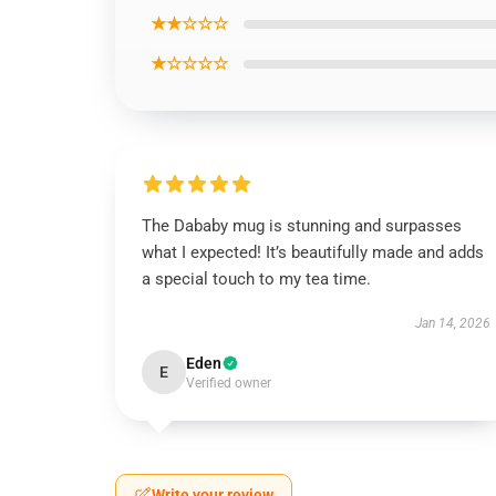
★★☆☆☆
★☆☆☆☆
The Dababy mug is stunning and surpasses
what I expected! It’s beautifully made and adds
a special touch to my tea time.
Jan 14, 2026
Eden
E
Verified owner
Write your review