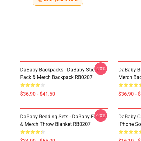
-20%
DaBaby Backpacks - DaBaby Sticker
DaBaby Ba
Pack & Merch Backpack RB0207
Merch Ba
$36.90 - $41.50
$36.90 - 
-20%
DaBaby Bedding Sets - DaBaby Fan Art
DaBaby C
& Merch Throw Blanket RB0207
IPhone So
$34.00 - $65.00
$16.10 - 