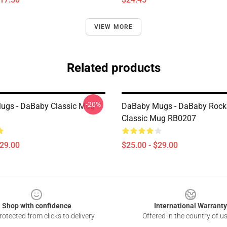
VIEW MORE
Related products
-20%
ugs - DaBaby Classic Mug
DaBaby Mugs - DaBaby Rocks
Classic Mug RB0207
$29.00
$25.00 - $29.00
Shop with confidence
International Warranty
otected from clicks to delivery
Offered in the country of u