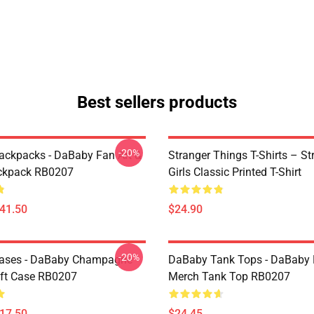
Best sellers products
-20%
ckpacks - DaBaby Fan Art &
Stranger Things T-Shirts – St
ckpack RB0207
Girls Classic Printed T-Shirt
$41.50
$24.90
-20%
ases - DaBaby Champagne
DaBaby Tank Tops - DaBaby 
ft Case RB0207
Merch Tank Top RB0207
$17.50
$24.45