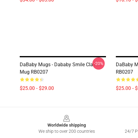
-20%
DaBaby Mugs - Dababy Smile Classic
DaBaby M
Mug RB0207
RB0207
$25.00 - $29.00
$25.00 - 
Footer
Worldwide shipping
We ship to over 200 countries
24/7 Pr