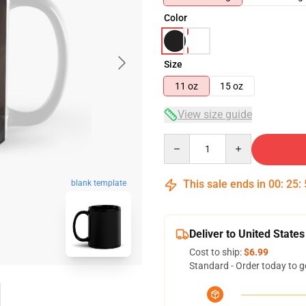
Color
Size
11 oz
15 oz
View size guide
Quantity
This sale ends in
00
:
25
:
blank template
Deliver to United States
Cost to ship:
$6.99
Standard - Order today to g