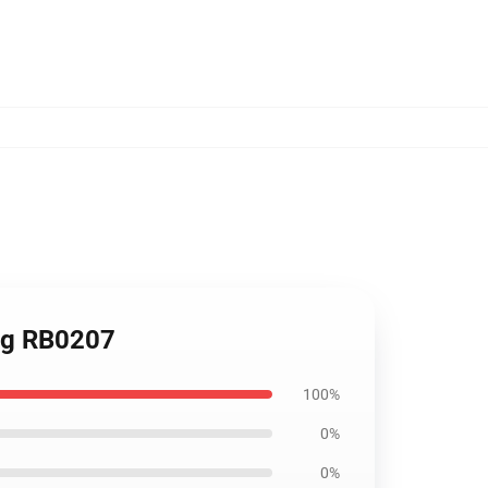
ug RB0207
100%
0%
0%