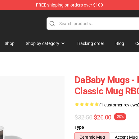
FREE
shipping on orders over $100
Shop
Shop by category
Tracking order
Blog
C
DaBaby Mugs - 
Classic Mug RB
(1 customer reviews
$32.50
$26.00
-20%
Type
Ceramic Mug
Accent Mug