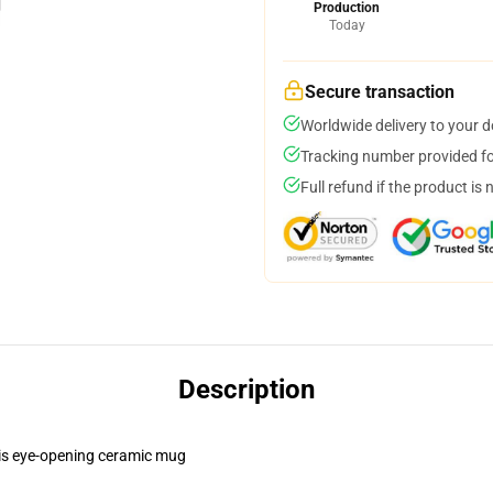
Production
Today
Secure transaction
Worldwide delivery to your 
Tracking number provided for
Full refund if the product is 
Description
this eye-opening ceramic mug