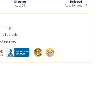
Shipping
Delivered
Aug. 06
Aug. 10 - Aug. 17
doorstep
 all parcels
not received