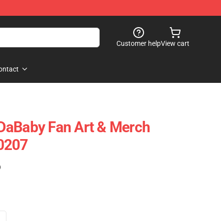
Customer help
View cart
ontact
DaBaby Fan Art & Merch
0207
)