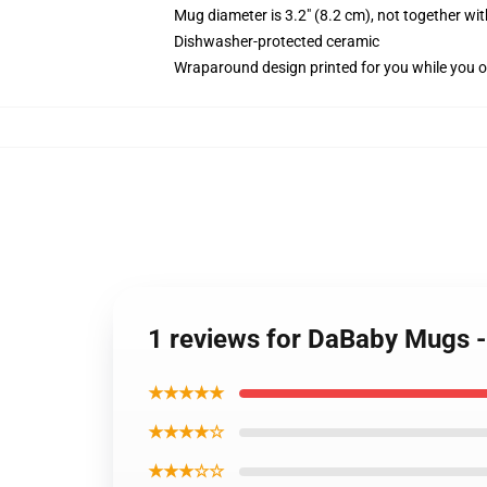
Mug diameter is 3.2" (8.2 cm), not together wit
Dishwasher-protected ceramic
Wraparound design printed for you while you o
1 reviews for DaBaby Mugs 
★★★★★
★★★★☆
★★★☆☆