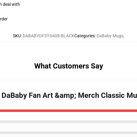
h deal with
rder
SKU
:
DABABYOFST-0408-BLACK
Categories
:
DaBaby Mugs
,
What Customers Say
- DaBaby Fan Art &amp; Merch Classic M