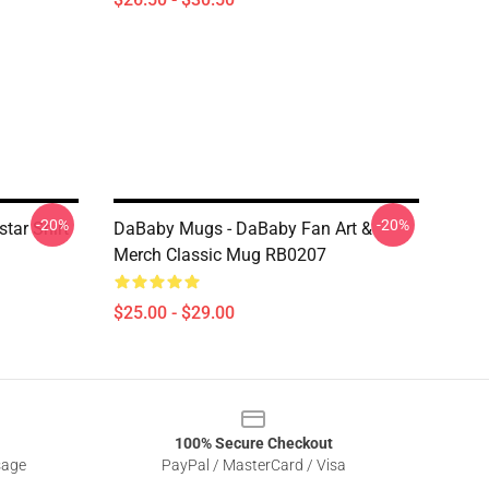
-20%
-20%
tar Shirt
DaBaby Mugs - DaBaby Fan Art &
Merch Classic Mug RB0207
$25.00 - $29.00
100% Secure Checkout
sage
PayPal / MasterCard / Visa