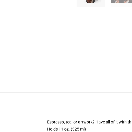
Espresso, tea, or artwork? Have all of it with 
Holds 11 oz. (325 ml)