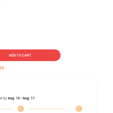
ADD TO CART
54
et by
Aug. 10 - Aug. 17