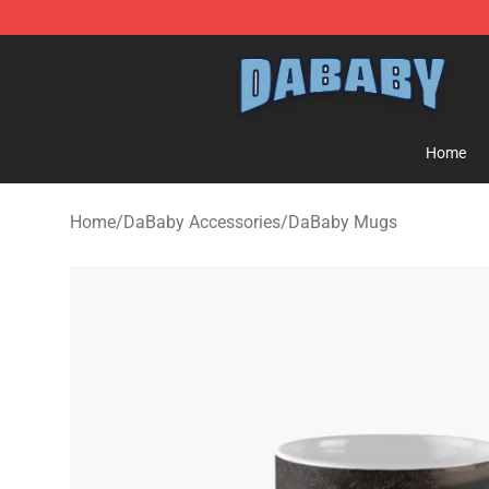
Dababy Store - Official Dababy Merchandise Shop
Home
Home
/
DaBaby Accessories
/
DaBaby Mugs