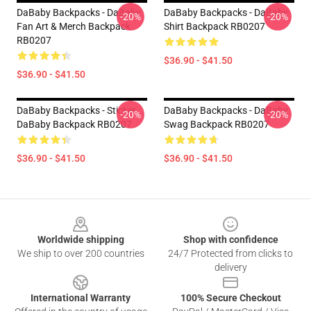
DaBaby Backpacks - DaBaby
DaBaby Backpacks - DaBaby
-20%
-20%
Fan Art & Merch Backpack
Shirt Backpack RB0207
RB0207
$36.90 - $41.50
$36.90 - $41.50
DaBaby Backpacks - Sticker
DaBaby Backpacks - DaBaby
-20%
-20%
DaBaby Backpack RB0207
Swag Backpack RB0207
$36.90 - $41.50
$36.90 - $41.50
Footer
Worldwide shipping
Shop with confidence
We ship to over 200 countries
24/7 Protected from clicks to
delivery
International Warranty
100% Secure Checkout