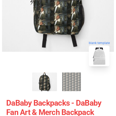
blank template
DaBaby Backpacks - DaBaby
Fan Art & Merch Backpack