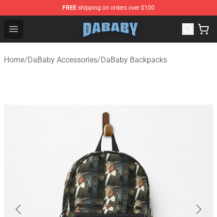
FREE
shipping on orders over $100
Dababy Store - Official Dababy Merchandise Shop
Open menu
Home
/
DaBaby Accessories
/
DaBaby Backpacks