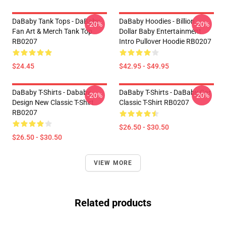
DaBaby Tank Tops - DaBaby
DaBaby Hoodies - Billion
-20%
-20%
Fan Art & Merch Tank Top
Dollar Baby Entertainment
RB0207
Intro Pullover Hoodie RB0207
$24.45
$42.95 - $49.95
DaBaby T-Shirts - Dababy
DaBaby T-Shirts - DaBaby Car
-20%
-20%
Design New Classic T-Shirt
Classic T-Shirt RB0207
RB0207
$26.50 - $30.50
$26.50 - $30.50
VIEW MORE
Related products