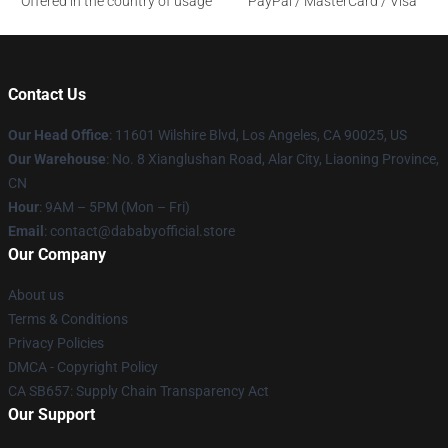
Offered in the country of usage
PayPal / MasterCard / Visa
Contact Us
Our Head Office
:
11601 Wilshire Blvd, Los Angeles, CA 90025, US
Our Warehouse
: No. 8 Xianglushan Road, Alar City, Liaoning Province,
CN
Hour
: 9AM – 5PM (Mon – Fri)
Email
: contact@dababyofficial.store
Our Company
About us
Terms & Conditions
Privacy Policies
DMCA - Copyright Policy
CA SB657: Supply Chain Transparency Act
Our Support