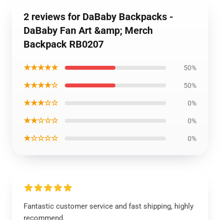
2 reviews for DaBaby Backpacks -
DaBaby Fan Art &amp; Merch
Backpack RB0207
★★★★★
50%
★★★★☆
50%
★★★☆☆
0%
★★☆☆☆
0%
★☆☆☆☆
0%
Fantastic customer service and fast shipping, highly
recommend.