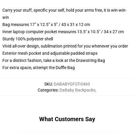
Carry your stuff, specific your self, hold your arms free, it is win-win-
win
Bag measures 17” x 12.5” x 5” / 43 x 31 x 12 cm
Inner laptop computer pocket measures 13.5" x 10.5" / 34 x 27 cm
Sturdy 100% polyester shell
Vivid all-over design, sublimation printed for you whenever you order
Exterior mesh pocket and adjustable padded straps
For a distinct fashion, take a look at the Drawstring Bag
For extra space, attempt the Duffle Bag
SKU
:
DABABYOFST-0460
Categories
:
DaBaby Backpacks
,
What Customers Say