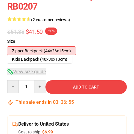
RB0207
(2 customer reviews)
$51.88
$41.50
-20%
Size
Zipper Backpack (44x26x15cm)
Kids Backpack (40x30x13cm)
View size guide
Quantity
ADD TO CART
This sale ends in
03
:
36
:
54
Deliver to United States
Cost to ship:
$6.99