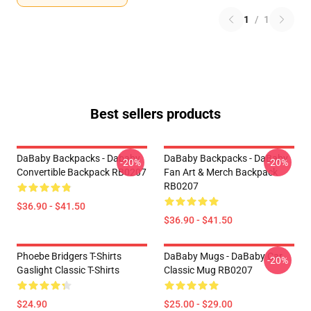
1
/
1
Best sellers products
DaBaby Backpacks - Dababy
DaBaby Backpacks - DaBaby
-20%
-20%
Convertible Backpack RB0207
Fan Art & Merch Backpack
RB0207
$36.90 - $41.50
$36.90 - $41.50
Phoebe Bridgers T-Shirts
DaBaby Mugs - DaBaby Car
-20%
Gaslight Classic T-Shirts
Classic Mug RB0207
$24.90
$25.00 - $29.00