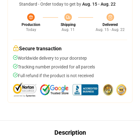
Standard - Order today to get by
Aug. 15 - Aug. 22
Production
Shipping
Delivered
Today
Aug. 11
Aug. 15 - Aug. 22
Secure transaction
Worldwide delivery to your doorstep
Tracking number provided for all parcels
Full refund if the product is not received
Description