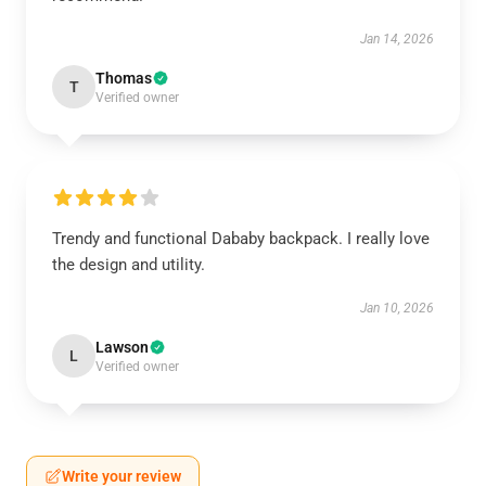
Jan 14, 2026
Thomas
T
Verified owner
Trendy and functional Dababy backpack. I really love
the design and utility.
Jan 10, 2026
Lawson
L
Verified owner
Write your review