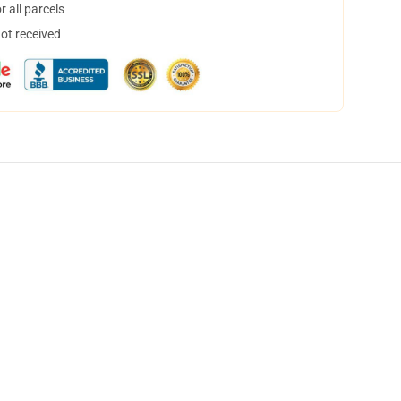
 all parcels
not received