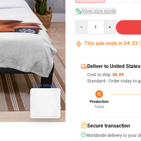
View size guide
Quantity
This sale ends in
04
:
33
:
Deliver to United States
Cost to ship:
$6.99
Standard - Order today to g
blank template
Production
Today
Secure transaction
Worldwide delivery to your 