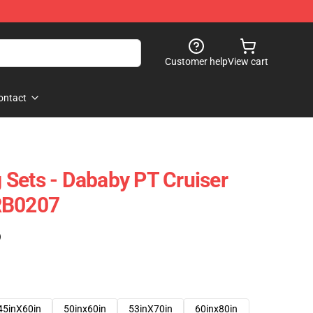
Customer help
View cart
ontact
Sets - Dababy PT Cruiser
RB0207
)
45inX60in
50inx60in
53inX70in
60inx80in