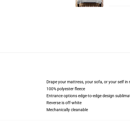
Drape your mattress, your sofa, or your self in
100% polyester fleece
Entrance options edge-to-edge design sublimat
Reverse is off-white
Mechanically cleanable