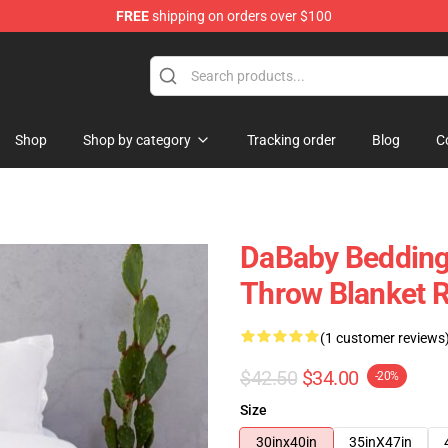
FREE
shipping on orders over $100
Shop
Shop by category
Tracking order
Blog
C
DaBaby Bedding 
Throw Blanket 
(1 customer reviews
$42.50
$34.00
-20%
Size
30inx40in
35inX47in