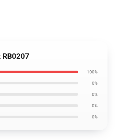
et RB0207
100%
0%
0%
0%
0%