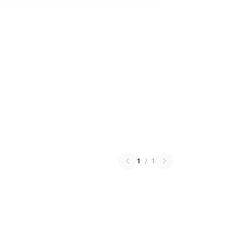
1
/
1