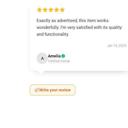
Exactly as advertised, this item works
wonderfully. I’m very satisfied with its quality
and functionality.
Jan 14, 2026
Amelia
A
Verified owner
Write your review