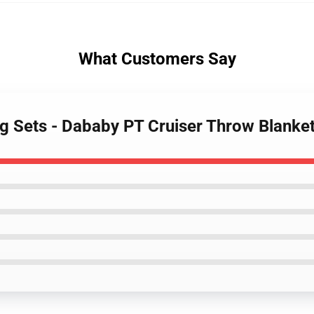
What Customers Say
g Sets - Dababy PT Cruiser Throw Blank