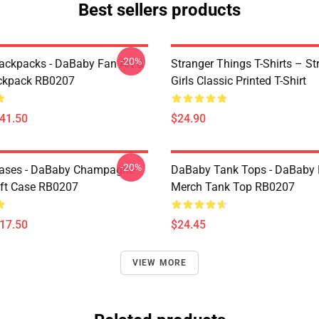
Best sellers products
-20%
ckpacks - DaBaby Fan Art &
Stranger Things T-Shirts – St
ckpack RB0207
Girls Classic Printed T-Shirt
$41.50
$24.90
-20%
ases - DaBaby Champagne
DaBaby Tank Tops - DaBaby 
ft Case RB0207
Merch Tank Top RB0207
$17.50
$24.45
VIEW MORE