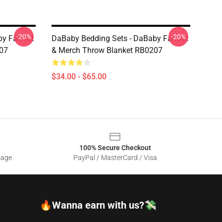
-20%
-20%
y Fan Art
DaBaby Bedding Sets - DaBaby Fan Art
07
& Merch Throw Blanket RB0207
$34.00 - $65.00
100% Secure Checkout
sage
PayPal / MasterCard / Visa
🔥Wanna earn with us?💸