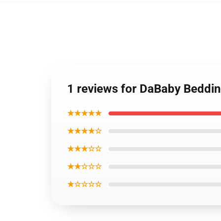
1 reviews for DaBaby Beddin
★★★★★
★★★★☆
★★★☆☆
★★☆☆☆
★☆☆☆☆