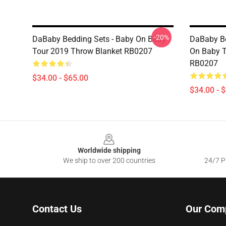
-20%
DaBaby Bedding Sets - Baby On Baby
DaBaby Be
Tour 2019 Throw Blanket RB0207
On Baby T
RB0207
$34.00 - $65.00
$34.00 - 
Footer
Worldwide shipping
We ship to over 200 countries
24/7 Pr
Contact Us
Our Com