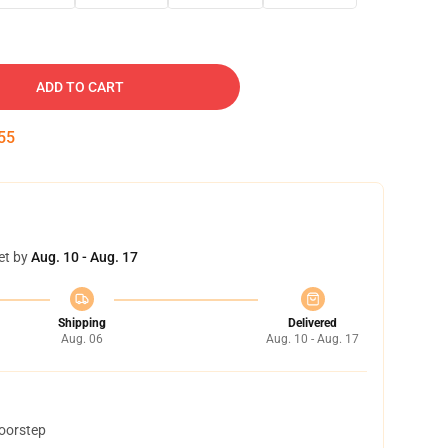
ADD TO CART
54
et by
Aug. 10 - Aug. 17
Shipping
Delivered
Aug. 06
Aug. 10 - Aug. 17
doorstep