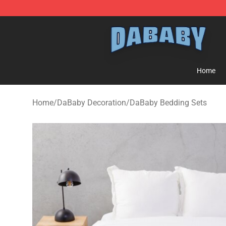
Dababy Store - Official Dababy Merchandise Shop
Home
Home
/
DaBaby Decoration
/
DaBaby Bedding Sets