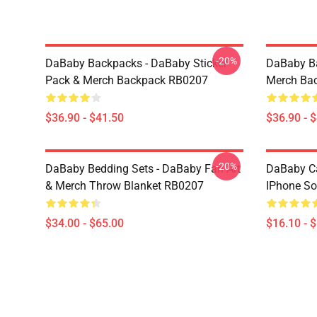
-20%
DaBaby Backpacks - DaBaby Sticker
DaBaby Ba
Pack & Merch Backpack RB0207
Merch Ba
$36.90 - $41.50
$36.90 - 
-20%
DaBaby Bedding Sets - DaBaby Fan Art
DaBaby C
& Merch Throw Blanket RB0207
IPhone So
$34.00 - $65.00
$16.10 - 