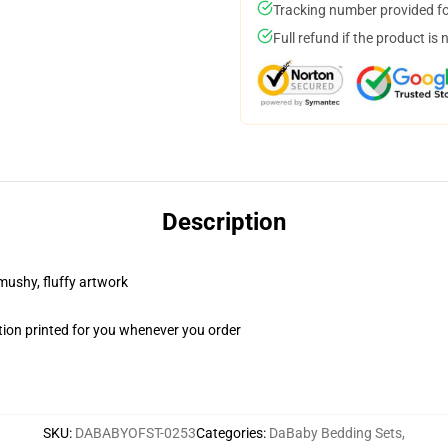
Tracking number provided for
Full refund if the product is 
Description
 mushy, fluffy artwork
ion printed for you whenever you order
SKU
:
DABABYOFST-0253
Categories
:
DaBaby Bedding Sets
,