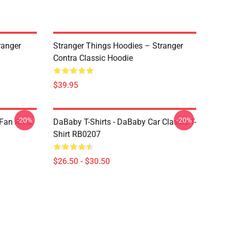
ranger
Stranger Things Hoodies – Stranger
Contra Classic Hoodie
$39.95
-20%
-20%
Fan Art &
DaBaby T-Shirts - DaBaby Car Classic T-
Shirt RB0207
$26.50 - $30.50