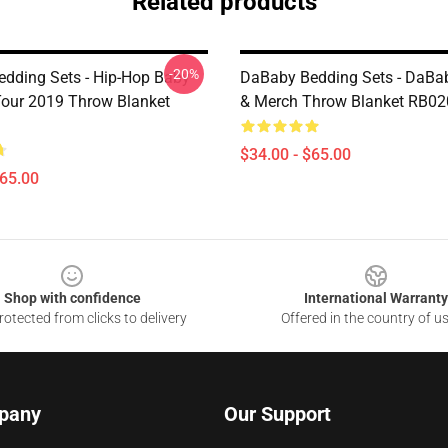
Related products
-20%
dding Sets - Hip-Hop Baby
DaBaby Bedding Sets - DaBab
our 2019 Throw Blanket
& Merch Throw Blanket RB02
$34.00 - $65.00
$65.00
Shop with confidence
International Warranty
otected from clicks to delivery
Offered in the country of u
pany
Our Support