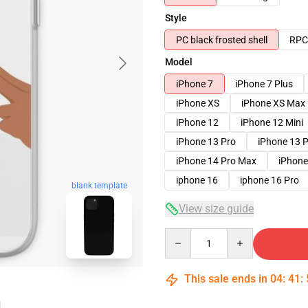
Style
PC black frosted shell
RPC 
Model
iPhone 7
iPhone 7 Plus
iPhone XS
iPhone XS Max
iPhone 12
iPhone 12 Mini
iPhone 13 Pro
iPhone 13 
iPhone 14 Pro Max
iPhone
iphone 16
iphone 16 Pro
blank template
View size guide
Quantity
This sale ends in
04
:
41
: