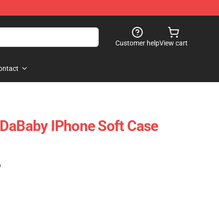
Customer help
View cart
ontact
 DaBaby IPhone Soft Case
)