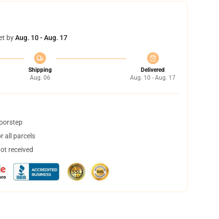
et by
Aug. 10 - Aug. 17
Shipping
Delivered
Aug. 06
Aug. 10 - Aug. 17
doorstep
 all parcels
not received