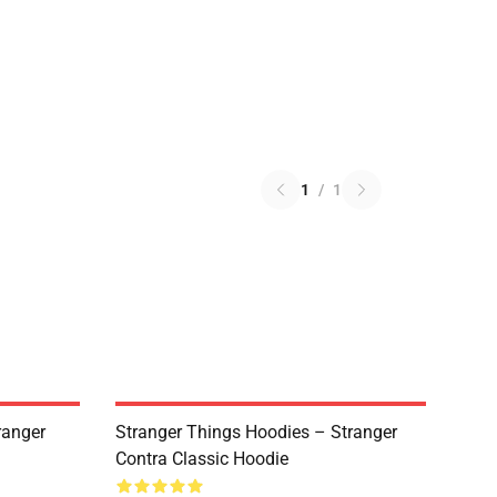
1
/
1
ranger
Stranger Things Hoodies – Stranger
Contra Classic Hoodie