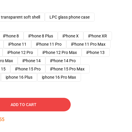
transparent soft shell
LPC glass phone case
iPhone 8
iPhone 8 Plus
iPhone X
iPhone XR
iPhone 11
iPhone 11 Pro
iPhone 11 Pro Max
iPhone 12 Pro
iPhone 12 Pro Max
iPhone 13
Pro Max
iPhone 14
iPhone 14 Pro
 15
iPhone 15 Pro
iPhone 15 Pro Max
iphone 16 Plus
iphone 16 Pro Max
ADD TO CART
54