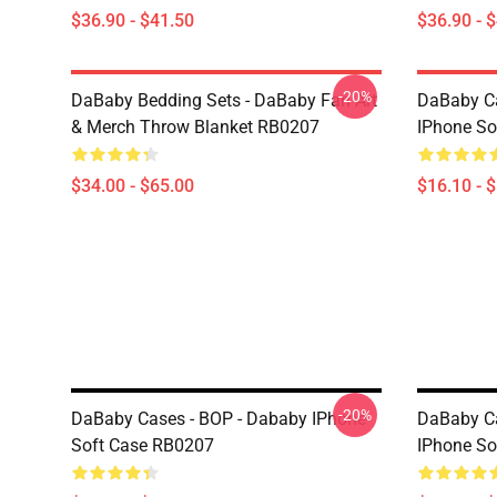
$36.90 - $41.50
$36.90 - 
-20%
DaBaby Bedding Sets - DaBaby Fan Art
DaBaby C
& Merch Throw Blanket RB0207
IPhone So
$34.00 - $65.00
$16.10 - 
-20%
DaBaby Cases - BOP - Dababy IPhone
DaBaby C
Soft Case RB0207
IPhone So