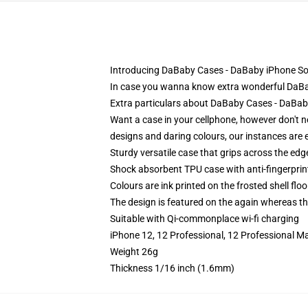
Introducing DaBaby Cases - DaBaby iPhone So
In case you wanna know extra wonderful DaBaby
Extra particulars about DaBaby Cases - DaB
Want a case in your cellphone, however don't n
designs and daring colours, our instances are e
Sturdy versatile case that grips across the edg
Shock absorbent TPU case with anti-fingerprin
Colours are ink printed on the frosted shell floo
The design is featured on the again whereas the
Suitable with Qi-commonplace wi-fi charging
iPhone 12, 12 Professional, 12 Professional M
Weight 26g
Thickness 1/16 inch (1.6mm)