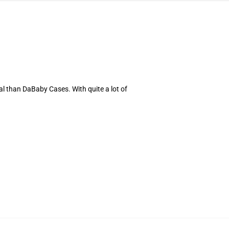
al than DaBaby Cases. With quite a lot of