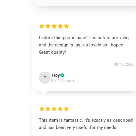
I adore this phone case! The colors are vivid,
and the design is just as lovely as I hoped.
Great quality!
Jan 13, 2026
Troy
T
Verified owner
This item is fantastic. It’s exactly as described
and has been very useful for my needs.