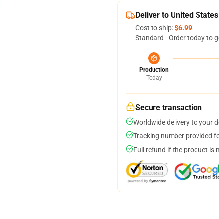
Deliver to United States
Cost to ship:
$6.99
Standard - Order today to g
Production
Today
Secure transaction
Worldwide delivery to your 
Tracking number provided for
Full refund if the product is 