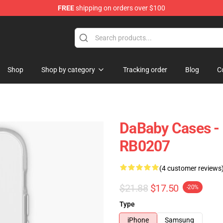
FREE
shipping on orders over $100
Shop
Shop by category
Tracking order
Blog
C
DaBaby Cases -
RB0207
(4 customer reviews
$21.88
$17.50
-20%
Type
iPhone
Samsung