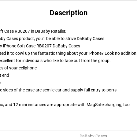
Description
ft Case RB0207 in DaBaby Retailer.
 Cases product, you'll be able to strive
DaBaby Cases
aby iPhone Soft Case RB0207 DaBaby Cases
eed it to cowl up the fantastic thing about your iPhone? Look no addition
xcellent for individuals who like to face out from the group.
es of your cellphone
t end
r
 sides of the case are semi clear and supply full entry to ports
ax, and 12 mini instances are appropriate with MagSafe charging, too
DaBaby Cases
,