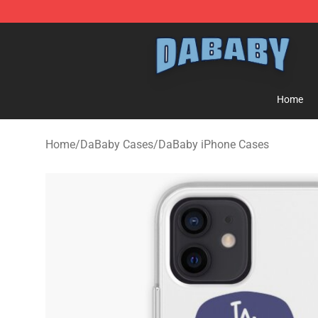
Dababy Store - Official Dababy Merchandise Shop
Home
Home
/
DaBaby Cases
/
DaBaby iPhone Cases