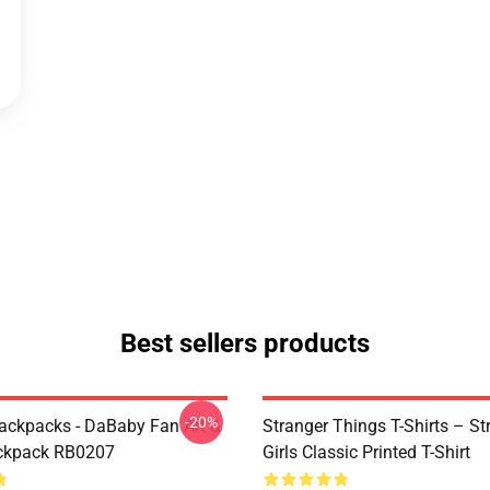
Best sellers products
-20%
ckpacks - DaBaby Fan Art &
Stranger Things T-Shirts – St
ckpack RB0207
Girls Classic Printed T-Shirt