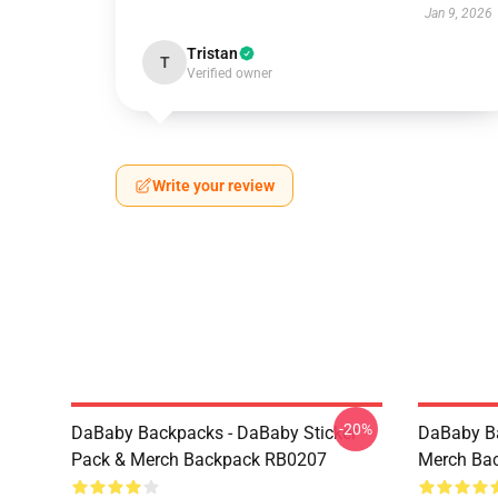
Jan 9, 2026
Tristan
T
Verified owner
Write your review
-20%
DaBaby Backpacks - DaBaby Sticker
DaBaby Ba
Pack & Merch Backpack RB0207
Merch Ba