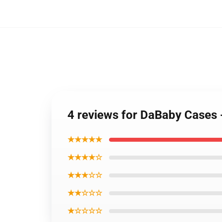
4 reviews for DaBaby Cases
★★★★★
★★★★☆
★★★☆☆
★★☆☆☆
★☆☆☆☆