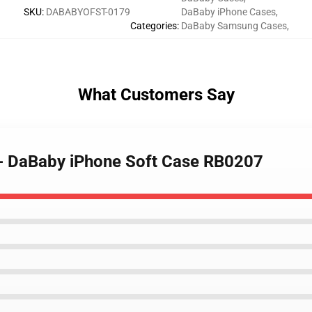
SKU
:
DABABYOFST-0179
DaBaby iPhone Cases
,
Categories
:
DaBaby Samsung Cases
,
What Customers Say
 - DaBaby iPhone Soft Case RB0207