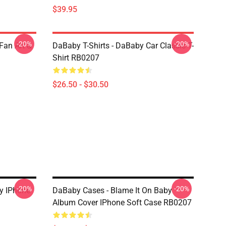
$39.95
-20%
-20%
Fan Art &
DaBaby T-Shirts - DaBaby Car Classic T-
Shirt RB0207
$26.50 - $30.50
-20%
-20%
y IPhone
DaBaby Cases - Blame It On Baby
Album Cover IPhone Soft Case RB0207