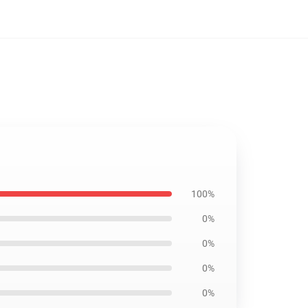
100%
0%
0%
0%
0%