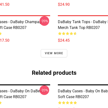
$41.50
$24.90
-20%
ases - DaBaby Champagne
DaBaby Tank Tops - DaBaby 
ft Case RB0207
Merch Tank Top RB0207
$17.50
$24.45
VIEW MORE
Related products
-20%
ases - DaBaby On DaBeach
DaBaby Cases - Baby On Bab
ft Case RB0207
Soft Case RB0207