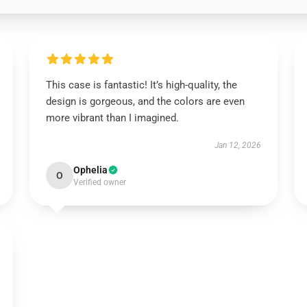
This case is fantastic! It’s high-quality, the
design is gorgeous, and the colors are even
more vibrant than I imagined.
Jan 12, 2026
Ophelia
O
Verified owner