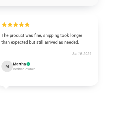
The product was fine, shipping took longer
than expected but still arrived as needed.
Jan 10, 2026
Martha
M
Verified owner