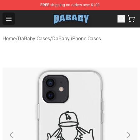
FREE
shipping on orders over $100
Dababy Store - Official Dababy Merchandise Shop
Open menu
Home
/
DaBaby Cases
/
DaBaby iPhone Cases