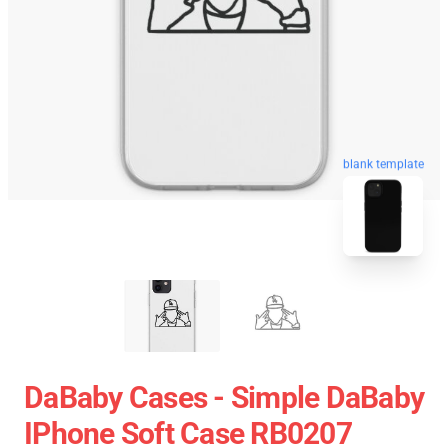
blank template
DaBaby Cases - Simple DaBaby
IPhone Soft Case RB0207