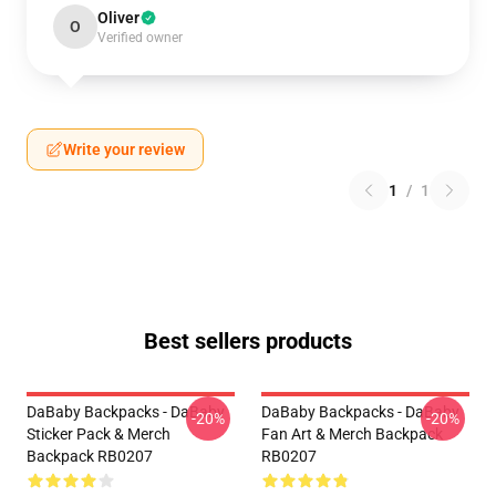
Oliver
O
Verified owner
Write your review
1
/
1
Best sellers products
DaBaby Backpacks - DaBaby
DaBaby Backpacks - DaBaby
-20%
-20%
Sticker Pack & Merch
Fan Art & Merch Backpack
Backpack RB0207
RB0207