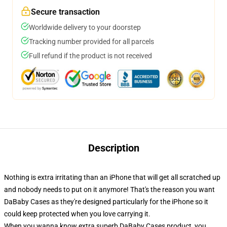
Secure transaction
Worldwide delivery to your doorstep
Tracking number provided for all parcels
Full refund if the product is not received
Description
Nothing is extra irritating than an iPhone that will get all scratched up
and nobody needs to put on it anymore! That's the reason you want
DaBaby Cases as they're designed particularly for the iPhone so it
could keep protected when you love carrying it.
When you wanna know extra superb DaBaby Cases product, you