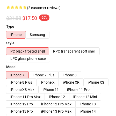
(2 customer reviews)
$21.88
$17.50
-20%
Type
iPhone
Samsung
Style
PC black frosted shell
RPC transparent soft shell
LPC glass phone case
Model
iPhone 7
iPhone 7 Plus
iPhone 8
iPhone 8 Plus
iPhone X
iPhone XR
iPhone XS
iPhone XS Max
iPhone 11
iPhone 11 Pro
iPhone 11 Pro Max
iPhone 12
iPhone 12 Mini
iPhone 12 Pro
iPhone 12 Pro Max
iPhone 13
iPhone 13 Pro
iPhone 13 Pro Max
iPhone 14