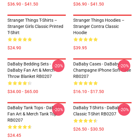
$36.90 - $41.50
$36.90 - $41.50
Stranger Things T-Shirts –
Stranger Things Hoodies –
Stranger Girls Classic Printed
Stranger Contra Classic
T-Shirt
Hoodie
$24.90
$39.95
DaBaby Bedding Sets -
DaBaby Cases - DaBaby
-20%
-20%
DaBaby Fan Art & Merch
Champagne IPhone Soft Case
Throw Blanket RB0207
RB0207
$34.00 - $65.00
$16.10 - $17.50
DaBaby Tank Tops - DaBaby
DaBaby T-Shirts - DaBaby Car
-20%
-20%
Fan Art & Merch Tank Top
Classic T-Shirt RB0207
RB0207
$26.50 - $30.50
$24.45