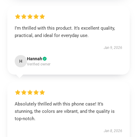
I’m thrilled with this product. It’s excellent quality,
practical, and ideal for everyday use.
Jan 9, 2026
Hannah
H
Verified owner
Absolutely thrilled with this phone case! It’s
stunning, the colors are vibrant, and the quality is
top-notch.
Jan 8, 2026