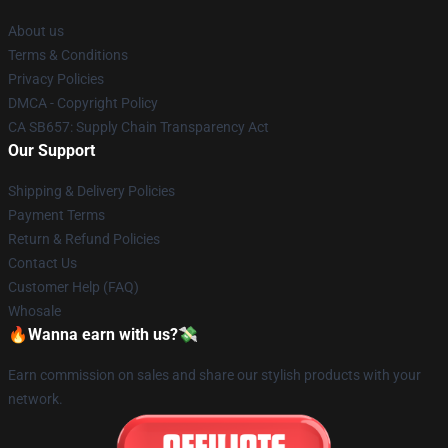
About us
Terms & Conditions
Privacy Policies
DMCA - Copyright Policy
CA SB657: Supply Chain Transparency Act
Our Support
Shipping & Delivery Policies
Payment Terms
Return & Refund Policies
Contact Us
Customer Help (FAQ)
Whosale
🔥Wanna earn with us?💸
Earn commission on sales and share our stylish products with your
network.