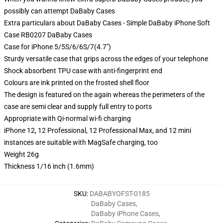
possibly can attempt
DaBaby Cases
Extra particulars about DaBaby Cases - Simple DaBaby iPhone Soft
Case RB0207 DaBaby Cases
Case for iPhone 5/5S/6/6S/7(4.7")
Sturdy versatile case that grips across the edges of your telephone
Shock absorbent TPU case with anti-fingerprint end
Colours are ink printed on the frosted shell floor
The design is featured on the again whereas the perimeters of the
case are semi clear and supply full entry to ports
Appropriate with Qi-normal wi-fi charging
iPhone 12, 12 Professional, 12 Professional Max, and 12 mini
instances are suitable with MagSafe charging, too
Weight 26g
Thickness 1/16 inch (1.6mm)
SKU
:
DABABYOFST-0185
DaBaby Cases
,
DaBaby iPhone Cases
,