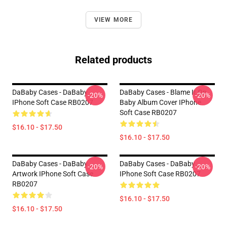
VIEW MORE
Related products
DaBaby Cases - DaBaby
DaBaby Cases - Blame It On
-20%
-20%
IPhone Soft Case RB0207
Baby Album Cover IPhone
Soft Case RB0207
$16.10 - $17.50
$16.10 - $17.50
DaBaby Cases - DaBaby
DaBaby Cases - DaBaby
-20%
-20%
Artwork IPhone Soft Case
IPhone Soft Case RB0207
RB0207
$16.10 - $17.50
$16.10 - $17.50