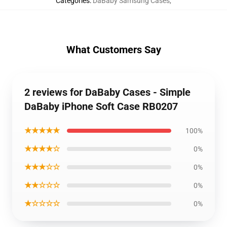
Categories
:
DaBaby Samsung Cases
,
What Customers Say
2 reviews for DaBaby Cases - Simple
DaBaby iPhone Soft Case RB0207
★★★★★
100%
★★★★☆
0%
★★★☆☆
0%
★★☆☆☆
0%
★☆☆☆☆
0%