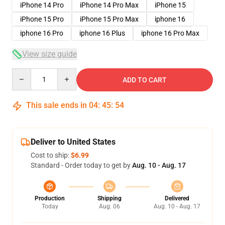
iPhone 14 Pro
iPhone 14 Pro Max
iPhone 15
iPhone 15 Pro
iPhone 15 Pro Max
iphone 16
iphone 16 Pro
iphone 16 Plus
iphone 16 Pro Max
View size guide
Quantity
ADD TO CART
This sale ends in
04
:
45
:
54
Deliver to United States
Cost to ship:
$6.99
Standard - Order today to get by
Aug. 10 - Aug. 17
Production
Shipping
Delivered
Today
Aug. 06
Aug. 10 - Aug. 17