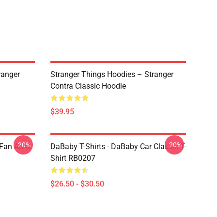
ranger
Stranger Things Hoodies – Stranger
Contra Classic Hoodie
$39.95
-20%
-20%
Fan Art &
DaBaby T-Shirts - DaBaby Car Classic T-
Shirt RB0207
$26.50 - $30.50