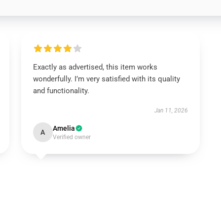
Exactly as advertised, this item works
wonderfully. I’m very satisfied with its quality
and functionality.
Jan 11, 2026
Amelia
A
Verified owner