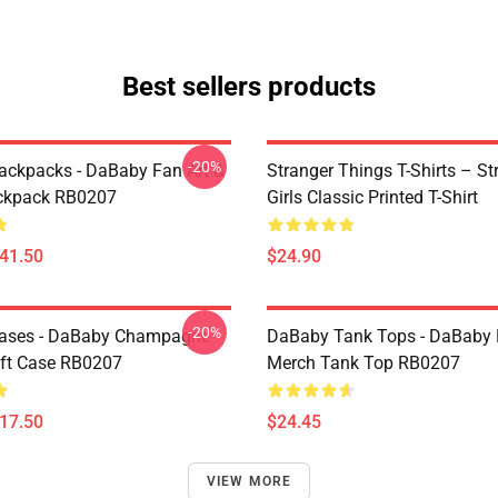
Best sellers products
-20%
ckpacks - DaBaby Fan Art &
Stranger Things T-Shirts – St
ckpack RB0207
Girls Classic Printed T-Shirt
$41.50
$24.90
-20%
ases - DaBaby Champagne
DaBaby Tank Tops - DaBaby 
ft Case RB0207
Merch Tank Top RB0207
$17.50
$24.45
VIEW MORE