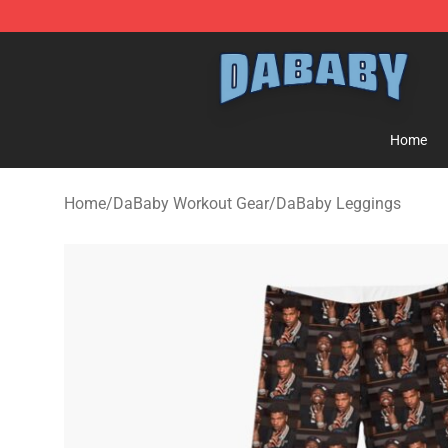
Dababy Store - Official Dababy Merchandise Shop
Home
Home
/
DaBaby Workout Gear
/
DaBaby Leggings