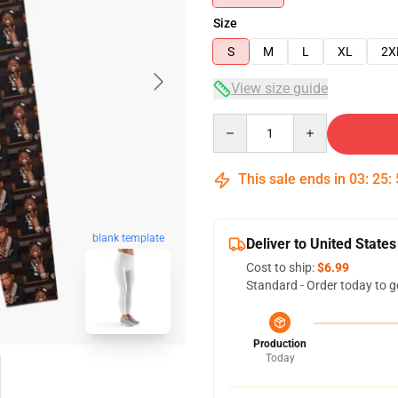
Size
S
M
L
XL
2X
View size guide
Quantity
This sale ends in
03
:
25
:
blank template
Deliver to United States
Cost to ship:
$6.99
Standard - Order today to g
Production
Today