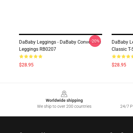
-20%
DaBaby Leggings - DaBaby Convertible
DaBaby Le
Leggings RB0207
Classic T
$28.95
$28.95
Footer
Worldwide shipping
We ship to over 200 countries
24/7 Pr