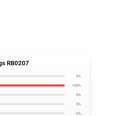
ngs RB0207
0%
100%
0%
0%
0%