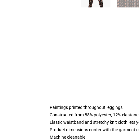
Paintings printed throughout leggings
Constructed from 88% polyester, 12% elastane
Elastic waistband and stretchy knit cloth lets 
Product dimensions confer with the garment m
Machine cleanable