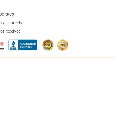
doorstep
 all parcels
not received