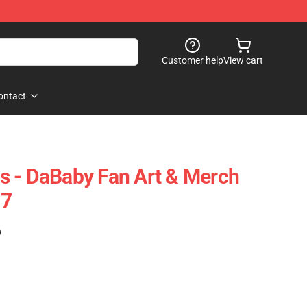
Customer help
View cart
ontact
s - DaBaby Fan Art & Merch
07
)