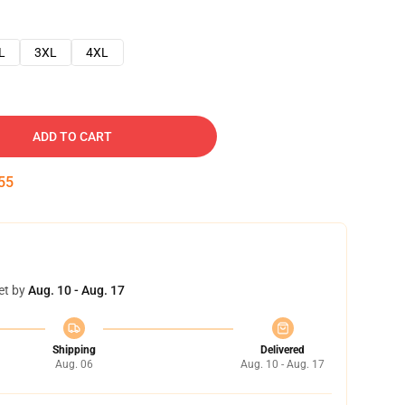
L
3XL
4XL
ADD TO CART
54
et by
Aug. 10 - Aug. 17
Shipping
Delivered
Aug. 06
Aug. 10 - Aug. 17