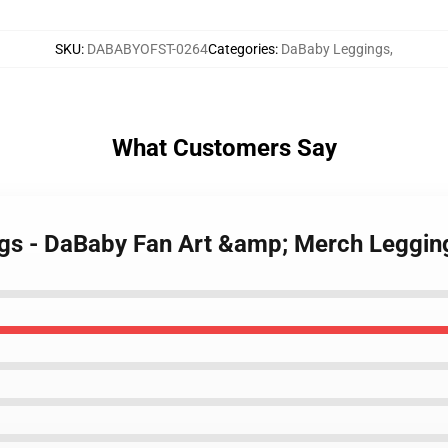
SKU
:
DABABYOFST-0264
Categories
:
DaBaby Leggings
,
What Customers Say
ngs - DaBaby Fan Art &amp; Merch Leggi