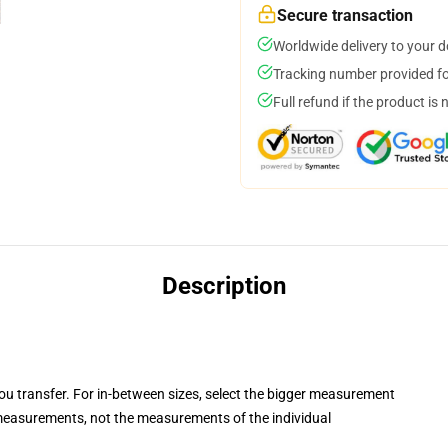
Secure transaction
Worldwide delivery to your 
Tracking number provided for
Full refund if the product is 
Description
you transfer. For in-between sizes, select the bigger measurement
easurements, not the measurements of the individual