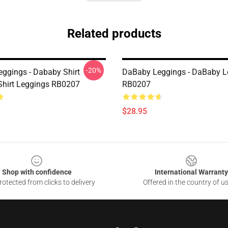
Related products
-20%
ggings - Dababy Shirt
DaBaby Leggings - DaBaby L
-Shirt Leggings RB0207
RB0207
$28.95
Shop with confidence
International Warranty
otected from clicks to delivery
Offered in the country of u