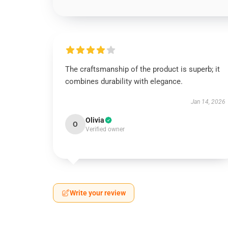
The craftsmanship of the product is superb; it
combines durability with elegance.
Jan 14, 2026
Olivia
O
Verified owner
Write your review