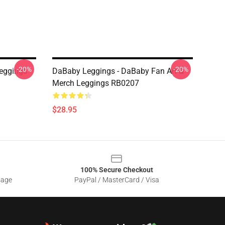
-20%
-20%
eggings
DaBaby Leggings - DaBaby Fan Art &
Merch Leggings RB0207
$28.95
100% Secure Checkout
sage
PayPal / MasterCard / Visa