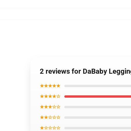
2 reviews for DaBaby Leggi
★★★★★
★★★★☆
★★★☆☆
★★☆☆☆
★☆☆☆☆