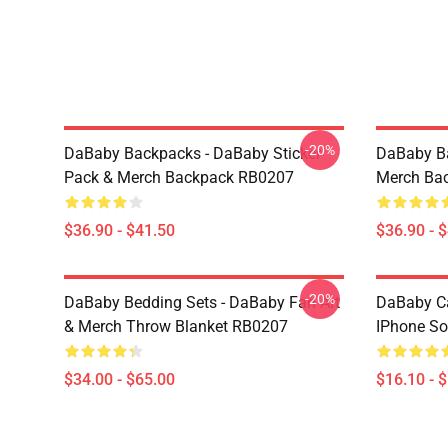
-20%
DaBaby Backpacks - DaBaby Sticker
DaBaby Ba
Pack & Merch Backpack RB0207
Merch Ba
$36.90 - $41.50
$36.90 - 
-20%
DaBaby Bedding Sets - DaBaby Fan Art
DaBaby C
& Merch Throw Blanket RB0207
IPhone So
$34.00 - $65.00
$16.10 - 