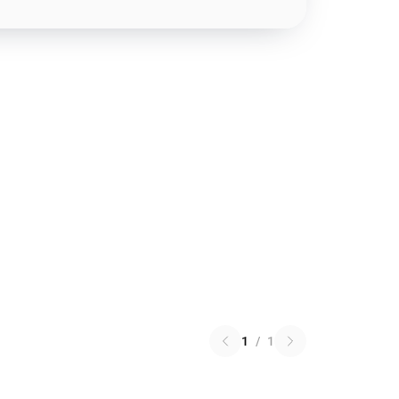
1
/
1