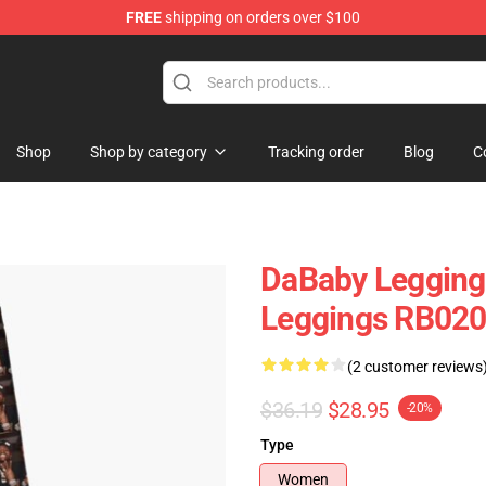
FREE
shipping on orders over $100
Shop
Shop by category
Tracking order
Blog
C
DaBaby Legging
Leggings RB02
(2 customer reviews
$36.19
$28.95
-20%
Type
Women