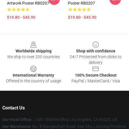
Artwork Poster RB0207
Poster RB0207
$19.80 - $45.90
$19.80 - $45.90
Footer
Worldwide shipping
Shop with confidence
We ship to over 200 countries
24/7 Protected from clicks to
delivery
International Warranty
100% Secure Checkout
Offered in the country of usage
PayPal / MasterCard / Visa
Contact Us
Our Head Office
:
11601 Wilshire Blvd, Los Angeles, CA 90025, US
Our Warehouse
: No. 8 Xianglushan Road, Alar City, Liaoning Province,