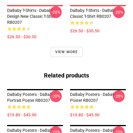
DaBaby T-Shirts - Dababy
DaBaby T-Shirts - DaBaby Car
-20%
-20%
Design New Classic T-Shirt
Classic T-Shirt RB0207
RB0207
$26.50 - $30.50
$26.50 - $30.50
VIEW MORE
Related products
DaBaby Posters - DaBaby
DaBaby Posters - Dababy
-20%
-20%
Portrait Poster RB0207
Poster RB0207
$19.80 - $45.90
$19.80 - $45.90
DaBaby Posters - DaBaby
DaBaby Posters - Dababy
-20%
-20%