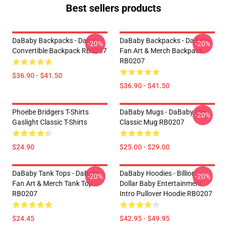
Best sellers products
DaBaby Backpacks - Dababy
DaBaby Backpacks - DaBaby
-20%
-20%
Convertible Backpack RB0207
Fan Art & Merch Backpack
RB0207
$36.90 - $41.50
$36.90 - $41.50
Phoebe Bridgers T-Shirts
DaBaby Mugs - DaBaby Car
-20%
Gaslight Classic T-Shirts
Classic Mug RB0207
$24.90
$25.00 - $29.00
DaBaby Tank Tops - DaBaby
DaBaby Hoodies - Billion
-20%
-20%
Fan Art & Merch Tank Top
Dollar Baby Entertainment
RB0207
Intro Pullover Hoodie RB0207
$24.45
$42.95 - $49.95