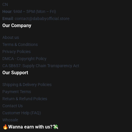
CN
Hour
: 9AM – 5PM (Mon – Fri)
Email
: contact@dababyofficial.store
Our Company
About us
Terms & Conditions
Privacy Policies
DMCA - Copyright Policy
CA SB657: Supply Chain Transparency Act
Our Support
Shipping & Delivery Policies
Payment Terms
Return & Refund Policies
Contact Us
Customer Help (FAQ)
Whosale
🔥Wanna earn with us?💸