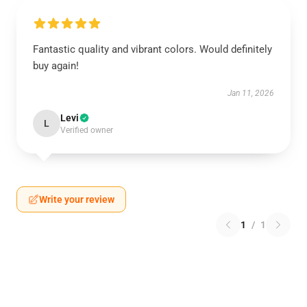
Fantastic quality and vibrant colors. Would definitely
buy again!
Jan 11, 2026
Levi
L
Verified owner
Write your review
1
/
1