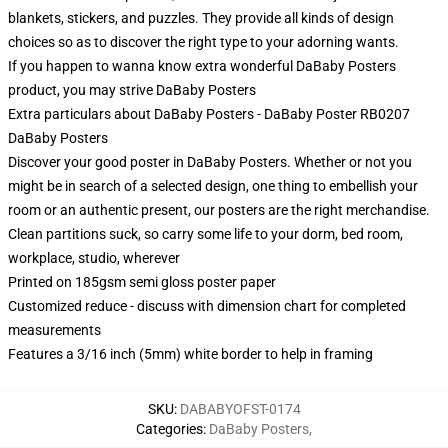
blankets, stickers, and puzzles. They provide all kinds of design
choices so as to discover the right type to your adorning wants.
If you happen to wanna know extra wonderful DaBaby Posters
product, you may strive
DaBaby Posters
Extra particulars about DaBaby Posters - DaBaby Poster RB0207
DaBaby Posters
Discover your good poster in DaBaby Posters. Whether or not you
might be in search of a selected design, one thing to embellish your
room or an authentic present, our posters are the right merchandise.
Clean partitions suck, so carry some life to your dorm, bed room,
workplace, studio, wherever
Printed on 185gsm semi gloss poster paper
Customized reduce - discuss with dimension chart for completed
measurements
Features a 3/16 inch (5mm) white border to help in framing
SKU
:
DABABYOFST-0174
Categories
:
DaBaby Posters
,