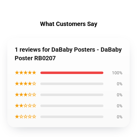
What Customers Say
1 reviews for DaBaby Posters - DaBaby
Poster RB0207
★★★★★
100%
★★★★☆
0%
★★★☆☆
0%
★★☆☆☆
0%
★☆☆☆☆
0%