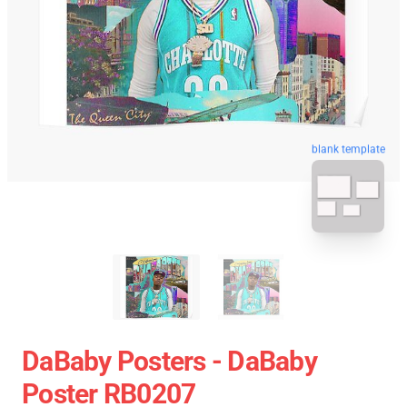
blank template
DaBaby Posters - DaBaby
Poster RB0207