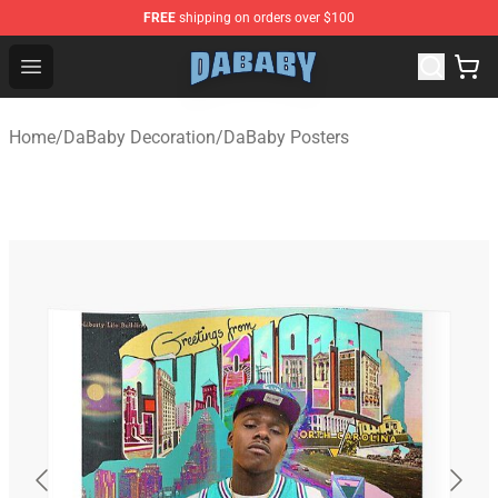
FREE
shipping on orders over $100
Dababy Store - Official Dababy Merchandise Shop
Open menu
Home
/
DaBaby Decoration
/
DaBaby Posters