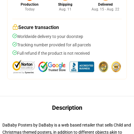
Production
Shipping
Delivered
Today
Aug. 11
Aug. 15 - Aug. 22
Secure transaction
Worldwide delivery to your doorstep
Tracking number provided for all parcels
Full refund if the product is not received
Description
DaBaby Posters by DaBaby is a web based retailer that sells Child and
Christmas themed posters, in addition to different objects akin to