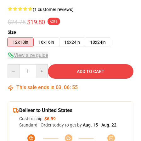
(1 customer reviews)
$24.75
$19.80
-20%
Size
12x18in
16x16in
16x24in
18x24in
View size guide
Quantity
ADD TO CART
This sale ends in
03
:
06
:
55
Deliver to United States
Cost to ship:
$6.99
Standard - Order today to get by
Aug. 15 - Aug. 22