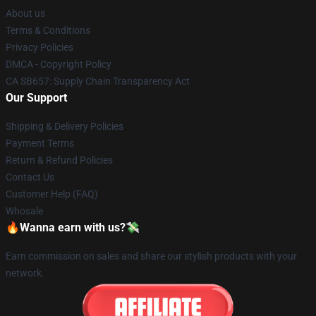
About us
Terms & Conditions
Privacy Policies
DMCA - Copyright Policy
CA SB657: Supply Chain Transparency Act
Our Support
Shipping & Delivery Policies
Payment Terms
Return & Refund Policies
Contact Us
Customer Help (FAQ)
Whosale
🔥Wanna earn with us?💸
Earn commission on sales and share our stylish products with your
network.