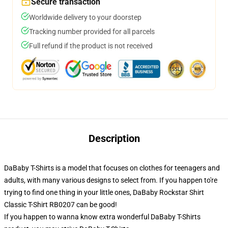
Secure transaction
Worldwide delivery to your doorstep
Tracking number provided for all parcels
Full refund if the product is not received
Description
DaBaby T-Shirts is a model that focuses on clothes for teenagers and
adults, with many various designs to select from. If you happen to're
trying to find one thing in your little ones, DaBaby Rockstar Shirt
Classic T-Shirt RB0207 can be good!
If you happen to wanna know extra wonderful DaBaby T-Shirts