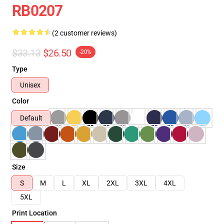
RB0207
(2 customer reviews)
$33.13
$26.50
-20%
Type
Unisex
Color
Default
Size
S
M
L
XL
2XL
3XL
4XL
5XL
Print Location