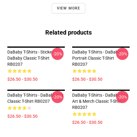
VIEW MORE
Related products
DaBaby T-Shirts - Sticker
DaBaby T-Shirts - DaBaby
-20%
-20%
DaBaby Classic T-Shirt
Portrait Classic T-Shirt
RB0207
RB0207
$26.50 - $30.50
$26.50 - $30.50
DaBaby T-Shirts - DaBaby Kirk
DaBaby T-Shirts - DaBaby Fan
-20%
-20%
Classic T-Shirt RB0207
Art & Merch Classic T-Shirt
RB0207
$26.50 - $30.50
$26.50 - $30.50