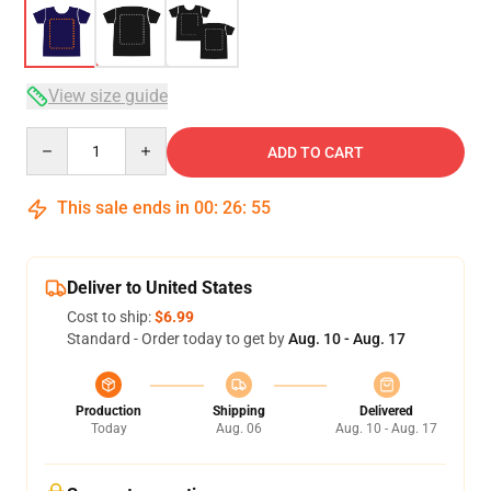
View size guide
Quantity
ADD TO CART
This sale ends in
00
:
26
:
54
Deliver to United States
Cost to ship:
$6.99
Standard - Order today to get by
Aug. 10 - Aug. 17
Production
Shipping
Delivered
Today
Aug. 06
Aug. 10 - Aug. 17