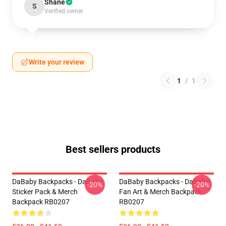
Shane
S
Verified owner
Write your review
1
/
1
Best sellers products
DaBaby Backpacks - DaBaby
DaBaby Backpacks - DaBaby
-20%
-20%
Sticker Pack & Merch
Fan Art & Merch Backpack
Backpack RB0207
RB0207