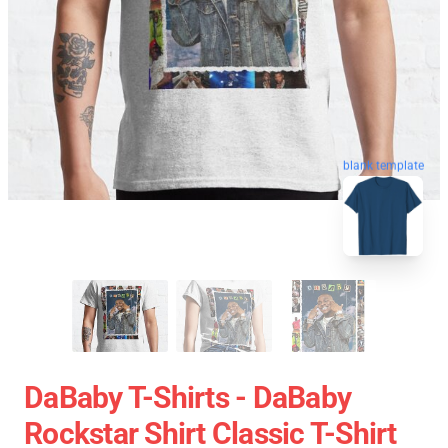
blank template
DaBaby T-Shirts - DaBaby
Rockstar Shirt Classic T-Shirt