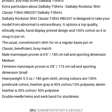
product, you may strive
DaBaby T-Shirts
Extra particulars about DaBaby T-Shirts - DaBaby Rockstar Shirt
Classic T-Shirt RB0207 DaBaby T-Shirts
DaBaby Rockstar Shirt Classic T-Shirt RB0207 is designed to take your
model from abnormal to extraordinary. It options a top quality,
ethically made, hand display printed design and 100% cotton so it is
snug to put on.
The usual, conventional t-shirt for on a regular basis put on
Classic, beneficiant, boxy match
Male mannequin proven is 6'0" / 183 cm tall and sporting dimension
Medium
Feminine mannequin proven is 5'8" / 173 cm tall and sporting
dimension Small
Heavyweight 5.3 oz / 180 gsm cloth, strong colours are 100%
preshrunk cotton, heather gray is 90% cotton/10% polyester, denim
heather is 50% cotton/ 50% polyester
Double-needle hems and neck band for sturdiness
SKU
:
DABABYOFST-0015-DEFAULT