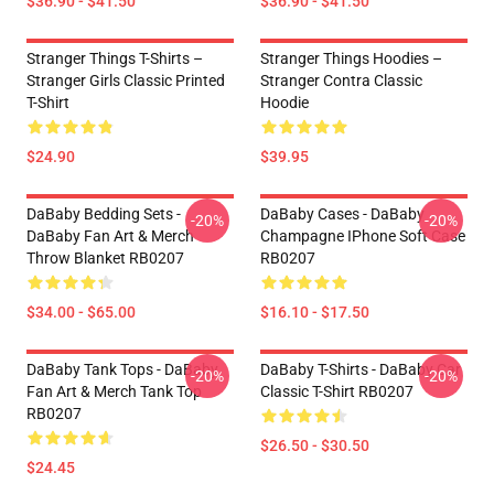
$36.90 - $41.50
$36.90 - $41.50
Stranger Things T-Shirts –
Stranger Things Hoodies –
Stranger Girls Classic Printed
Stranger Contra Classic
T-Shirt
Hoodie
$24.90
$39.95
DaBaby Bedding Sets -
DaBaby Cases - DaBaby
-20%
-20%
DaBaby Fan Art & Merch
Champagne IPhone Soft Case
Throw Blanket RB0207
RB0207
$34.00 - $65.00
$16.10 - $17.50
DaBaby Tank Tops - DaBaby
DaBaby T-Shirts - DaBaby Car
-20%
-20%
Fan Art & Merch Tank Top
Classic T-Shirt RB0207
RB0207
$26.50 - $30.50
$24.45