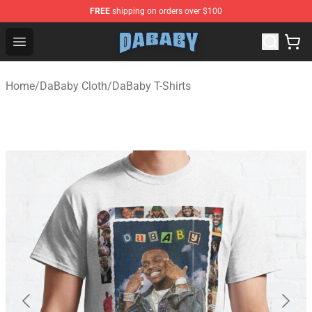
FREE
shipping on orders over $100
Dababy Store - Official Dababy Merchandise Shop
Open menu
Home
/
DaBaby Cloth
/
DaBaby T-Shirts