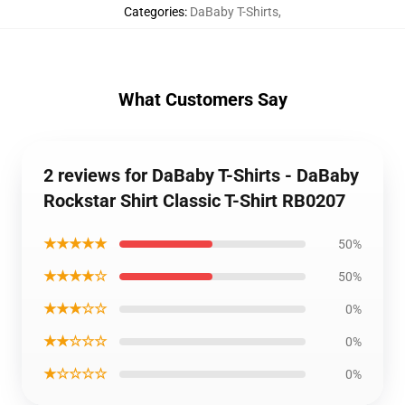
Categories
:
DaBaby T-Shirts
,
What Customers Say
2 reviews for DaBaby T-Shirts - DaBaby
Rockstar Shirt Classic T-Shirt RB0207
★★★★★
50%
★★★★☆
50%
★★★☆☆
0%
★★☆☆☆
0%
★☆☆☆☆
0%