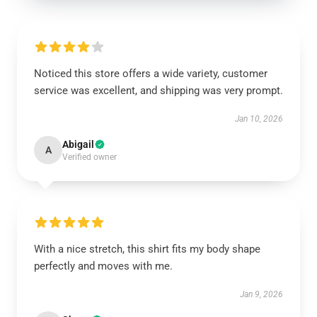
Noticed this store offers a wide variety, customer
service was excellent, and shipping was very prompt.
Jan 10, 2026
Abigail
A
Verified owner
With a nice stretch, this shirt fits my body shape
perfectly and moves with me.
Jan 9, 2026