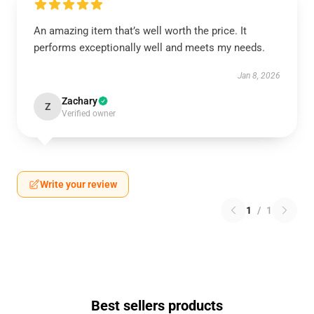
An amazing item that’s well worth the price. It
performs exceptionally well and meets my needs.
Jan 8, 2026
Zachary
Z
Verified owner
Write your review
1
/
1
Best sellers products