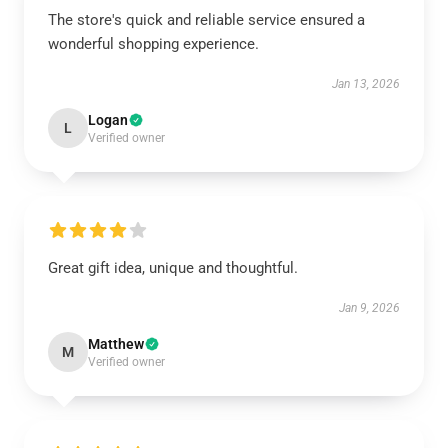
The store's quick and reliable service ensured a
wonderful shopping experience.
Jan 13, 2026
Logan
L
Verified owner
Great gift idea, unique and thoughtful.
Jan 9, 2026
Matthew
M
Verified owner