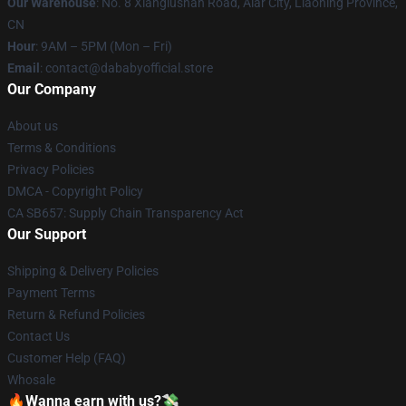
Our Warehouse
: No. 8 Xianglushan Road, Alar City, Liaoning Province,
CN
Hour
: 9AM – 5PM (Mon – Fri)
Email
: contact@dababyofficial.store
Our Company
About us
Terms & Conditions
Privacy Policies
DMCA - Copyright Policy
CA SB657: Supply Chain Transparency Act
Our Support
Shipping & Delivery Policies
Payment Terms
Return & Refund Policies
Contact Us
Customer Help (FAQ)
Whosale
🔥Wanna earn with us?💸