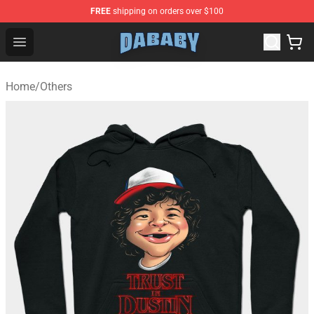
FREE
shipping on orders over $100
Dababy Store - Official Dababy Merchandise Shop
Open menu
Home
/
Others