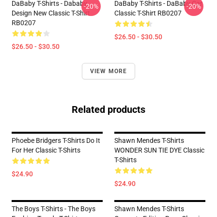
DaBaby T-Shirts - Dababy
DaBaby T-Shirts - DaBaby Car
-20%
-20%
Design New Classic T-Shirt
Classic T-Shirt RB0207
RB0207
$26.50 - $30.50
$26.50 - $30.50
VIEW MORE
Related products
Phoebe Bridgers T-Shirts Do It
Shawn Mendes T-Shirts
For Her Classic T-Shirts
WONDER SUN TIE DYE Classic
T-Shirts
$24.90
$24.90
The Boys T-Shirts - The Boys
Shawn Mendes T-Shirts