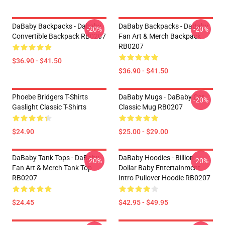
DaBaby Backpacks - Dababy
DaBaby Backpacks - DaBaby
-20%
-20%
Convertible Backpack RB0207
Fan Art & Merch Backpack
RB0207
$36.90 - $41.50
$36.90 - $41.50
Phoebe Bridgers T-Shirts
DaBaby Mugs - DaBaby Car
-20%
Gaslight Classic T-Shirts
Classic Mug RB0207
$24.90
$25.00 - $29.00
DaBaby Tank Tops - DaBaby
DaBaby Hoodies - Billion
-20%
-20%
Fan Art & Merch Tank Top
Dollar Baby Entertainment
RB0207
Intro Pullover Hoodie RB0207
$24.45
$42.95 - $49.95