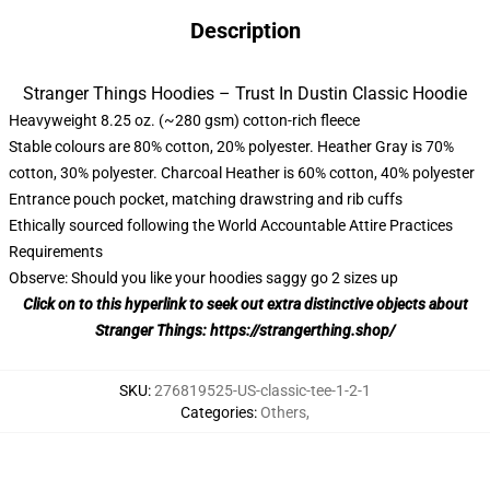
Description
Stranger Things Hoodies – Trust In Dustin Classic Hoodie
Heavyweight 8.25 oz. (~280 gsm) cotton-rich fleece
Stable colours are 80% cotton, 20% polyester. Heather Gray is 70%
cotton, 30% polyester. Charcoal Heather is 60% cotton, 40% polyester
Entrance pouch pocket, matching drawstring and rib cuffs
Ethically sourced following the World Accountable Attire Practices
Requirements
Observe: Should you like your hoodies saggy go 2 sizes up
Click on to this hyperlink to seek out extra distinctive objects about
Stranger Things:
https://strangerthing.shop/
SKU
:
276819525-US-classic-tee-1-2-1
Categories
:
Others
,