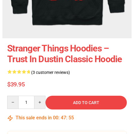
Stranger Things Hoodies –
Trust In Dustin Classic Hoodie
(3 customer reviews)
$39.95
Quantity
ADD TO CART
This sale ends in
00
:
47
:
55