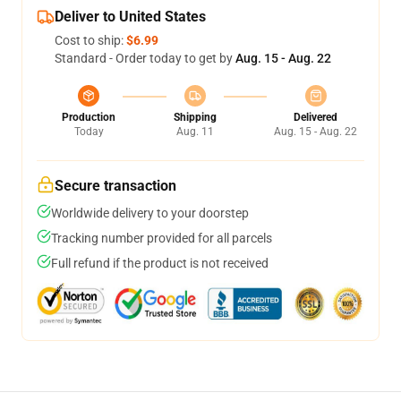
Deliver to United States
Cost to ship:
$6.99
Standard - Order today to get by
Aug. 15 - Aug. 22
Production
Shipping
Delivered
Today
Aug. 11
Aug. 15 - Aug. 22
Secure transaction
Worldwide delivery to your doorstep
Tracking number provided for all parcels
Full refund if the product is not received