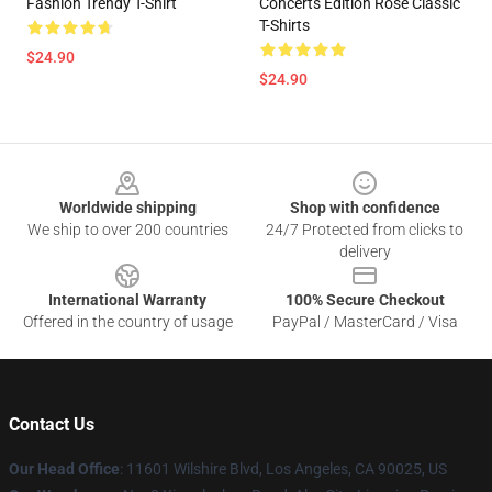
Fashion Trendy T-Shirt
Concerts Edition Rose Classic
T-Shirts
$24.90
$24.90
Footer
Worldwide shipping
Shop with confidence
We ship to over 200 countries
24/7 Protected from clicks to
delivery
International Warranty
100% Secure Checkout
Offered in the country of usage
PayPal / MasterCard / Visa
Contact Us
Our Head Office
:
11601 Wilshire Blvd, Los Angeles, CA 90025, US