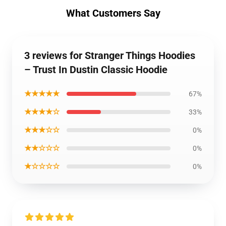
What Customers Say
3 reviews for Stranger Things Hoodies
– Trust In Dustin Classic Hoodie
★★★★★
67%
★★★★☆
33%
★★★☆☆
0%
★★☆☆☆
0%
★☆☆☆☆
0%