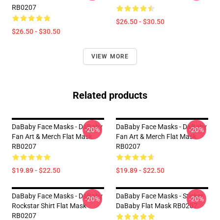
RB0207
$26.50 - $30.50
$26.50 - $30.50
VIEW MORE
Related products
DaBaby Face Masks - DaBaby
DaBaby Face Masks - DaBaby
-20%
-20%
Fan Art & Merch Flat Mask
Fan Art & Merch Flat Mask
RB0207
RB0207
$19.89 - $22.50
$19.89 - $22.50
DaBaby Face Masks - DaBaby
DaBaby Face Masks - Sticker
-20%
-20%
Rockstar Shirt Flat Mask
DaBaby Flat Mask RB0207
RB0207