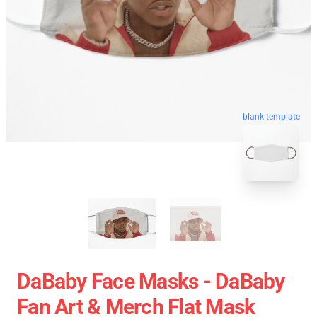
blank template
DaBaby Face Masks - DaBaby
Fan Art & Merch Flat Mask