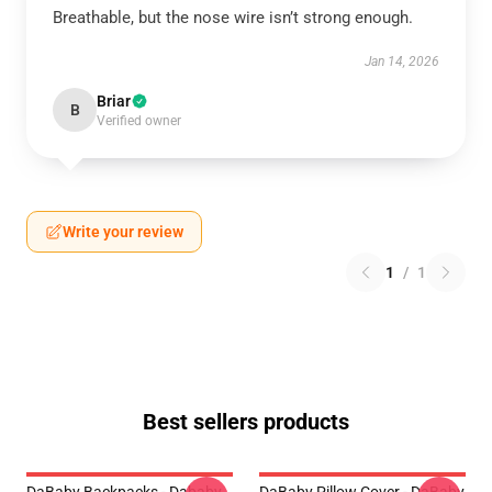
Breathable, but the nose wire isn’t strong enough.
Jan 14, 2026
Briar
B
Verified owner
Write your review
1
/
1
Best sellers products