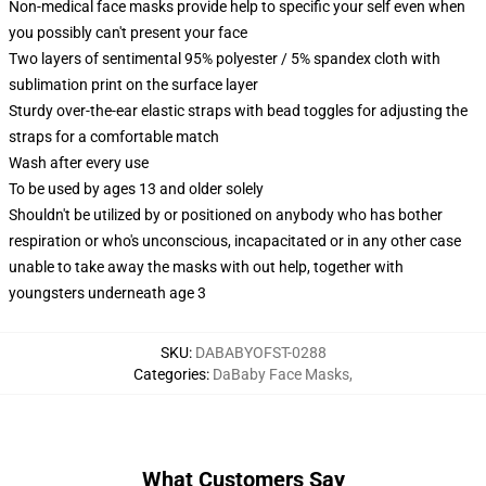
Non-medical face masks provide help to specific your self even when
you possibly can't present your face
Two layers of sentimental 95% polyester / 5% spandex cloth with
sublimation print on the surface layer
Sturdy over-the-ear elastic straps with bead toggles for adjusting the
straps for a comfortable match
Wash after every use
To be used by ages 13 and older solely
Shouldn't be utilized by or positioned on anybody who has bother
respiration or who's unconscious, incapacitated or in any other case
unable to take away the masks with out help, together with
youngsters underneath age 3
SKU
:
DABABYOFST-0288
Categories
:
DaBaby Face Masks
,
What Customers Say