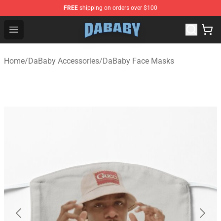
FREE
shipping on orders over $100
Dababy Store - Official Dababy Merchandise Shop
Open menu
Home
/
DaBaby Accessories
/
DaBaby Face Masks