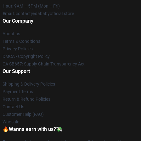
Hour
: 9AM – 5PM (Mon – Fri)
Email
: contact@dababyofficial.store
Our Company
About us
Terms & Conditions
Privacy Policies
DMCA - Copyright Policy
CA SB657: Supply Chain Transparency Act
Our Support
Shipping & Delivery Policies
Payment Terms
Return & Refund Policies
Contact Us
Customer Help (FAQ)
Whosale
🔥Wanna earn with us?💸