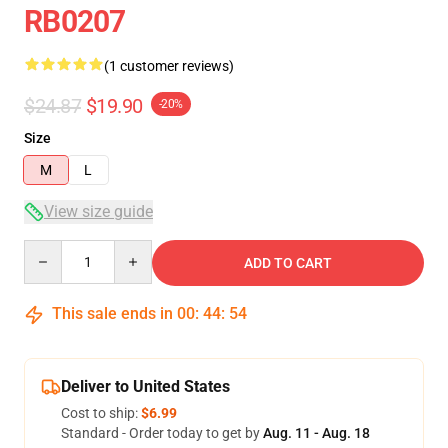
RB0207
(1 customer reviews)
$24.87
$19.90
-20%
Size
M
L
View size guide
Quantity
ADD TO CART
This sale ends in
00
:
44
:
54
Deliver to United States
Cost to ship:
$6.99
Standard - Order today to get by
Aug. 11 - Aug. 18