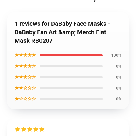
1 reviews for DaBaby Face Masks -
DaBaby Fan Art &amp; Merch Flat
Mask RB0207
★★★★★
100%
★★★★☆
0%
★★★☆☆
0%
★★☆☆☆
0%
★☆☆☆☆
0%