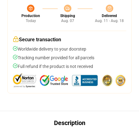
Production
Shipping
Delivered
Today
Aug. 07
Aug. 11 - Aug. 18
Secure transaction
Worldwide delivery to your doorstep
Tracking number provided for all parcels
Full refund if the product is not received
Description