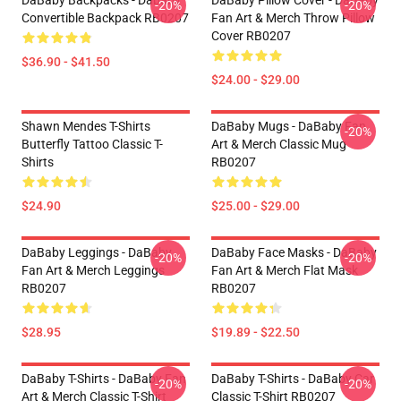
DaBaby Backpacks - Dababy
DaBaby Pillow Cover - DaBaby
-20%
-20%
Convertible Backpack RB0207
Fan Art & Merch Throw Pillow
Cover RB0207
$36.90 - $41.50
$24.00 - $29.00
Shawn Mendes T-Shirts
DaBaby Mugs - DaBaby Fan
-20%
Butterfly Tattoo Classic T-
Art & Merch Classic Mug
Shirts
RB0207
$24.90
$25.00 - $29.00
DaBaby Leggings - DaBaby
DaBaby Face Masks - DaBaby
-20%
-20%
Fan Art & Merch Leggings
Fan Art & Merch Flat Mask
RB0207
RB0207
$28.95
$19.89 - $22.50
DaBaby T-Shirts - DaBaby Fan
DaBaby T-Shirts - DaBaby Car
-20%
-20%
Art & Merch Classic T-Shirt
Classic T-Shirt RB0207