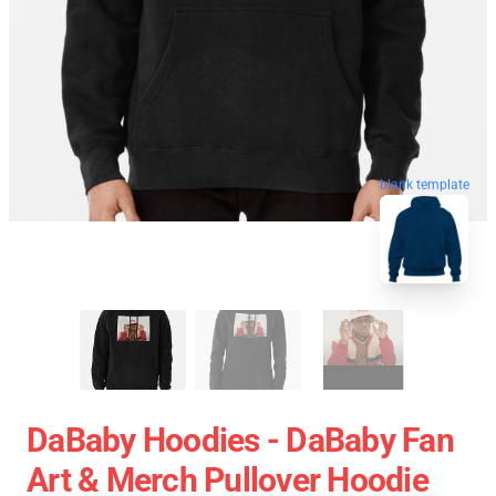
blank template
DaBaby Hoodies - DaBaby Fan
Art & Merch Pullover Hoodie