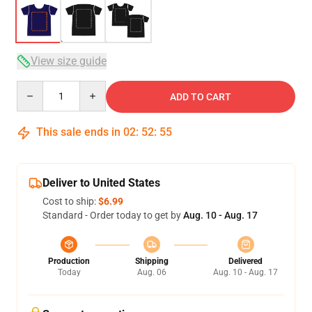
View size guide
Quantity
ADD TO CART
This sale ends in
02
:
52
:
54
Deliver to United States
Cost to ship:
$6.99
Standard - Order today to get by
Aug. 10 - Aug. 17
Production
Shipping
Delivered
Today
Aug. 06
Aug. 10 - Aug. 17