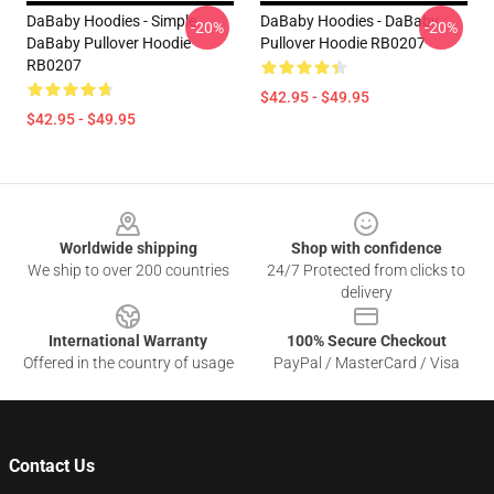
DaBaby Hoodies - Simple
DaBaby Hoodies - DaBaby
-20%
-20%
DaBaby Pullover Hoodie
Pullover Hoodie RB0207
RB0207
$42.95 - $49.95
$42.95 - $49.95
Footer
Worldwide shipping
Shop with confidence
We ship to over 200 countries
24/7 Protected from clicks to
delivery
International Warranty
100% Secure Checkout
Offered in the country of usage
PayPal / MasterCard / Visa
Contact Us