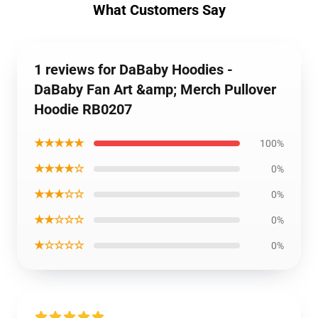
What Customers Say
1 reviews for DaBaby Hoodies -
DaBaby Fan Art &amp; Merch Pullover
Hoodie RB0207
★★★★★
100%
★★★★☆
0%
★★★☆☆
0%
★★☆☆☆
0%
★☆☆☆☆
0%