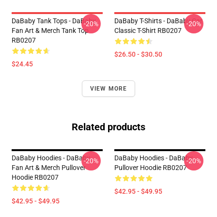
DaBaby Tank Tops - DaBaby
DaBaby T-Shirts - DaBaby Car
-20%
-20%
Fan Art & Merch Tank Top
Classic T-Shirt RB0207
RB0207
$26.50 - $30.50
$24.45
VIEW MORE
Related products
DaBaby Hoodies - DaBaby
DaBaby Hoodies - DaBaby
-20%
-20%
Fan Art & Merch Pullover
Pullover Hoodie RB0207
Hoodie RB0207
$42.95 - $49.95
$42.95 - $49.95