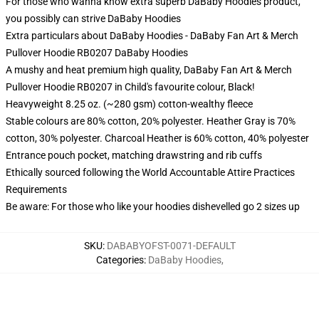
For those who wanna know extra superb DaBaby Hoodies product,
you possibly can strive
DaBaby Hoodies
Extra particulars about DaBaby Hoodies - DaBaby Fan Art & Merch
Pullover Hoodie RB0207 DaBaby Hoodies
A mushy and heat premium high quality, DaBaby Fan Art & Merch
Pullover Hoodie RB0207 in Child's favourite colour, Black!
Heavyweight 8.25 oz. (~280 gsm) cotton-wealthy fleece
Stable colours are 80% cotton, 20% polyester. Heather Gray is 70%
cotton, 30% polyester. Charcoal Heather is 60% cotton, 40% polyester
Entrance pouch pocket, matching drawstring and rib cuffs
Ethically sourced following the World Accountable Attire Practices
Requirements
Be aware: For those who like your hoodies dishevelled go 2 sizes up
SKU
:
DABABYOFST-0071-DEFAULT
Categories
:
DaBaby Hoodies
,