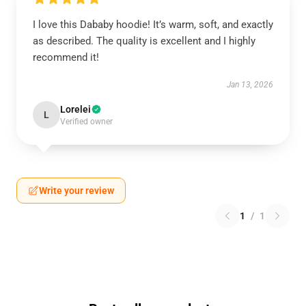
I love this Dababy hoodie! It’s warm, soft, and exactly
as described. The quality is excellent and I highly
recommend it!
Jan 13, 2026
Lorelei
L
Verified owner
Write your review
1
/
1