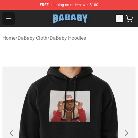
FREE
shipping on orders over $100
Dababy Store - Official Dababy Merchandise Shop
Open menu
Home
/
DaBaby Cloth
/
DaBaby Hoodies