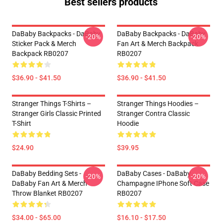
Best sellers products
DaBaby Backpacks - DaBaby
DaBaby Backpacks - DaBaby
-20%
-20%
Sticker Pack & Merch
Fan Art & Merch Backpack
Backpack RB0207
RB0207
$36.90 - $41.50
$36.90 - $41.50
Stranger Things T-Shirts –
Stranger Things Hoodies –
Stranger Girls Classic Printed
Stranger Contra Classic
T-Shirt
Hoodie
$24.90
$39.95
DaBaby Bedding Sets -
DaBaby Cases - DaBaby
-20%
-20%
DaBaby Fan Art & Merch
Champagne IPhone Soft Case
Throw Blanket RB0207
RB0207
$34.00 - $65.00
$16.10 - $17.50