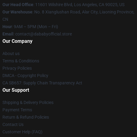
Our Head Office
:
11601 Wilshire Blvd, Los Angeles, CA 90025, US
Our Warehouse
: No. 8 Xianglushan Road, Alar City, Liaoning Province,
CN
Hour
: 9AM – 5PM (Mon – Fri)
Email
: contact@dababyofficial.store
Our Company
About us
Terms & Conditions
Privacy Policies
DMCA - Copyright Policy
CA SB657: Supply Chain Transparency Act
Our Support
Shipping & Delivery Policies
Payment Terms
Return & Refund Policies
Contact Us
Customer Help (FAQ)