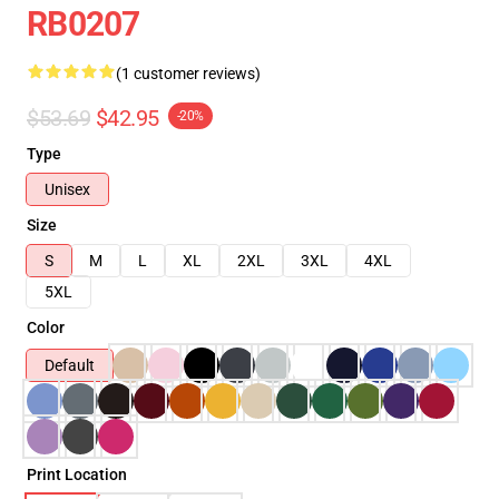
RB0207
(1 customer reviews)
$53.69
$42.95
-20%
Type
Unisex
Size
S
M
L
XL
2XL
3XL
4XL
5XL
Color
Default
Print Location