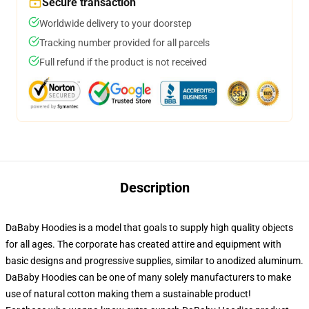
Secure transaction
Worldwide delivery to your doorstep
Tracking number provided for all parcels
Full refund if the product is not received
Description
DaBaby Hoodies is a model that goals to supply high quality objects
for all ages. The corporate has created attire and equipment with
basic designs and progressive supplies, similar to anodized aluminum.
DaBaby Hoodies can be one of many solely manufacturers to make
use of natural cotton making them a sustainable product!