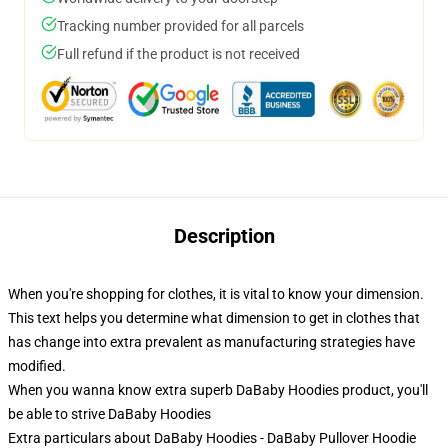
Tracking number provided for all parcels
Full refund if the product is not received
Description
When you're shopping for clothes, it is vital to know your dimension.
This text helps you determine what dimension to get in clothes that
has change into extra prevalent as manufacturing strategies have
modified.
When you wanna know extra superb DaBaby Hoodies product, you'll
be able to strive
DaBaby Hoodies
Extra particulars about DaBaby Hoodies - DaBaby Pullover Hoodie