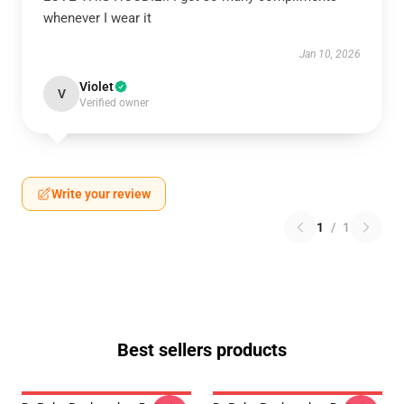
whenever I wear it
Jan 10, 2026
Violet
V
Verified owner
Write your review
1
/
1
Best sellers products