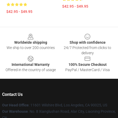
$42.95 - $49.95
$42.95 - $49.95
Footer
Worldwide shipping
Shop with confidence
We ship to over 200 countries
24/7 Protected from clicks to
delivery
International Warranty
100% Secure Checkout
Offered in the country of usage
PayPal / MasterCard / Visa
Contact Us
Our Head Office
:
11601 Wilshire Blvd, Los Angeles, CA 90025, US
Our Warehouse
: No. 8 Xianglushan Road, Alar City, Liaoning Province,
CN