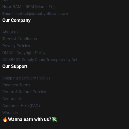
Hour
: 9AM – 5PM (Mon – Fri)
Email
: contact@dababyofficial.store
Our Company
About us
Terms & Conditions
Privacy Policies
DMCA - Copyright Policy
CA SB657: Supply Chain Transparency Act
Our Support
Shipping & Delivery Policies
Payment Terms
Return & Refund Policies
Contact Us
Customer Help (FAQ)
Whosale
🔥Wanna earn with us?💸