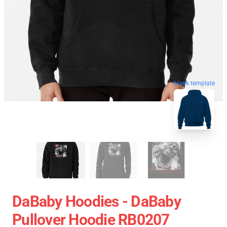
blank template
DaBaby Hoodies - DaBaby
Pullover Hoodie RB0207