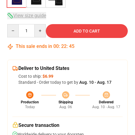
View size guide
Quantity
ADD TO CART
This sale ends in
00
:
22
:
44
Deliver to United States
Cost to ship:
$6.99
Standard - Order today to get by
Aug. 10 - Aug. 17
Production
Shipping
Delivered
Today
Aug. 06
Aug. 10 - Aug. 17
Secure transaction
Worldwide delivery to your doorstep