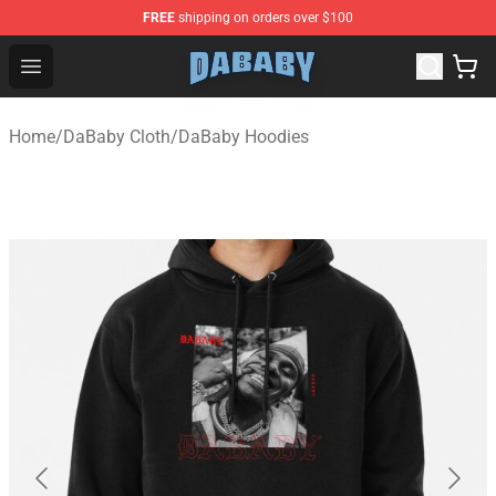
FREE
shipping on orders over $100
Dababy Store - Official Dababy Merchandise Shop
Open menu
Home
/
DaBaby Cloth
/
DaBaby Hoodies