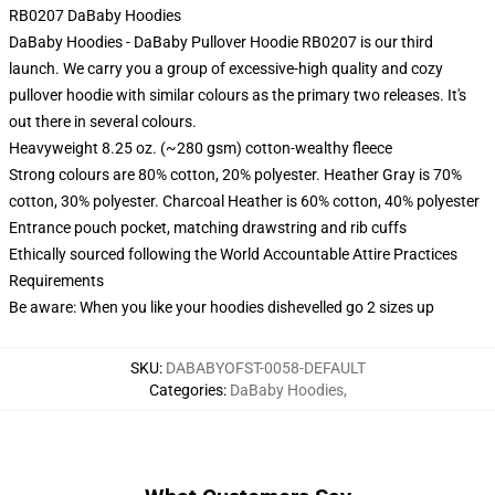
RB0207 DaBaby Hoodies
DaBaby Hoodies - DaBaby Pullover Hoodie RB0207 is our third
launch. We carry you a group of excessive-high quality and cozy
pullover hoodie with similar colours as the primary two releases. It's
out there in several colours.
Heavyweight 8.25 oz. (~280 gsm) cotton-wealthy fleece
Strong colours are 80% cotton, 20% polyester. Heather Gray is 70%
cotton, 30% polyester. Charcoal Heather is 60% cotton, 40% polyester
Entrance pouch pocket, matching drawstring and rib cuffs
Ethically sourced following the World Accountable Attire Practices
Requirements
Be aware: When you like your hoodies dishevelled go 2 sizes up
SKU
:
DABABYOFST-0058-DEFAULT
Categories
:
DaBaby Hoodies
,