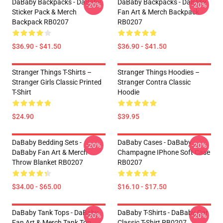
DaBaby Backpacks - DaBaby
DaBaby Backpacks - DaBaby
-20%
-20%
Sticker Pack & Merch
Fan Art & Merch Backpack
Backpack RB0207
RB0207
$36.90 - $41.50
$36.90 - $41.50
Stranger Things T-Shirts –
Stranger Things Hoodies –
Stranger Girls Classic Printed
Stranger Contra Classic
T-Shirt
Hoodie
$24.90
$39.95
DaBaby Bedding Sets -
DaBaby Cases - DaBaby
-20%
-20%
DaBaby Fan Art & Merch
Champagne IPhone Soft Case
Throw Blanket RB0207
RB0207
$34.00 - $65.00
$16.10 - $17.50
DaBaby Tank Tops - DaBaby
DaBaby T-Shirts - DaBaby Car
-20%
-20%
Fan Art & Merch Tank Top
Classic T-Shirt RB0207