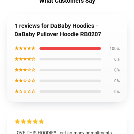
What Customers Say
1 reviews for DaBaby Hoodies -
DaBaby Pullover Hoodie RB0207
★★★★★
100%
★★★★☆
0%
★★★☆☆
0%
★★☆☆☆
0%
★☆☆☆☆
0%
LOVE THIS HOODIE!! I get so many compliments