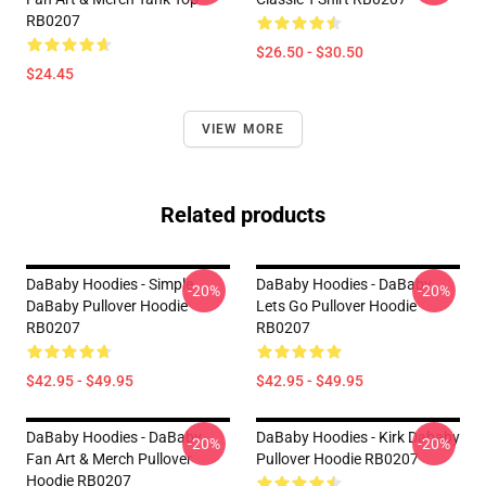
RB0207
$26.50 - $30.50
$24.45
VIEW MORE
Related products
DaBaby Hoodies - Simple
DaBaby Hoodies - DaBaby
-20%
-20%
DaBaby Pullover Hoodie
Lets Go Pullover Hoodie
RB0207
RB0207
$42.95 - $49.95
$42.95 - $49.95
DaBaby Hoodies - DaBaby
DaBaby Hoodies - Kirk Dababy
-20%
-20%
Fan Art & Merch Pullover
Pullover Hoodie RB0207
Hoodie RB0207