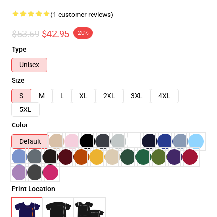
(1 customer reviews)
$53.69
$42.95
-20%
Type
Unisex
Size
S
M
L
XL
2XL
3XL
4XL
5XL
Color
Default
Print Location