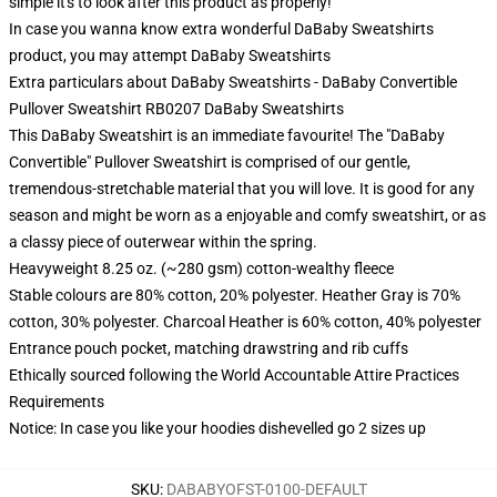
simple it's to look after this product as properly!
In case you wanna know extra wonderful DaBaby Sweatshirts
product, you may attempt
DaBaby Sweatshirts
Extra particulars about DaBaby Sweatshirts - DaBaby Convertible
Pullover Sweatshirt RB0207 DaBaby Sweatshirts
This DaBaby Sweatshirt is an immediate favourite! The "DaBaby
Convertible" Pullover Sweatshirt is comprised of our gentle,
tremendous-stretchable material that you will love. It is good for any
season and might be worn as a enjoyable and comfy sweatshirt, or as
a classy piece of outerwear within the spring.
Heavyweight 8.25 oz. (~280 gsm) cotton-wealthy fleece
Stable colours are 80% cotton, 20% polyester. Heather Gray is 70%
cotton, 30% polyester. Charcoal Heather is 60% cotton, 40% polyester
Entrance pouch pocket, matching drawstring and rib cuffs
Ethically sourced following the World Accountable Attire Practices
Requirements
Notice: In case you like your hoodies dishevelled go 2 sizes up
SKU
:
DABABYOFST-0100-DEFAULT