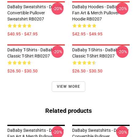
DaBaby Sweatshirts - Dababy
DaBaby Hoodies - DaBaby
-20%
-20%
Convertible Pullover
Fan Art & Merch Pullover
Sweatshirt RB0207
Hoodie RB0207
$40.95 - $47.95
$42.95 - $49.95
DaBaby T-Shirts - DaBaby
DaBaby T-Shirts - DaBaby Car
-20%
-20%
Classic T-Shirt RB0207
Classic T-Shirt RB0207
$26.50 - $30.50
$26.50 - $30.50
VIEW MORE
Related products
DaBaby Sweatshirts - DaBaby
DaBaby Sweatshirts - DaBaby
-20%
-20%
Fan Art & Merch Pullover
Convertible Pullover