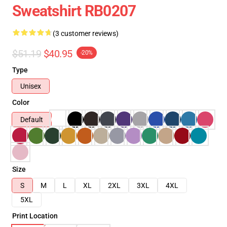
Sweatshirt RB0207
(3 customer reviews)
$51.19
$40.95
-20%
Type
Unisex
Color
Default
Size
S
M
L
XL
2XL
3XL
4XL
5XL
Print Location