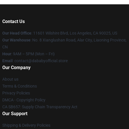
Contact Us
Our Head Office
:
11601 Wilshire Blvd, Los Angeles, CA 90025, US
Our Warehouse
: No. 8 Xianglushan Road, Alar City, Liaoning Province,
CN
Hour
: 9AM – 5PM (Mon – Fri)
Email
: contact@dababyofficial.store
Our Company
About us
Terms & Conditions
Privacy Policies
DMCA - Copyright Policy
CA SB657: Supply Chain Transparency Act
Our Support
Shipping & Delivery Policies