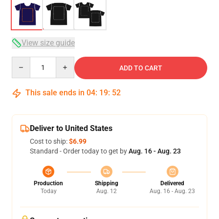
View size guide
Quantity
ADD TO CART
This sale ends in
04
:
19
:
52
Deliver to United States
Cost to ship:
$6.99
Standard - Order today to get by
Aug. 16 - Aug. 23
Production
Shipping
Delivered
Today
Aug. 12
Aug. 16 - Aug. 23