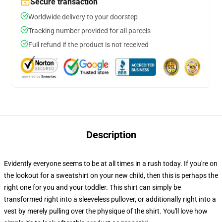
Secure transaction
Worldwide delivery to your doorstep
Tracking number provided for all parcels
Full refund if the product is not received
Description
Evidently everyone seems to be at all times in a rush today. If you're on
the lookout for a sweatshirt on your new child, then this is perhaps the
right one for you and your toddler. This shirt can simply be
transformed right into a sleeveless pullover, or additionally right into a
vest by merely pulling over the physique of the shirt. You'll love how