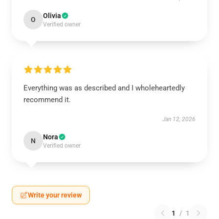
Olivia
O
Verified owner
Everything was as described and I wholeheartedly
recommend it.
Jan 12, 2026
Nora
N
Verified owner
Write your review
1
/
1