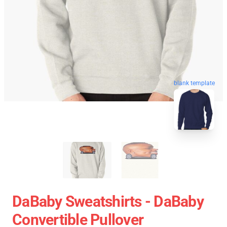
blank template
DaBaby Sweatshirts - DaBaby
Convertible Pullover