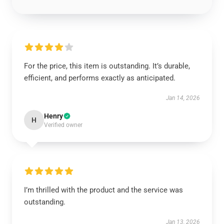
For the price, this item is outstanding. It’s durable,
efficient, and performs exactly as anticipated.
Jan 14, 2026
Henry
H
Verified owner
I’m thrilled with the product and the service was
outstanding.
Jan 13, 2026