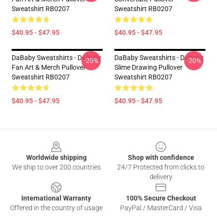
Sweatshirt RB0207
Sweatshirt RB0207
$40.95 - $47.95
$40.95 - $47.95
DaBaby Sweatshirts - DaBaby
DaBaby Sweatshirts - Dababy
-20%
-20%
Fan Art & Merch Pullover
Slime Drawing Pullover
Sweatshirt RB0207
Sweatshirt RB0207
$40.95 - $47.95
$40.95 - $47.95
Footer
Worldwide shipping
Shop with confidence
We ship to over 200 countries
24/7 Protected from clicks to
delivery
International Warranty
100% Secure Checkout
Offered in the country of usage
PayPal / MasterCard / Visa