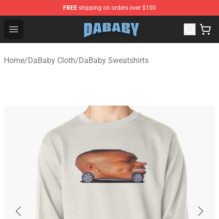
FREE
shipping on orders over $100
Dababy Store - Official Dababy Merchandise Shop
Open menu
Home
/
DaBaby Cloth
/
DaBaby Sweatshirts