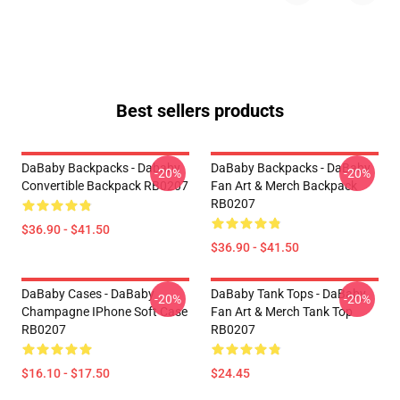
Best sellers products
DaBaby Backpacks - Dababy
DaBaby Backpacks - DaBaby
-20%
-20%
Convertible Backpack RB0207
Fan Art & Merch Backpack
RB0207
$36.90 - $41.50
$36.90 - $41.50
DaBaby Cases - DaBaby
DaBaby Tank Tops - DaBaby
-20%
-20%
Champagne IPhone Soft Case
Fan Art & Merch Tank Top
RB0207
RB0207
$16.10 - $17.50
$24.45