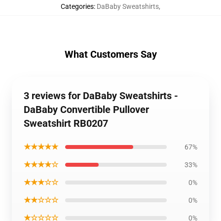
Categories
:
DaBaby Sweatshirts
,
What Customers Say
3 reviews for DaBaby Sweatshirts -
DaBaby Convertible Pullover
Sweatshirt RB0207
★★★★★
67%
★★★★☆
33%
★★★☆☆
0%
★★☆☆☆
0%
★☆☆☆☆
0%